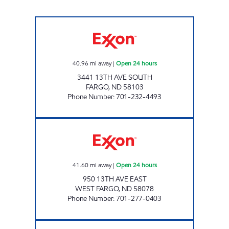
RED CARPET WEST ACRES Open 24 hours
40.96
mi away
|
Open 24 hours
3441 13TH AVE SOUTH
FARGO
,
ND
58103
Phone Number
:
701-232-4493
RED CARPET WEST FARGO Open 24 hours
41.60
mi away
|
Open 24 hours
950 13TH AVE EAST
WEST FARGO
,
ND
58078
Phone Number
:
701-277-0403
NORTHSHORE PLAZA Closed Now