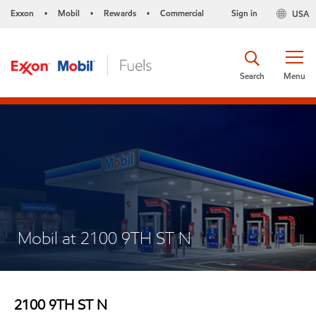
Exxon
Mobil
Rewards
Commercial
Sign in
USA
•
•
•
Search
Menu
Mobil at 2100 9TH ST N
2100 9TH ST N