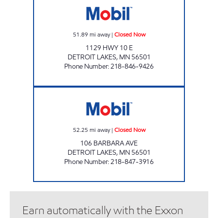
51.89
mi away
|
Closed Now
1129 HWY 10 E
DETROIT LAKES
,
MN
56501
Phone Number
:
218-846-9426
FOOD N FUEL Closed Now
52.25
mi away
|
Closed Now
106 BARBARA AVE
DETROIT LAKES
,
MN
56501
Phone Number
:
218-847-3916
Earn automatically with the Exxon