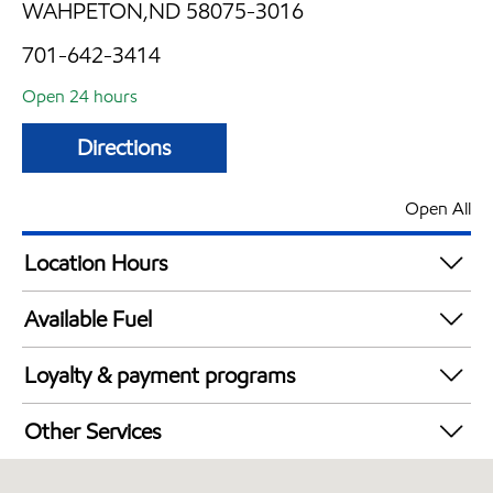
WAHPETON,ND 58075-3016
701-642-3414
Open 24 hours
Directions
Open All
Location Hours
24 hours
Available Fuel
Synergy Diesel Efficient / Diesel
Loyalty & payment programs
Exxon Mobil Rewards+ in-store offers
Other Services
Walmart+
Convenience Store