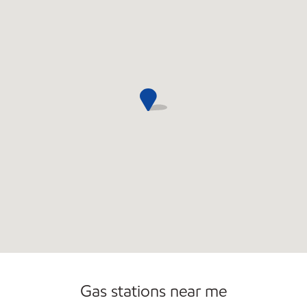
Commercial Diesel Fleet Cards Accepted
Open 24/7
Carwash
Gas stations near me