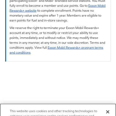
participating Exxon™ and Mobil™ branded service stations. You must
fully enroll to become a member and use points. Go to
Exxon Mobil
Rewards+ website
to complete enrollment. Points have no
monetary value and expire after 1 year. Members are eligible to
earn points for fuel and in-store savings.
We reserve the right to terminate your Exxon Mobil Rewards+
account at any time, or to modify or restrict your ability to use
points, immediately and without notice. We may modify these
terms in any manner, at any time, in our sole discretion. Terms and
conditions apply. View full
Exxon Mobil Rewards+ program terms
and conditions
.
This website uses cookies and other tracking technologies to