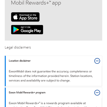
Mobil Rewards+™ app
Legal disclaimers
Location disclaimer
ExxonMobil does not guarantee the accuracy, completeness or
timeliness of the information provided herein. Station locations,
services and availability are subject to change.
Exxon Mobil Rewards+ program
Exxon Mobil Rewards+™ is a rewards program available at