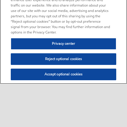
enhance user experience and to analyze performance and
traffic on our website. We also share information about your
use of our site with our social media, advertising and analytics
partners, but you may opt out of this sharing by using the
“Reject optional cookies” button or by opt-out preference
signal from your browser. You may find further information and
options in the Privacy Center.
Privacy center
Reject optional cookies
Accept optional cookies