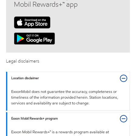
Mobil Rewards+™ app
Legal disclaimers
Location disclaimer
ExxonMobil does not guarantee the accuracy, completeness or
timeliness of the information provided herein. Station locations,
services and availability are subject to change.
Exxon Mobil Rewards+ program
Exxon Mobil Rewards+™ is a rewards program available at