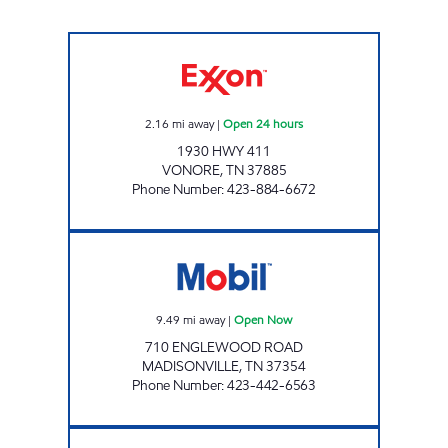
EZ STOP #26 Open 24 hours
2.16
mi away
|
Open 24 hours
1930 HWY 411
VONORE
,
TN
37885
Phone Number
:
423-884-6672
AVON Open Now
9.49
mi away
|
Open Now
710 ENGLEWOOD ROAD
MADISONVILLE
,
TN
37354
Phone Number
:
423-442-6563
IAN'S #12-SKYWAY Open 24 hours