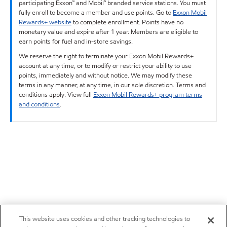
participating Exxon™ and Mobil™ branded service stations. You must
fully enroll to become a member and use points. Go to
Exxon Mobil
Rewards+ website
to complete enrollment. Points have no
monetary value and expire after 1 year. Members are eligible to
earn points for fuel and in-store savings.
We reserve the right to terminate your Exxon Mobil Rewards+
account at any time, or to modify or restrict your ability to use
points, immediately and without notice. We may modify these
terms in any manner, at any time, in our sole discretion. Terms and
conditions apply. View full
Exxon Mobil Rewards+ program terms
and conditions
.
This website uses cookies and other tracking technologies to