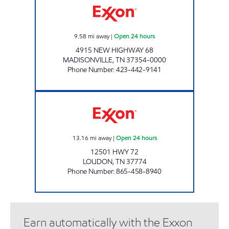
9.58
mi away
|
Open 24 hours
4915 NEW HIGHWAY 68
MADISONVILLE
,
TN
37354-0000
Phone Number
:
423-442-9141
ROCKY TOP MARKETS #931 Open 24 hours
13.16
mi away
|
Open 24 hours
12501 HWY 72
LOUDON
,
TN
37774
Phone Number
:
865-458-8940
Earn automatically with the Exxon