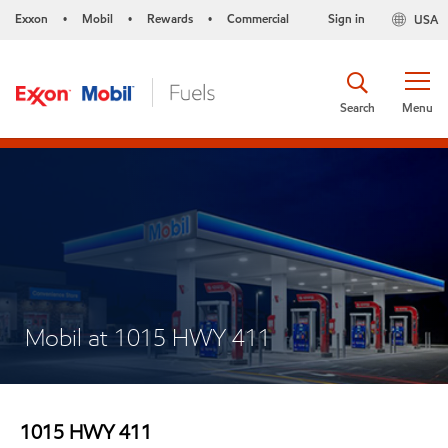
Exxon
Mobil
Rewards
Commercial
Sign in
USA
•
•
•
Search
Menu
Mobil at 1015 HWY 411
1015 HWY 411