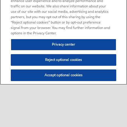
enhance user experience and to analyze performance and
traffic on our website. We also share information about your
use of our site with our social media, advertising and analytics
partners, but you may opt out of this sharing by using the
“Reject optional cookies” button or by opt-out preference
signal from your browser. You may find further information and
options in the Privacy Center.
Privacy center
Reject optional cookies
Accept optional cookies