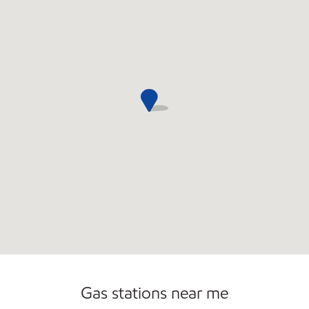
Convenience Store
Gas stations near me