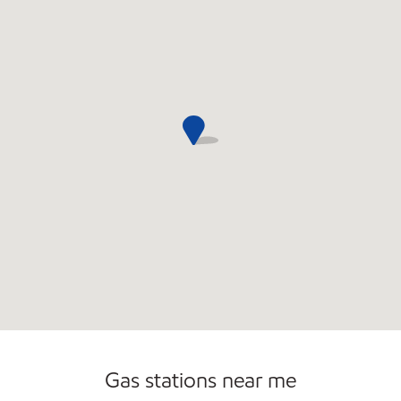
Commercial Diesel Fleet Cards Accepted
Carwash
Gas stations near me