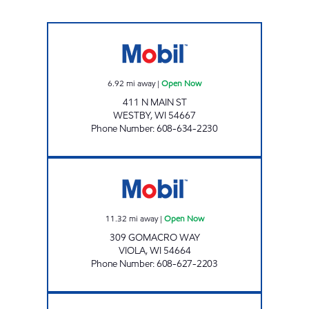
WESTBY MART Open Now
6.92
mi away
|
Open Now
411 N MAIN ST
WESTBY
,
WI
54667
Phone Number
:
608-634-2230
VIOLA MART Open Now
11.32
mi away
|
Open Now
309 GOMACRO WAY
VIOLA
,
WI
54664
Phone Number
:
608-627-2203
LAFARGE MART Open Now