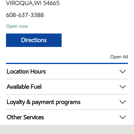
VIROQUA,WI 54665
608-637-3388
Open now
Directions
Open All
Location Hours
Mon
5:00 am - 9:00 pm
Available Fuel
Tue
5:00 am - 9:00 pm
Synergy Diesel Efficient / Diesel
Wed
5:00 am - 9:00 pm
Loyalty & payment programs
Thu
5:00 am - 9:00 pm
Exxon Mobil Rewards+ in-store offers
Fri
5:00 am - 9:00 pm
Other Services
Walmart+
Sat
5:00 am - 9:00 pm
Convenience Store
Sun
6:00 am - 8:00 pm