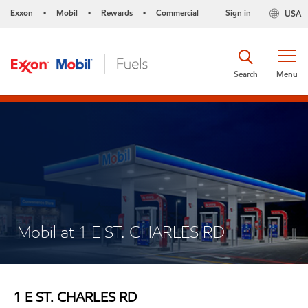
Exxon
Mobil
Rewards
Commercial
Sign in
USA
•
•
•
Search
Menu
Mobil at 1 E ST. CHARLES RD
1 E ST. CHARLES RD