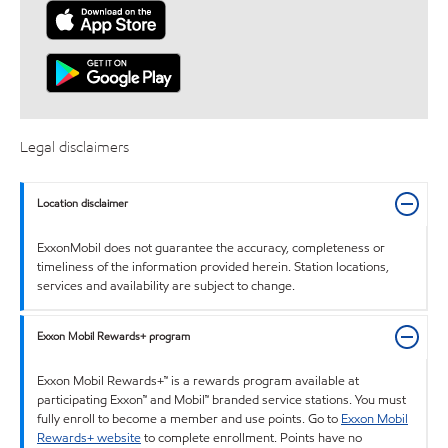
Legal disclaimers
Location disclaimer
ExxonMobil does not guarantee the accuracy, completeness or
timeliness of the information provided herein. Station locations,
services and availability are subject to change.
Exxon Mobil Rewards+ program
Exxon Mobil Rewards+™ is a rewards program available at
participating Exxon™ and Mobil™ branded service stations. You must
fully enroll to become a member and use points. Go to
Exxon Mobil
Rewards+ website
to complete enrollment. Points have no