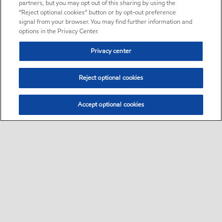
partners, but you may opt out of this sharing by using the
“Reject optional cookies” button or by opt-out preference
signal from your browser. You may find further information and
options in the Privacy Center.
Privacy center
Reject optional cookies
Accept optional cookies