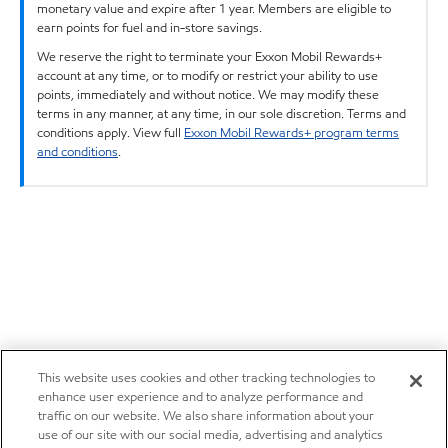
monetary value and expire after 1 year. Members are eligible to
earn points for fuel and in-store savings.
We reserve the right to terminate your Exxon Mobil Rewards+
account at any time, or to modify or restrict your ability to use
points, immediately and without notice. We may modify these
terms in any manner, at any time, in our sole discretion. Terms and
conditions apply. View full
Exxon Mobil Rewards+ program terms
and conditions
.
This website uses cookies and other tracking technologies to
enhance user experience and to analyze performance and
traffic on our website. We also share information about your
use of our site with our social media, advertising and analytics