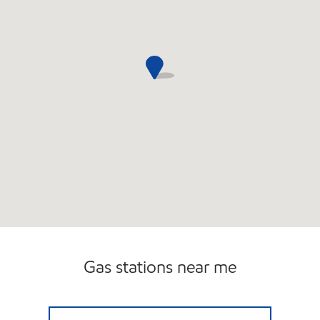
Gas stations near me
7-ELEVEN 32932 Open 24 hours