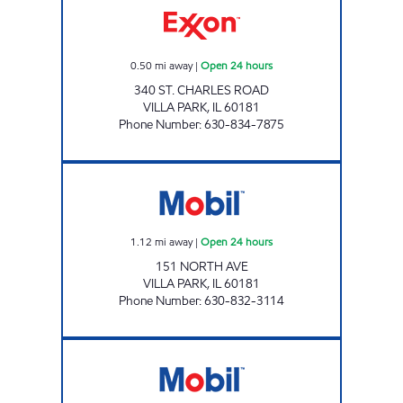
0.50
mi away
|
Open 24 hours
340 ST. CHARLES ROAD
VILLA PARK
,
IL
60181
Phone Number
:
630-834-7875
PRIDE OF VILLA PARK Open 24 hours
1.12
mi away
|
Open 24 hours
151 NORTH AVE
VILLA PARK
,
IL
60181
Phone Number
:
630-832-3114
OAKBROOK MART Open Now