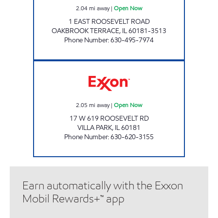
2.04
mi away
|
Open Now
1 EAST ROOSEVELT ROAD
OAKBROOK TERRACE
,
IL
60181-3513
Phone Number
:
630-495-7974
7-ELEVEN 30138 Open Now
2.05
mi away
|
Open Now
17 W 619 ROOSEVELT RD
VILLA PARK
,
IL
60181
Phone Number
:
630-620-3155
Earn automatically with the Exxon
Mobil Rewards+™ app