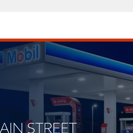
MAIN STREET