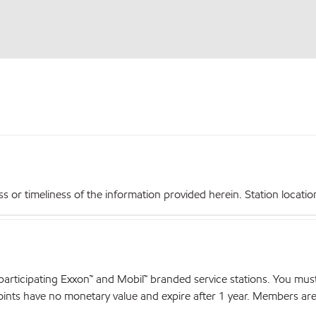
r timeliness of the information provided herein. Station locations,
articipating Exxon™ and Mobil™ branded service stations. You mus
nts have no monetary value and expire after 1 year. Members are el