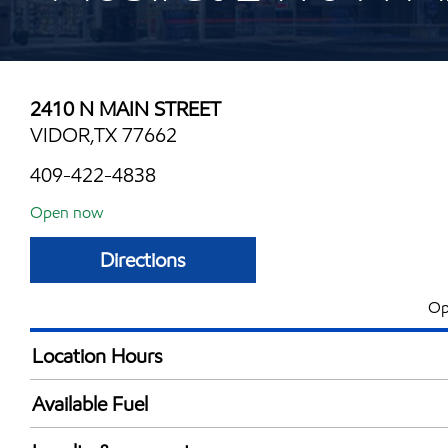
2410 N MAIN STREET
VIDOR,TX 77662
409-422-4838
Open now
Directions
Op
Location Hours
Mon
5:00 am - 12:00 
Available Fuel
Tue
5:00 am - 12:00 
Synergy Diesel Efficient / Diesel