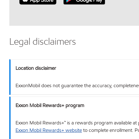
Legal disclaimers
Location disclaimer
ExxonMobil does not guarantee the accuracy, completeness o
Exxon Mobil Rewards+ program
Exxon Mobil Rewards+™ is a rewards program available at p
Exxon Mobil Rewards+ website
to complete enrollment. Poi