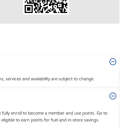
 services and availability are subject to change.
t fully enroll to become a member and use points. Go to
igible to earn points for fuel and in-store savings.