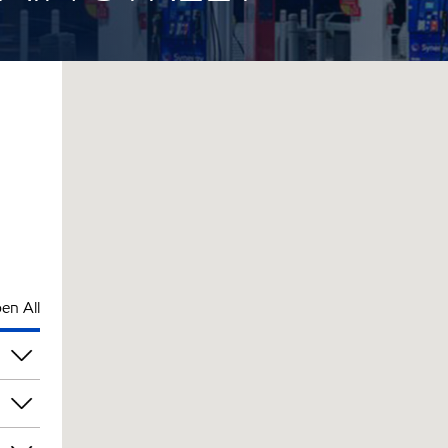
en All
am
am