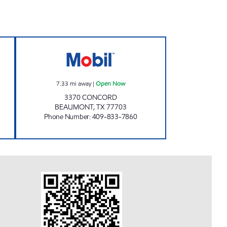
-IN Open Now
SUPER MAKS Open Now
7.33
mi away
|
Open Now
3370 CONCORD
BEAUMONT
,
TX
77703
Phone Number
:
409-833-7860