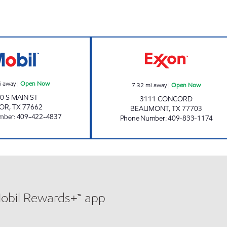
ON YOUR WAY TOO Open Now
HONEY'S DRIVE
i away
|
Open Now
7.32
mi away
|
Open Now
0 S MAIN ST
3111 CONCORD
DOR
,
TX
77662
BEAUMONT
,
TX
77703
mber
:
409-422-4837
Phone Number
:
409-833-1174
Mobil Rewards+™ app