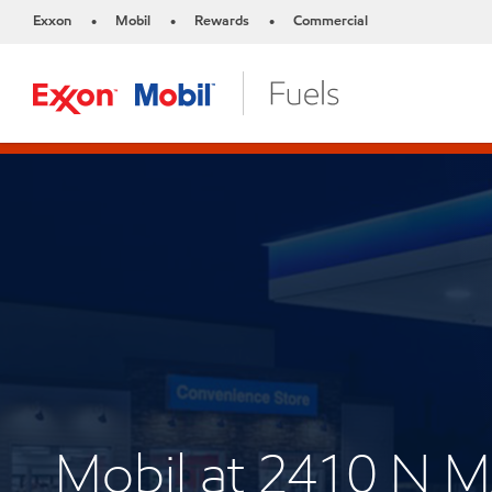
Exxon
Mobil
Rewards
Commercial
•
•
•
Mobil at 2410 N 