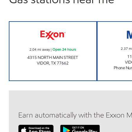
Exxon Open 24 hours
2.37
m
2.04
mi away
|
Open 24 hours
11
4315 NORTH MAIN STREET
VI
VIDOR
,
TX
77662
Phone Nu
Earn automatically with the Exxon 