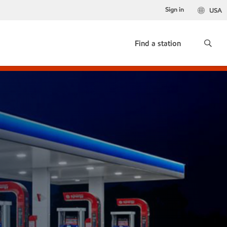
Sign in
USA
Find a station