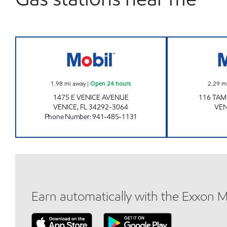
7-ELEVEN 34863 Open 24 hours
1.98
mi away
|
Open 24 hours
2.29
m
1475 E VENICE AVENUE
116 TAM
VENICE
,
FL
34292-3064
VEN
Phone Number
:
941-485-1131
Earn automatically with the Exxon 