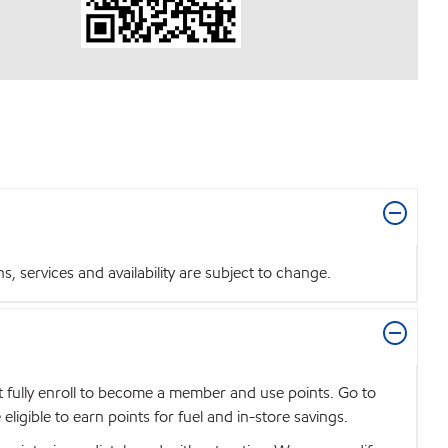
 services and availability are subject to change.
t fully enroll to become a member and use points. Go to
igible to earn points for fuel and in-store savings.