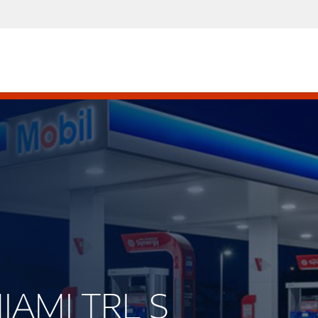
MIAMI TRL S