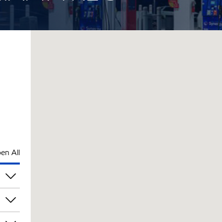
en All