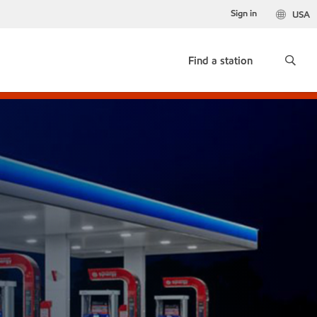
Sign in
USA
Find a station