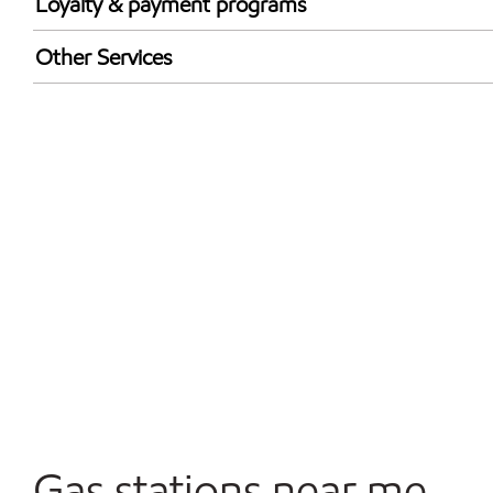
Loyalty & payment programs
Walmart+
Other Services
Convenience Store
Open 24/7
Carwash
Gas stations near me