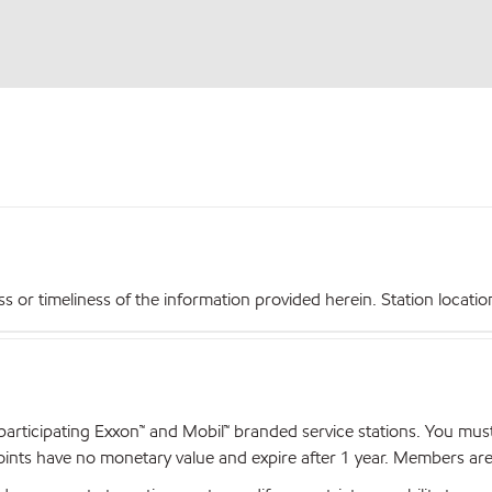
r timeliness of the information provided herein. Station locations,
articipating Exxon™ and Mobil™ branded service stations. You mus
nts have no monetary value and expire after 1 year. Members are el