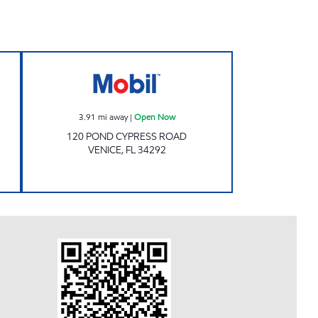
 Open 24 hours
7-ELEVEN 38219 Open Now
3.91
mi away
|
Open Now
120 POND CYPRESS ROAD
VENICE
,
FL
34292