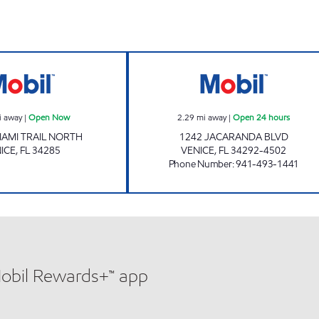
7-ELEVEN 38283 Open Now
7-ELEVEN 34814
i away
|
Open Now
2.29
mi away
|
Open 24 hours
IAMI TRAIL NORTH
1242 JACARANDA BLVD
ICE
,
FL
34285
VENICE
,
FL
34292-4502
Phone Number
:
941-493-1441
Mobil Rewards+™ app