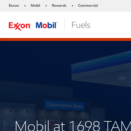
Exxon
Mobil
Rewards
Commercial
•
•
•
Mobil at 1698 TA