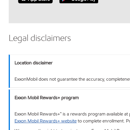
Legal disclaimers
Location disclaimer
ExxonMobil does not guarantee the accuracy, completeness o
Exxon Mobil Rewards+ program
Exxon Mobil Rewards+™ is a rewards program available at p
Exxon Mobil Rewards+ website
to complete enrollment. Poi