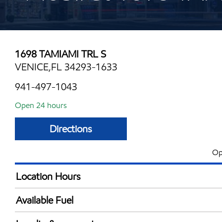
1698 TAMIAMI TRL S
VENICE,FL 34293-1633
941-497-1043
Open 24 hours
Directions
Op
Location Hours
24 hours
Available Fuel
Synergy Diesel Efficient / Diesel