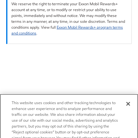
We reserve the right to terminate your Exxon Mobil Rewards+
account at any time, or to modify or restrict your ability to use
points, immediately and without notice. We may modify these
terms in any manner, at any time, in our sole discretion. Terms and
conditions apply. View full
Exxon Mobil Rewards+ program terms
and conditions
.
This website uses cookies and other tracking technologies to
enhance user experience and to analyze performance and
traffic on our website. We also share information about your
use of our site with our social media, advertising and analytics
partners, but you may opt out of this sharing by using the
“Reject optional cookies” button or by opt-out preference