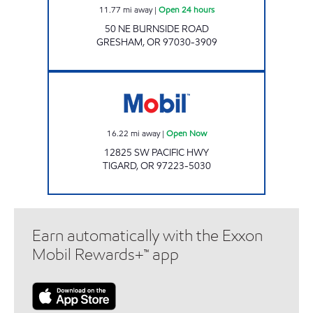
11.77
mi away
|
Open 24 hours
50 NE BURNSIDE ROAD
GRESHAM
,
OR
97030-3909
Mobil Open Now
16.22
mi away
|
Open Now
12825 SW PACIFIC HWY
TIGARD
,
OR
97223-5030
Earn automatically with the Exxon
Mobil Rewards+™ app