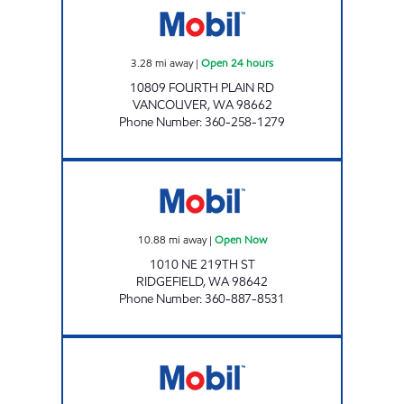
3.28
mi away
|
Open 24 hours
10809 FOURTH PLAIN RD
VANCOUVER
,
WA
98662
Phone Number
:
360-258-1279
ZMART Open Now
10.88
mi away
|
Open Now
1010 NE 219TH ST
RIDGEFIELD
,
WA
98642
Phone Number
:
360-887-8531
Mobil Open 24 hours