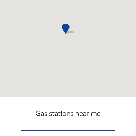
Gas stations near me
GASTOWNE USA Open 24 hours