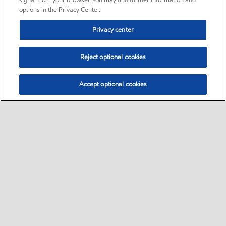
signal from your browser. You may find further information and
options in the Privacy Center.
Privacy center
Reject optional cookies
Accept optional cookies
Sitemap
•