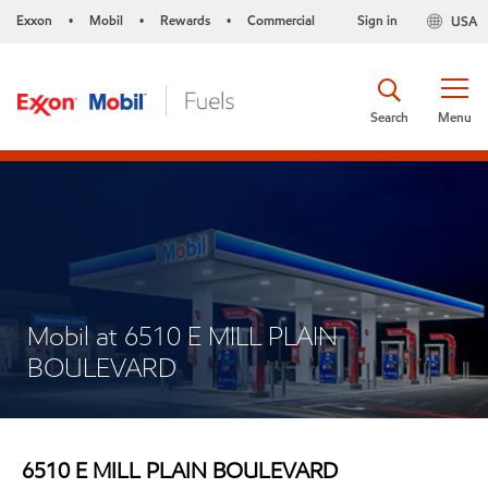
Exxon
Mobil
Rewards
Commercial
Sign in
USA
•
•
•
Search
Menu
Mobil at 6510 E MILL PLAIN
BOULEVARD
6510 E MILL PLAIN BOULEVARD