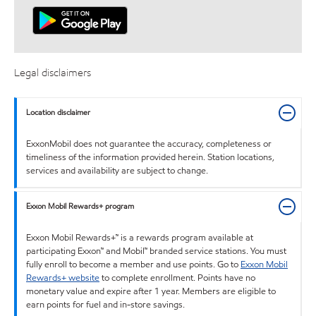
Legal disclaimers
Location disclaimer
ExxonMobil does not guarantee the accuracy, completeness or
timeliness of the information provided herein. Station locations,
services and availability are subject to change.
Exxon Mobil Rewards+ program
Exxon Mobil Rewards+™ is a rewards program available at
participating Exxon™ and Mobil™ branded service stations. You must
fully enroll to become a member and use points. Go to
Exxon Mobil
Rewards+ website
to complete enrollment. Points have no
monetary value and expire after 1 year. Members are eligible to
earn points for fuel and in-store savings.