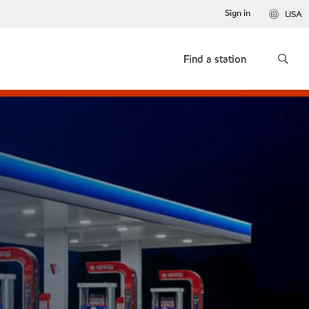
Sign in
USA
Find a station