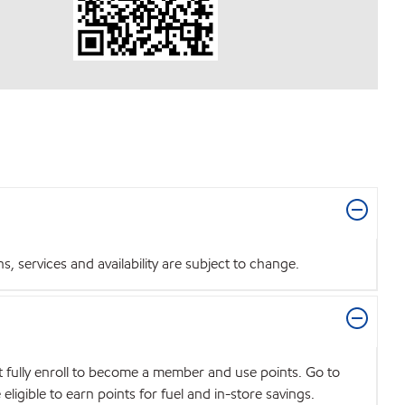
 services and availability are subject to change.
t fully enroll to become a member and use points. Go to
igible to earn points for fuel and in-store savings.