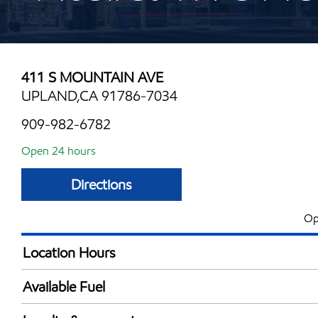
411 S MOUNTAIN AVE
UPLAND,CA 91786-7034
909-982-6782
Open 24 hours
Directions
Op
Location Hours
24 hours
Available Fuel
Synergy Diesel Efficient / Diesel