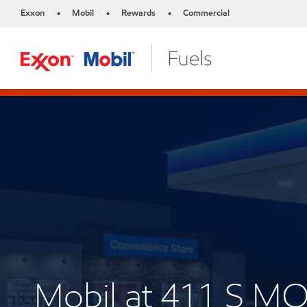
Exxon
Mobil
Rewards
Commercial
•
•
•
Mobil at 411 S 