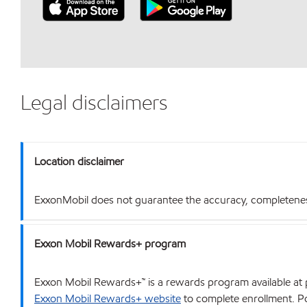
Legal disclaimers
Location disclaimer
ExxonMobil does not guarantee the accuracy, completeness o
Exxon Mobil Rewards+ program
Exxon Mobil Rewards+™ is a rewards program available at p
Exxon Mobil Rewards+ website
to complete enrollment. Poi