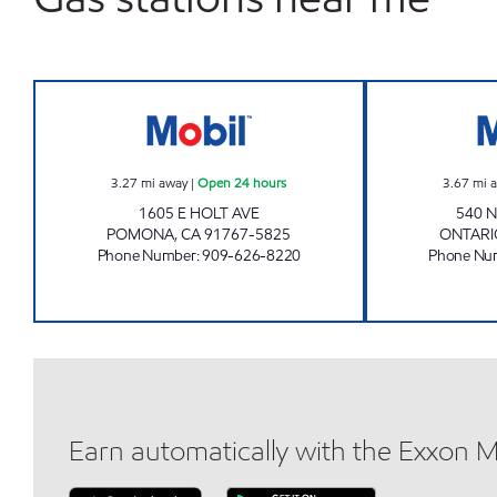
JAY JAEIK LEE Open 24 hours
3.27
mi away
|
Open 24 hours
3.67
mi 
1605 E HOLT AVE
540 
POMONA
,
CA
91767-5825
ONTARI
Phone Number
:
909-626-8220
Phone Nu
Earn automatically with the Exxon 