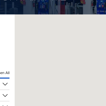
en All