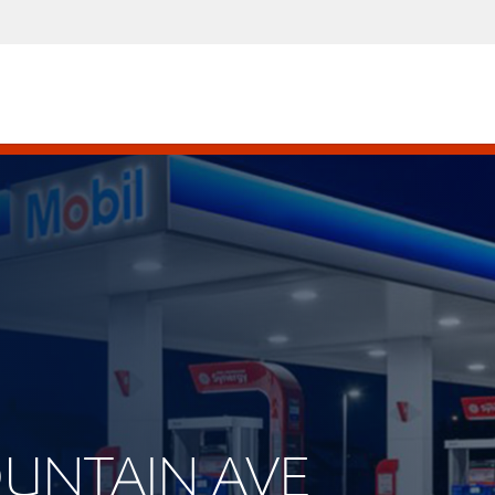
MOUNTAIN AVE