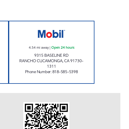
NC. Open 24 hours
PHILLIPS OIL INC. Open 24 hours
4.54
mi away
|
Open 24 hours
9315 BASELINE RD
RANCHO CUCAMONGA
,
CA
91730-
1311
Phone Number
:
818-585-5398