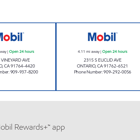
DWAA PETROLEUM, INC. Open 24 hours
SFJ ALRABADI, I
away
|
Open 24 hours
4.11
mi away
|
Open 24 hours
N VINEYARD AVE
2315 S EUCLID AVE
O
,
CA
91764-4420
ONTARIO
,
CA
91762-6521
mber
:
909-937-8200
Phone Number
:
909-292-0056
Mobil Rewards+™ app