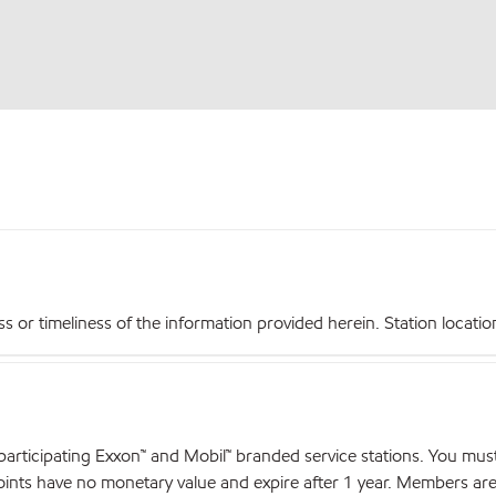
r timeliness of the information provided herein. Station locations,
articipating Exxon™ and Mobil™ branded service stations. You mus
nts have no monetary value and expire after 1 year. Members are el