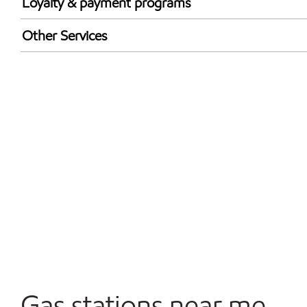
Loyalty & payment programs
Exxon Mobil Rewards+ in-store offers
Other Services
Walmart+
Convenience Store
Open 24/7
Gas stations near me