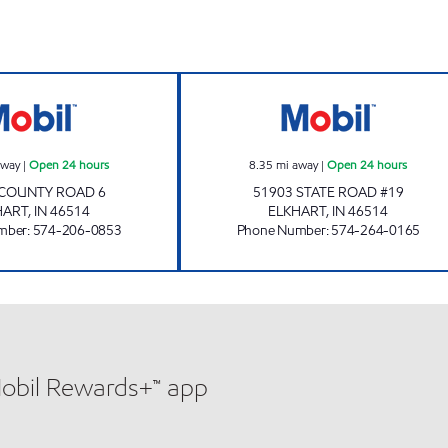
7-ELEVEN 32422 Open 24 hours
7-ELEVEN 22000
away
|
Open 24 hours
8.35
mi away
|
Open 24 hours
 COUNTY ROAD 6
51903 STATE ROAD #19
HART
,
IN
46514
ELKHART
,
IN
46514
mber
:
574-206-0853
Phone Number
:
574-264-0165
Mobil Rewards+™ app