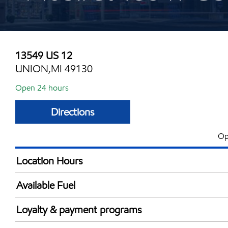
13549 US 12
UNION,MI 49130
Open 24 hours
Directions
Op
Location Hours
24 hours
Available Fuel
Synergy Diesel Efficient / Diesel
Loyalty & payment programs