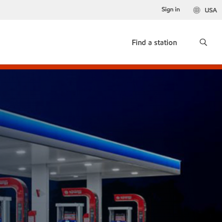
Sign in
USA
Find a station