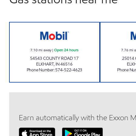
7-ELEVEN 32577 Open 24 hours
7.10
mi away
|
Open 24 hours
7.76
mi 
54543 COUNTY ROAD 17
25014
ELKHART
,
IN
46516
ELK
Phone Number
:
574-522-4623
Phone Nu
Earn automatically with the Exxon 