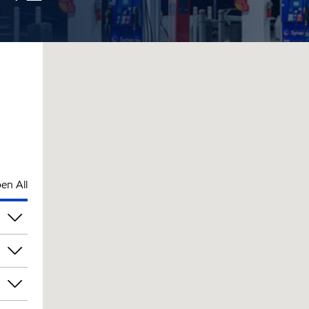
en All