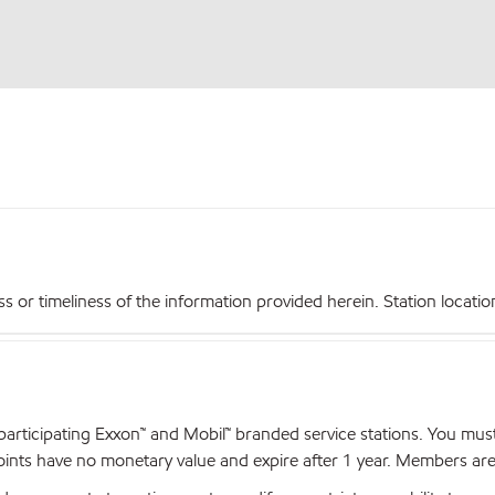
r timeliness of the information provided herein. Station locations,
articipating Exxon™ and Mobil™ branded service stations. You mus
nts have no monetary value and expire after 1 year. Members are el