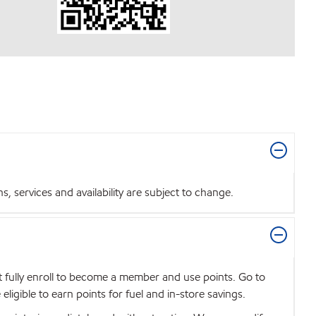
 services and availability are subject to change.
t fully enroll to become a member and use points. Go to
igible to earn points for fuel and in-store savings.