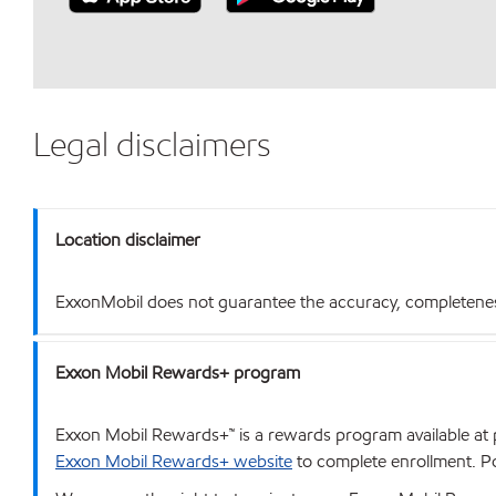
Legal disclaimers
Location disclaimer
ExxonMobil does not guarantee the accuracy, completeness o
Exxon Mobil Rewards+ program
Exxon Mobil Rewards+™ is a rewards program available at p
Exxon Mobil Rewards+ website
to complete enrollment. Poi