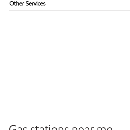
Exxon Mobil Rewards+ in-store offers
Other Services
Walmart+
Open 24/7
Gas stations near me