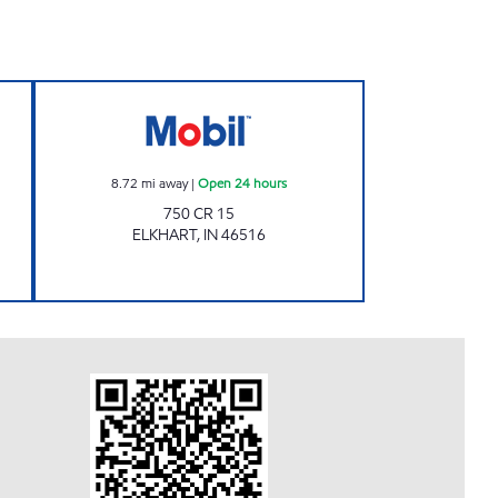
 Open 24 hours
NEW PUNJAB ELKHART Open 24 hou
8.72
mi away
|
Open 24 hours
750 CR 15
ELKHART
,
IN
46516