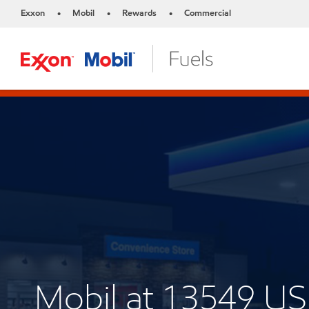
Exxon
Mobil
Rewards
Commercial
•
•
•
Mobil at 13549 US