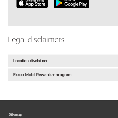
Legal disclaimers
Location disclaimer
Exxon Mobil Rewards+ program
Sitemap
•