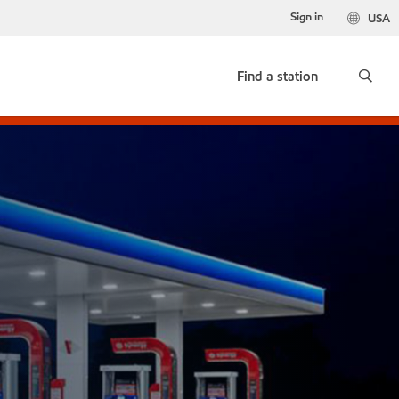
Sign in
USA
Find a station