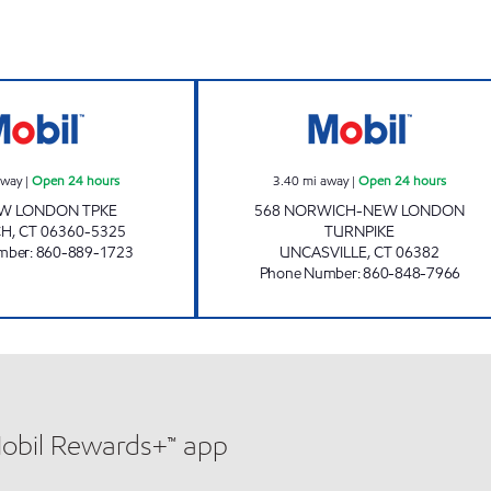
en 24 hours
EAST GREAT PLAINS MOBIL Open 24 hours
CHUCKY'S NORW
away
|
Open 24 hours
3.40
mi away
|
Open 24 hours
EW LONDON TPKE
568 NORWICH-NEW LONDON
CH
,
CT
06360-5325
TURNPIKE
mber
:
860-889-1723
UNCASVILLE
,
CT
06382
Phone Number
:
860-848-7966
Mobil Rewards+™ app