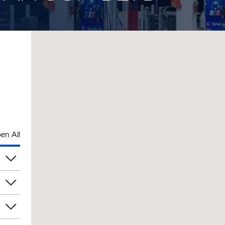
en All