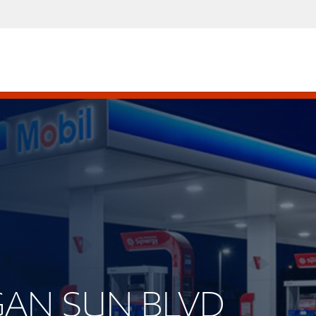
EGAN SUN BLVD