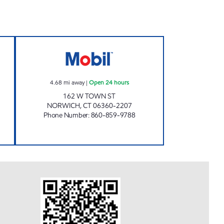
ICH TURNPIKE MOBIL Open 24 hours
NORWICH TOWN CHUCKY'S Open 24
4.68
mi away
|
Open 24 hours
162 W TOWN ST
NORWICH
,
CT
06360-2207
Phone Number
:
860-859-9788