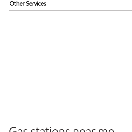
Walmart+
Other Services
Convenience Store
Open 24/7
Gas stations near me