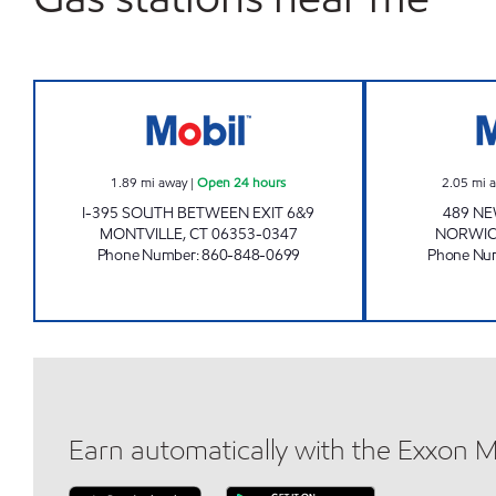
MONTVILLE MOBIL SOUTHBOUND Op
1.89
mi away
|
Open 24 hours
2.05
mi 
I-395 SOUTH BETWEEN EXIT 6&9
489 N
MONTVILLE
,
CT
06353-0347
NORWI
Phone Number
:
860-848-0699
Phone Nu
Earn automatically with the Exxon 