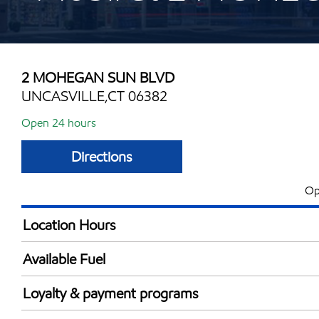
2 MOHEGAN SUN BLVD
UNCASVILLE,CT 06382
Open 24 hours
Directions
Op
Location Hours
24 hours
Available Fuel
Synergy Diesel Efficient / Diesel
Loyalty & payment programs