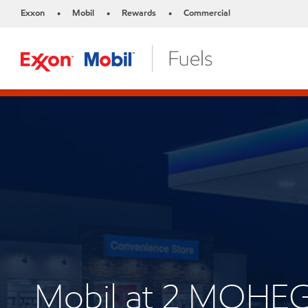
Exxon
Mobil
Rewards
Commercial
•
•
•
Mobil at 2 MOH