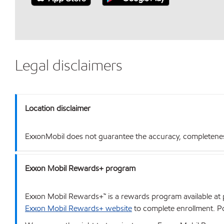
Legal disclaimers
Location disclaimer
ExxonMobil does not guarantee the accuracy, completeness o
Exxon Mobil Rewards+ program
Exxon Mobil Rewards+™ is a rewards program available at p
Exxon Mobil Rewards+ website
to complete enrollment. Poi