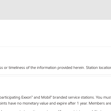
r timeliness of the information provided herein. Station locations,
articipating Exxon™ and Mobil™ branded service stations. You mus
nts have no monetary value and expire after 1 year. Members are el