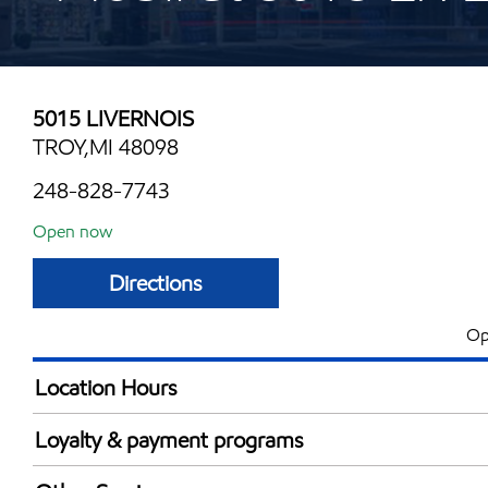
5015 LIVERNOIS
TROY,MI 48098
248-828-7743
Open now
Directions
Op
Location Hours
Mon
6:00 am - 10:00 
Loyalty & payment programs
Tue
6:00 am - 10:00 
Exxon Mobil Rewards+ in-store offers