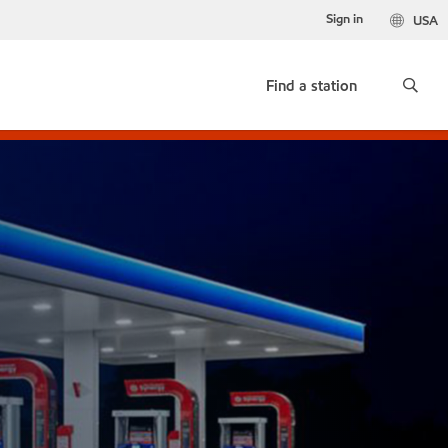
Sign in
USA
Find a station