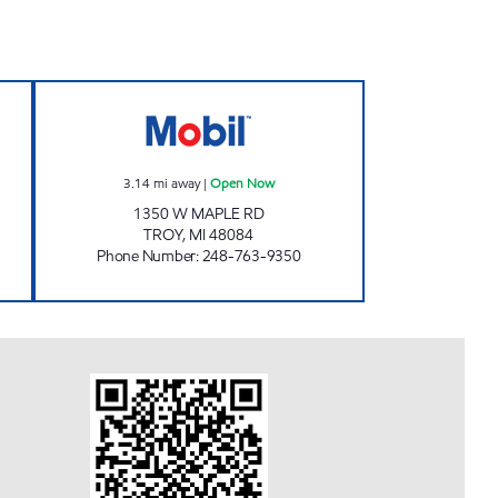
IL Open Now
TROY & GAS INC. Open Now
3.14
mi away
|
Open Now
1350 W MAPLE RD
TROY
,
MI
48084
Phone Number
:
248-763-9350