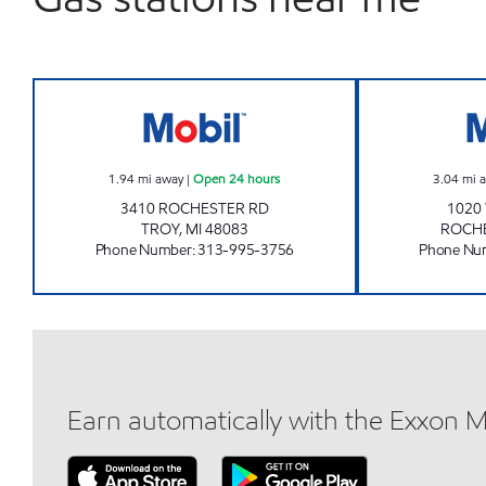
ROCHESTER STORE Open 24 hours
1.94
mi away
|
Open 24 hours
3.04
mi 
3410 ROCHESTER RD
1020
TROY
,
MI
48083
ROCH
Phone Number
:
313-995-3756
Phone Nu
Earn automatically with the Exxon 