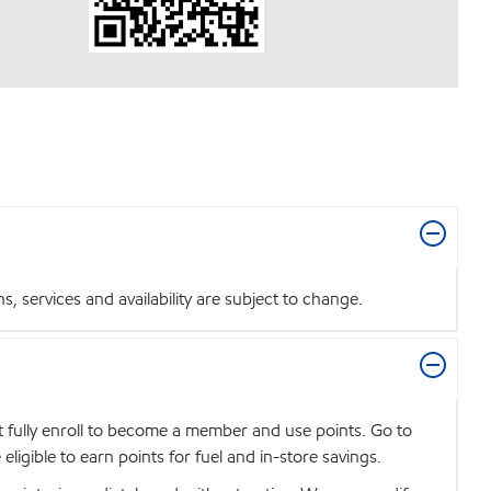
 services and availability are subject to change.
t fully enroll to become a member and use points. Go to
igible to earn points for fuel and in-store savings.