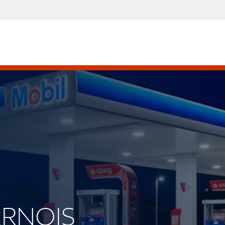
VERNOIS