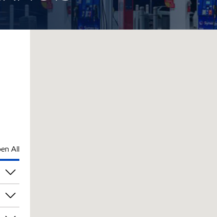
en All
pm
pm