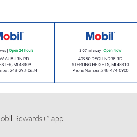
SAFIEDINE ROCHESTER HILLS LLC Open 24 hours
HIGH POINTE O
away
|
Open 24 hours
3.07
mi away
|
Open Now
 W AUBURN RD
40980 DEQUINDRE RD
ESTER
,
MI
48309
STERLING HEIGHTS
,
MI
48310
mber
:
248-293-0634
Phone Number
:
248-474-0900
Mobil Rewards+™ app