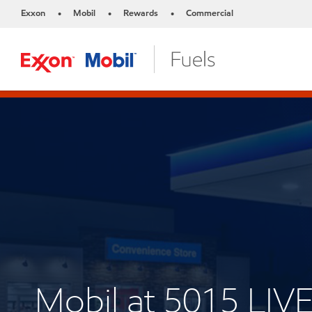
Exxon
Mobil
Rewards
Commercial
•
•
•
Mobil at 5015 LI