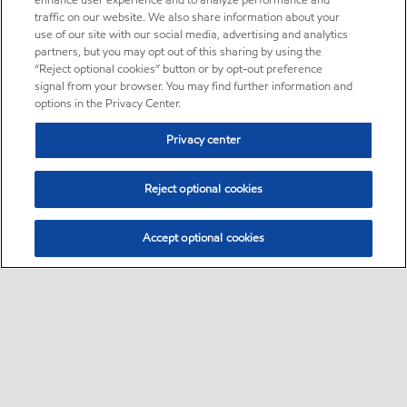
enhance user experience and to analyze performance and
traffic on our website. We also share information about your
use of our site with our social media, advertising and analytics
partners, but you may opt out of this sharing by using the
“Reject optional cookies” button or by opt-out preference
signal from your browser. You may find further information and
options in the Privacy Center.
Privacy center
Reject optional cookies
Accept optional cookies