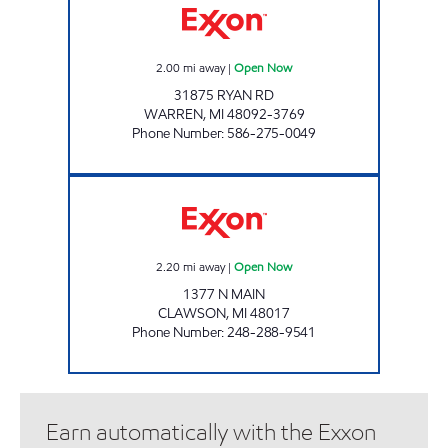
2.00
mi away
|
Open Now
31875 RYAN RD
WARREN
,
MI
48092-3769
Phone Number
:
586-275-0049
SALLOUM INC Open Now
2.20
mi away
|
Open Now
1377 N MAIN
CLAWSON
,
MI
48017
Phone Number
:
248-288-9541
Earn automatically with the Exxon