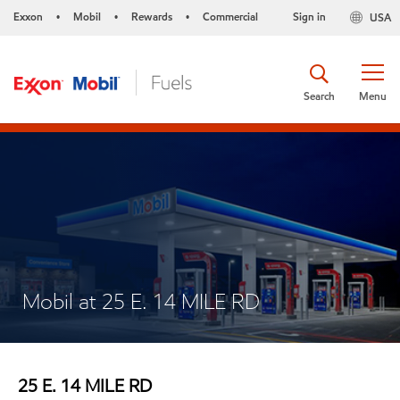
Exxon
Mobil
Rewards
Commercial
Sign in
USA
•
•
•
Search
Menu
Mobil at 25 E. 14 MILE RD
25 E. 14 MILE RD