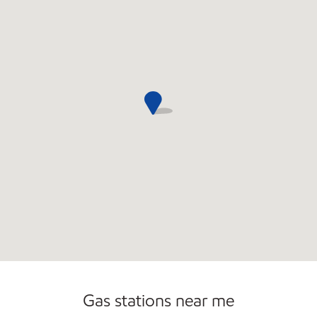
Gas stations near me