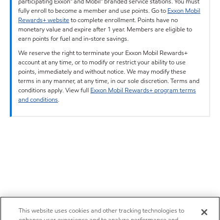
participating Exxon™ and Mobil™ branded service stations. You must
fully enroll to become a member and use points. Go to
Exxon Mobil
Rewards+ website
to complete enrollment. Points have no
monetary value and expire after 1 year. Members are eligible to
earn points for fuel and in-store savings.
We reserve the right to terminate your Exxon Mobil Rewards+
account at any time, or to modify or restrict your ability to use
points, immediately and without notice. We may modify these
terms in any manner, at any time, in our sole discretion. Terms and
conditions apply. View full
Exxon Mobil Rewards+ program terms
and conditions
.
This website uses cookies and other tracking technologies to