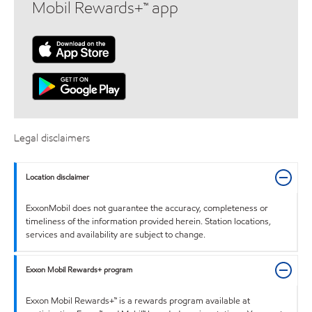
Mobil Rewards+™ app
Legal disclaimers
Location disclaimer
ExxonMobil does not guarantee the accuracy, completeness or
timeliness of the information provided herein. Station locations,
services and availability are subject to change.
Exxon Mobil Rewards+ program
Exxon Mobil Rewards+™ is a rewards program available at