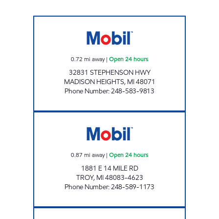
14 & STEPHENSON MOBIL Open 24 hours
0.72
mi away
|
Open 24 hours
32831 STEPHENSON HWY
MADISON HEIGHTS
,
MI
48071
Phone Number
:
248-583-9813
CLASSIC MANAGEMENT Open 24 hours
0.87
mi away
|
Open 24 hours
1881 E 14 MILE RD
TROY
,
MI
48083-4623
Phone Number
:
248-589-1173
AFANS Open Now