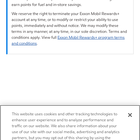
earn points for fuel and in-store savings.
We reserve the right to terminate your Exxon Mobil Rewards+
account at any time, or to modify or restrict your ability to use
points, immediately and without notice. We may modify these
terms in any manner, at any time, in our sole discretion. Terms and
conditions apply. View full
Exxon Mobil Rewards+ program terms
and conditions
.
This website uses cookies and other tracking technologies to
enhance user experience and to analyze performance and
traffic on our website. We also share information about your
use of our site with our social media, advertising and analytics
partners, but you may opt out of this sharing by using the