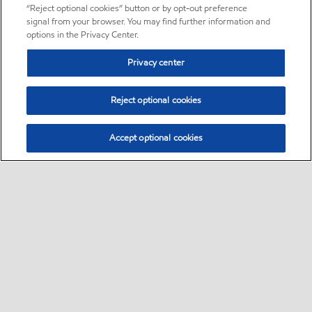
“Reject optional cookies” button or by opt-out preference
signal from your browser. You may find further information and
options in the Privacy Center.
Privacy center
Reject optional cookies
Accept optional cookies