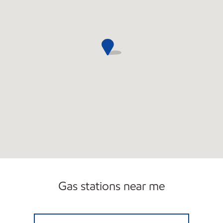
Gas stations near me
STOP & SAVE Closed Now