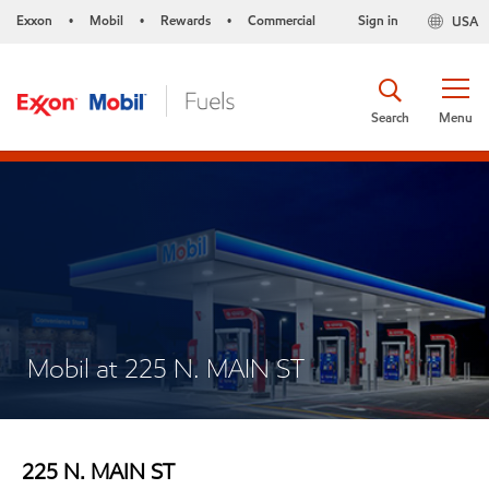
Exxon
Mobil
Rewards
Commercial
Sign in
USA
•
•
•
Search
Menu
Mobil at 225 N. MAIN ST
225 N. MAIN ST