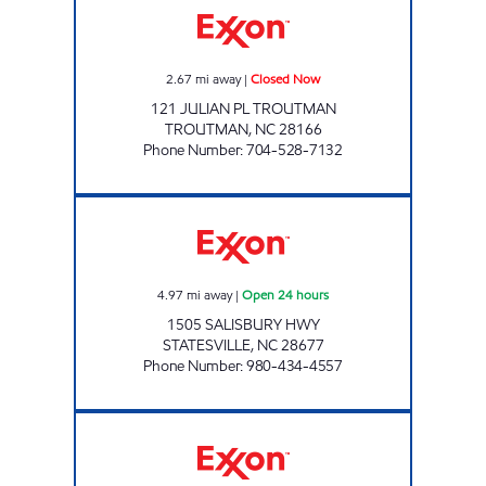
2.67
mi away
|
Closed Now
121 JULIAN PL TROUTMAN
TROUTMAN
,
NC
28166
Phone Number
:
704-528-7132
7-ELEVEN 41572 Open 24 hours
4.97
mi away
|
Open 24 hours
1505 SALISBURY HWY
STATESVILLE
,
NC
28677
Phone Number
:
980-434-4557
SULLIVANS QUIK MART Open Now