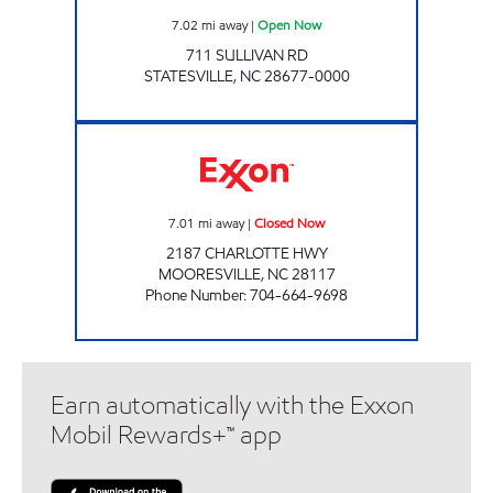
7.02
mi away
|
Open Now
711 SULLIVAN RD
STATESVILLE
,
NC
28677-0000
MANAV MART Closed Now
7.01
mi away
|
Closed Now
2187 CHARLOTTE HWY
MOORESVILLE
,
NC
28117
Phone Number
:
704-664-9698
Earn automatically with the Exxon
Mobil Rewards+™ app