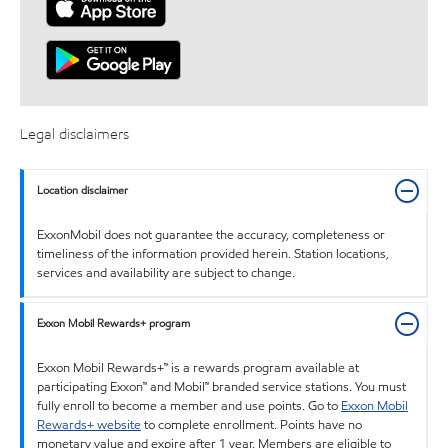
Legal disclaimers
Location disclaimer
ExxonMobil does not guarantee the accuracy, completeness or
timeliness of the information provided herein. Station locations,
services and availability are subject to change.
Exxon Mobil Rewards+ program
Exxon Mobil Rewards+™ is a rewards program available at
participating Exxon™ and Mobil™ branded service stations. You must
fully enroll to become a member and use points. Go to
Exxon Mobil
Rewards+ website
to complete enrollment. Points have no
monetary value and expire after 1 year. Members are eligible to