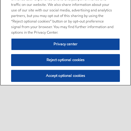
traffic on our website. We also share information about your
use of our site with our social media, advertising and analytics
partners, but you may opt out of this sharing by using the
“Reject optional cookies” button or by opt-out preference
signal from your browser. You may find further information and
options in the Privacy Center.
Privacy center
Reject optional cookies
Accept optional cookies