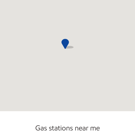
Commercial Diesel Fleet Cards Accepted
Open 24/7
Gas stations near me