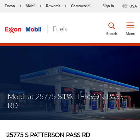
Exxon
Mobil
Rewards
Commercial
Sign in
USA
•
•
•
Search
Menu
Mobil at 25775 S PATTERSON PASS
RD
25775 S PATTERSON PASS RD