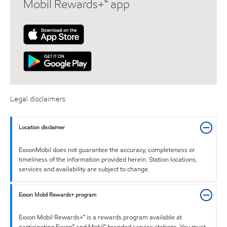
Mobil Rewards+™ app
Legal disclaimers
Location disclaimer
ExxonMobil does not guarantee the accuracy, completeness or
timeliness of the information provided herein. Station locations,
services and availability are subject to change.
Exxon Mobil Rewards+ program
Exxon Mobil Rewards+™ is a rewards program available at
participating Exxon™ and Mobil™ branded service stations. You must