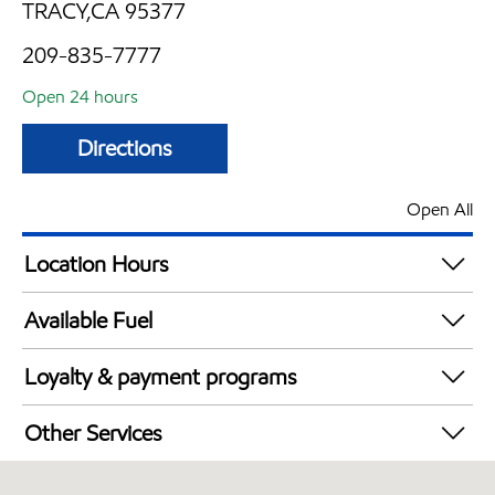
TRACY,CA 95377
209-835-7777
Open 24 hours
Directions
Open All
Location Hours
24 hours
Available Fuel
Synergy Diesel Efficient / Diesel
Loyalty & payment programs
Walmart+
Other Services
Convenience Store