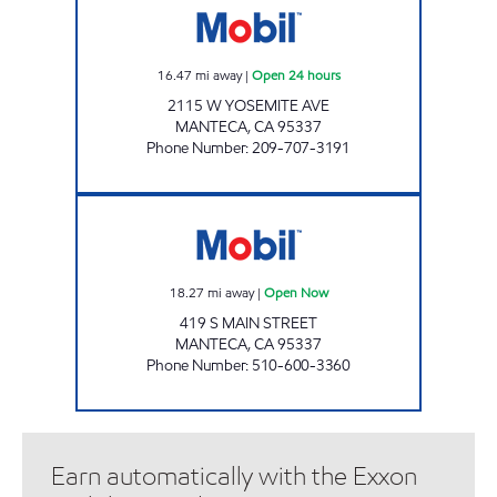
16.47
mi away
|
Open 24 hours
2115 W YOSEMITE AVE
MANTECA
,
CA
95337
Phone Number
:
209-707-3191
REFUEL PETROLEUM Open Now
18.27
mi away
|
Open Now
419 S MAIN STREET
MANTECA
,
CA
95337
Phone Number
:
510-600-3360
Earn automatically with the Exxon