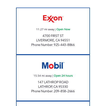
SPRINGTOWN GRAB & GO FOOD MART Op
11.27
mi away
|
Open Now
4700 FIRST ST
LIVERMORE
,
CA
94551
Phone Number
:
925-443-8866
TWO GUYS FOOD & FUEL Open 24 hours
15.54
mi away
|
Open 24 hours
147 LATHROP ROAD
LATHROP
,
CA
95330
Phone Number
:
209-858-2666
MOBIL AND CIRCLE K Open 24 hours