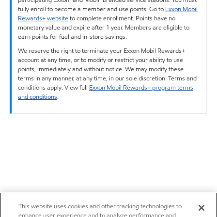
fully enroll to become a member and use points. Go to
Exxon Mobil
Rewards+ website
to complete enrollment. Points have no
monetary value and expire after 1 year. Members are eligible to
earn points for fuel and in-store savings.
We reserve the right to terminate your Exxon Mobil Rewards+
account at any time, or to modify or restrict your ability to use
points, immediately and without notice. We may modify these
terms in any manner, at any time, in our sole discretion. Terms and
conditions apply. View full
Exxon Mobil Rewards+ program terms
and conditions
.
This website uses cookies and other tracking technologies to
enhance user experience and to analyze performance and