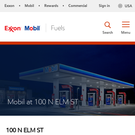
Exxon
Mobil
Rewards
Commercial
Sign in
USA
•
•
•
Search
Menu
Mobil at 100 N ELM ST
100 N ELM ST