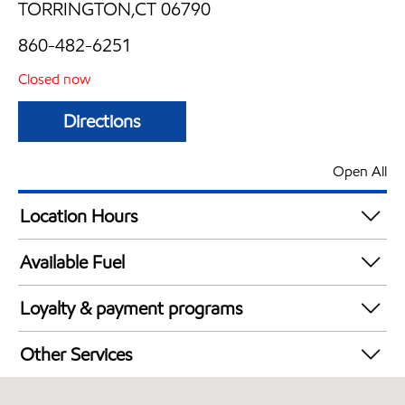
TORRINGTON,CT 06790
860-482-6251
Closed now
Directions
Open All
Location Hours
Mon
5:30 am - 9:00 pm
Available Fuel
Tue
5:30 am - 9:00 pm
Synergy Diesel Efficient / Diesel
Wed
5:30 am - 9:00 pm
Loyalty & payment programs
Thu
5:30 am - 9:00 pm
Exxon Mobil Rewards+ in-store offers
Fri
5:30 am - 9:00 pm
Other Services
Walmart+
Sat
6:00 am - 9:00 pm
Convenience Store
Sun
6:00 am - 9:00 pm