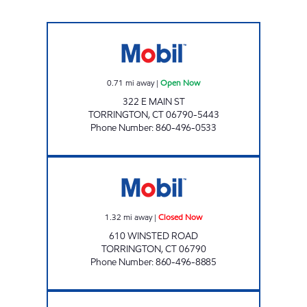
ALLIANCE ENERGY 5070 Open Now
0.71
mi away
|
Open Now
322 E MAIN ST
TORRINGTON
,
CT
06790-5443
Phone Number
:
860-496-0533
WINSTED ROAD MOBIL Closed Now
1.32
mi away
|
Closed Now
610 WINSTED ROAD
TORRINGTON
,
CT
06790
Phone Number
:
860-496-8885
THOMASTON ROAD Open Now