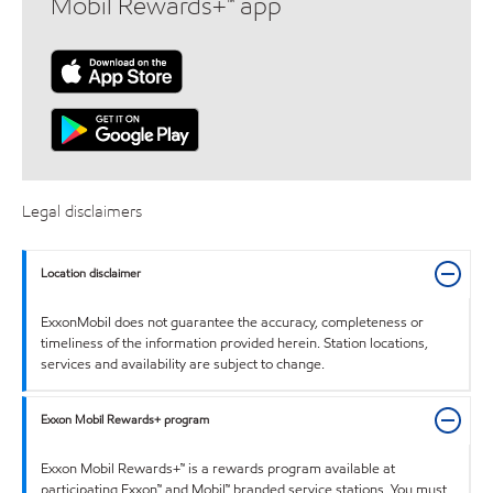
Mobil Rewards+™ app
Legal disclaimers
Location disclaimer
ExxonMobil does not guarantee the accuracy, completeness or
timeliness of the information provided herein. Station locations,
services and availability are subject to change.
Exxon Mobil Rewards+ program
Exxon Mobil Rewards+™ is a rewards program available at
participating Exxon™ and Mobil™ branded service stations. You must