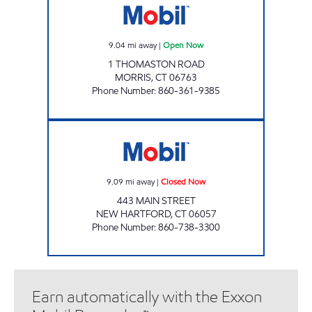
9.04
mi away
|
Open Now
1 THOMASTON ROAD
MORRIS
,
CT
06763
Phone Number
:
860-361-9385
NEW HARTFORD MART Closed Now
9.09
mi away
|
Closed Now
443 MAIN STREET
NEW HARTFORD
,
CT
06057
Phone Number
:
860-738-3300
Earn automatically with the Exxon