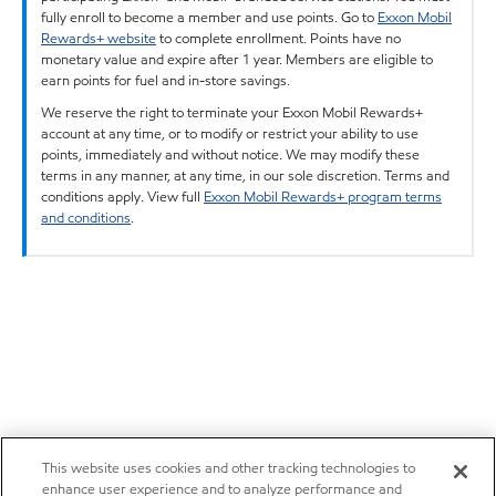
fully enroll to become a member and use points. Go to
Exxon Mobil
Rewards+ website
to complete enrollment. Points have no
monetary value and expire after 1 year. Members are eligible to
earn points for fuel and in-store savings.
We reserve the right to terminate your Exxon Mobil Rewards+
account at any time, or to modify or restrict your ability to use
points, immediately and without notice. We may modify these
terms in any manner, at any time, in our sole discretion. Terms and
conditions apply. View full
Exxon Mobil Rewards+ program terms
and conditions
.
This website uses cookies and other tracking technologies to
enhance user experience and to analyze performance and