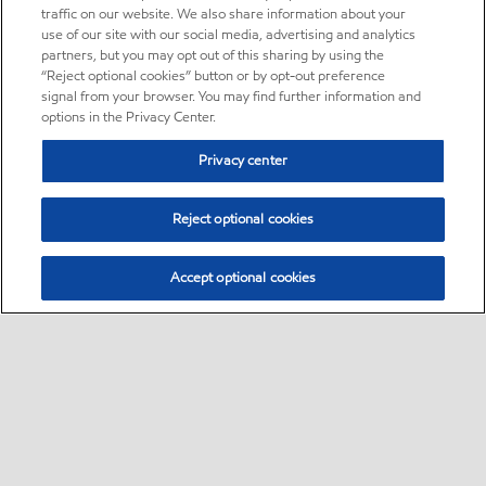
traffic on our website. We also share information about your
use of our site with our social media, advertising and analytics
partners, but you may opt out of this sharing by using the
“Reject optional cookies” button or by opt-out preference
signal from your browser. You may find further information and
options in the Privacy Center.
Privacy center
Reject optional cookies
Accept optional cookies