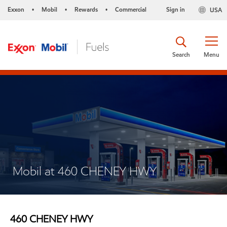
Exxon
Mobil
Rewards
Commercial
Sign in
USA
•
•
•
Search
Menu
Mobil at 460 CHENEY HWY
460 CHENEY HWY