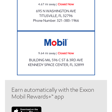
4.67
mi away
|
Closed Now
695 N WASHINGTON AVE
TITUSVILLE
,
FL
32796
Phone Number
:
321-383-1966
Mobil Closed Now
9.64
mi away
|
Closed Now
BUILDING M6, 596 C ST & 3RD AVE
KENNEDY SPACE CENTER
,
FL
32899
Earn automatically with the Exxon
Mobil Rewards+™ app