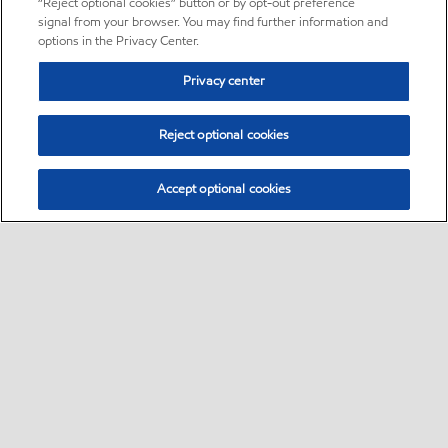
“Reject optional cookies” button or by opt-out preference
signal from your browser. You may find further information and
options in the Privacy Center.
Privacy center
Reject optional cookies
Accept optional cookies
Sitemap
•