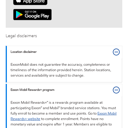
Legal disclaimers
Location disclaimer
ExxonMobil does not guarantee the accuracy, completeness or
timeliness of the information provided herein. Station locations,
services and availability are subject to change.
Exxon Mobil Rewards+ program
Exxon Mobil Rewards+™ is a rewards program available at
participating Exxon™ and Mobil™ branded service stations. You must
fully enroll to become a member and use points. Go to
Exxon Mobil
Rewards+ website
to complete enrollment. Points have no
monetary value and expire after 1 year. Members are eligible to