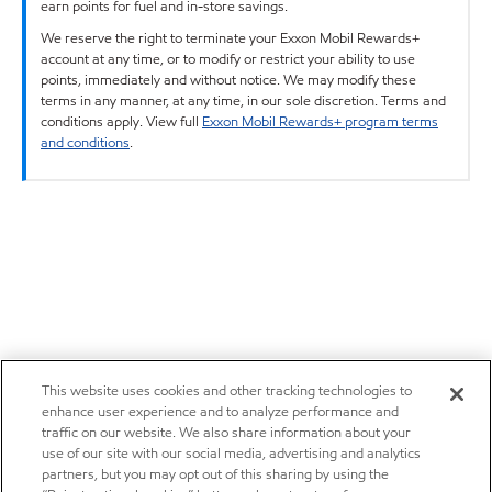
earn points for fuel and in-store savings.
We reserve the right to terminate your Exxon Mobil Rewards+
account at any time, or to modify or restrict your ability to use
points, immediately and without notice. We may modify these
terms in any manner, at any time, in our sole discretion. Terms and
conditions apply. View full
Exxon Mobil Rewards+ program terms
and conditions
.
This website uses cookies and other tracking technologies to
enhance user experience and to analyze performance and
traffic on our website. We also share information about your
use of our site with our social media, advertising and analytics
partners, but you may opt out of this sharing by using the