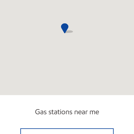
Gas stations near me
CHENEY EXXON Open Now