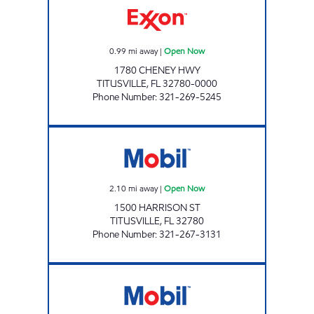
0.99
mi away
|
Open Now
1780 CHENEY HWY
TITUSVILLE
,
FL
32780-0000
Phone Number
:
321-269-5245
GIANT 213 Open Now
2.10
mi away
|
Open Now
1500 HARRISON ST
TITUSVILLE
,
FL
32780
Phone Number
:
321-267-3131
SUNSHINE #213 Closed Now