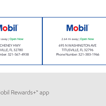
GIANT 214 Open Now
SUNSHINE #213
i away
|
Open Now
2.64
mi away
|
Open Now
 CHENEY HWY
695 N WASHINGTON AVE
VILLE
,
FL
32780
TITUSVILLE
,
FL
32796
mber
:
321-567-4938
Phone Number
:
321-383-1966
Mobil Rewards+™ app