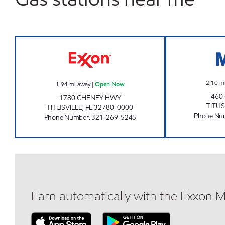
CHENEY EXXON Open Now
2.10
m
1.94
mi away
|
Open Now
460
1780 CHENEY HWY
TITUS
TITUSVILLE
,
FL
32780-0000
Phone Nu
Phone Number
:
321-269-5245
Earn automatically with the Exxon 