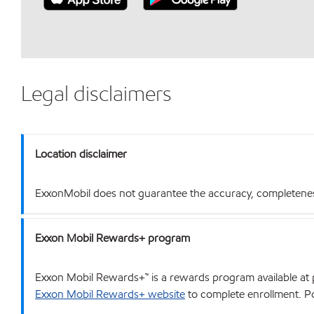
Legal disclaimers
Location disclaimer
ExxonMobil does not guarantee the accuracy, completeness o
Exxon Mobil Rewards+ program
Exxon Mobil Rewards+™ is a rewards program available at p
Exxon Mobil Rewards+ website
to complete enrollment. Poi