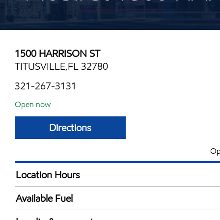
1500 HARRISON ST
TITUSVILLE,FL 32780
321-267-3131
Open now
Directions
Op
Location Hours
Mon
6:00 am - 11:00 
Available Fuel
Tue
6:00 am - 11:00 
Synergy Diesel Efficient / Diesel