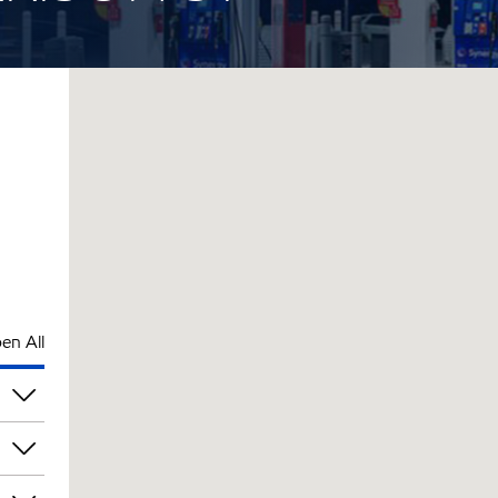
en All
pm
pm