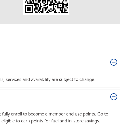
 services and availability are subject to change.
t fully enroll to become a member and use points. Go to
igible to earn points for fuel and in-store savings.