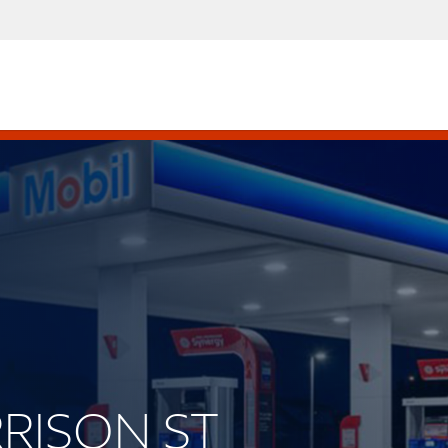
RRISON ST