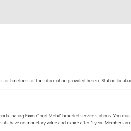
r timeliness of the information provided herein. Station locations,
articipating Exxon™ and Mobil™ branded service stations. You mus
nts have no monetary value and expire after 1 year. Members are el