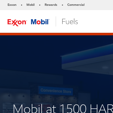
Exxon
Mobil
Rewards
Commercial
•
•
•
Mobil at 1500 HA