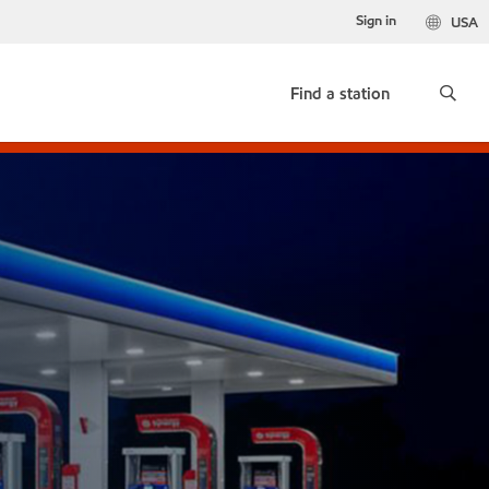
Sign in
USA
Find a station