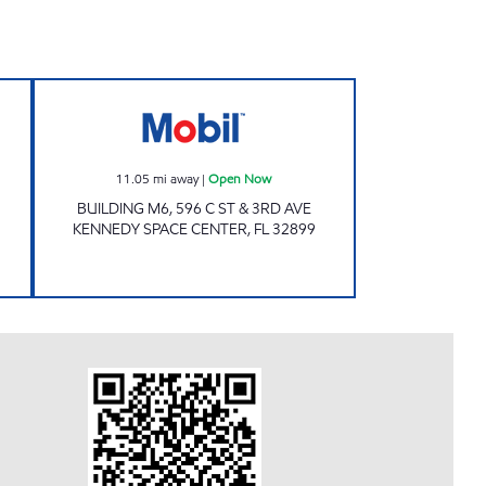
 Open Now
Mobil Open Now
11.05
mi away
|
Open Now
BUILDING M6, 596 C ST & 3RD AVE
KENNEDY SPACE CENTER
,
FL
32899