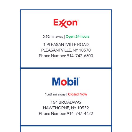
PLEASANTVILLE ROAD Open 24 hours
0.92
mi away
|
Open 24 hours
1 PLEASANTVILLE ROAD
PLEASANTVILLE
,
NY
10570
Phone Number
:
914-747-6800
CHESTNUT MARKET HAWTHORNE MOBIL Cl
1.63
mi away
|
Closed Now
154 BROADWAY
HAWTHORNE
,
NY
10532
Phone Number
:
914-747-4422
NEW CASTLE AUTO CENTER Closed Now