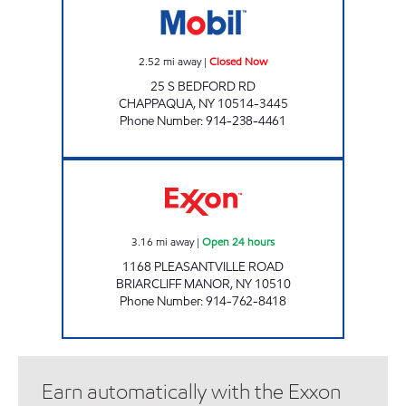
2.52
mi away
|
Closed Now
25 S BEDFORD RD
CHAPPAQUA
,
NY
10514-3445
Phone Number
:
914-238-4461
BRIARCLIFF GASOLINE INC Open 24 hours
3.16
mi away
|
Open 24 hours
1168 PLEASANTVILLE ROAD
BRIARCLIFF MANOR
,
NY
10510
Phone Number
:
914-762-8418
Earn automatically with the Exxon