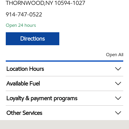
THORNWOOD,NY 10594-1027
914-747-0522
Open 24 hours
Directions
Open All
Location Hours
24 hours
Available Fuel
Synergy Diesel Efficient / Diesel
Loyalty & payment programs
Exxon Mobil Rewards+ in-store offers
Other Services
Walmart+
Convenience Store
Just for U® Participating