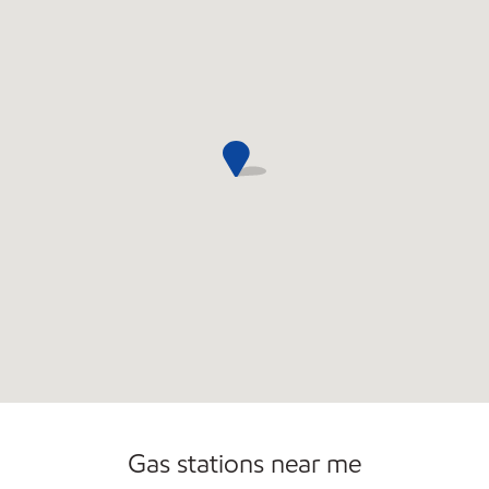
Open 24/7
Gas stations near me