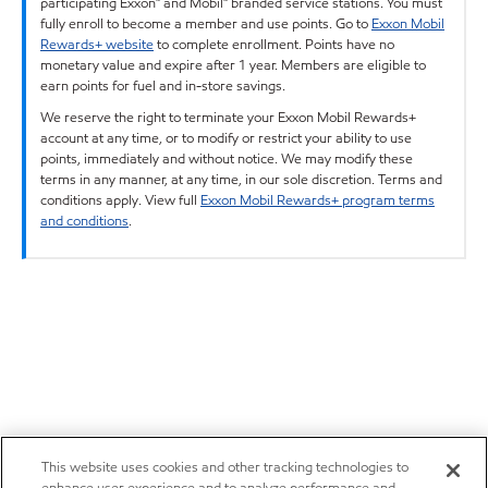
participating Exxon™ and Mobil™ branded service stations. You must
fully enroll to become a member and use points. Go to
Exxon Mobil
Rewards+ website
to complete enrollment. Points have no
monetary value and expire after 1 year. Members are eligible to
earn points for fuel and in-store savings.
We reserve the right to terminate your Exxon Mobil Rewards+
account at any time, or to modify or restrict your ability to use
points, immediately and without notice. We may modify these
terms in any manner, at any time, in our sole discretion. Terms and
conditions apply. View full
Exxon Mobil Rewards+ program terms
and conditions
.
This website uses cookies and other tracking technologies to