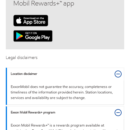
Mobil Rewards+™ app
Legal disclaimers
Location disclaimer
ExxonMobil does not guarantee the accuracy, completeness or
timeliness of the information provided herein. Station locations,
services and availability are subject to change.
Exxon Mobil Rewards+ program
Exxon Mobil Rewards+™ is a rewards program available at