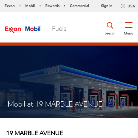
Exxon
Mobil
Rewards
Commercial
Sign in
USA
•
•
•
Search
Menu
Mobil at 19 MARBLE AVENUE
19 MARBLE AVENUE