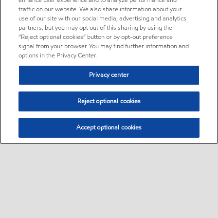
enhance user experience and to analyze performance and
traffic on our website. We also share information about your
use of our site with our social media, advertising and analytics
partners, but you may opt out of this sharing by using the
“Reject optional cookies” button or by opt-out preference
signal from your browser. You may find further information and
options in the Privacy Center.
Privacy center
Reject optional cookies
Accept optional cookies