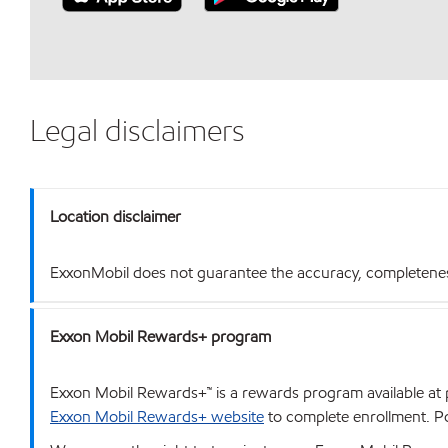
Legal disclaimers
Location disclaimer
ExxonMobil does not guarantee the accuracy, completeness o
Exxon Mobil Rewards+ program
Exxon Mobil Rewards+™ is a rewards program available at p
Exxon Mobil Rewards+ website
to complete enrollment. Poi