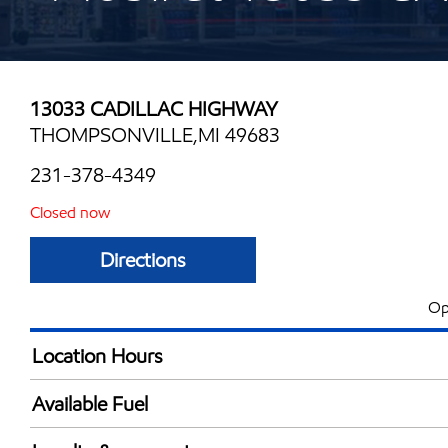
13033 CADILLAC HIGHWAY
THOMPSONVILLE,MI 49683
231-378-4349
Closed now
Directions
Op
Location Hours
Mon
6:00 am - 12:00 
Available Fuel
Tue
6:00 am - 12:00 
Synergy Diesel Efficient / Diesel