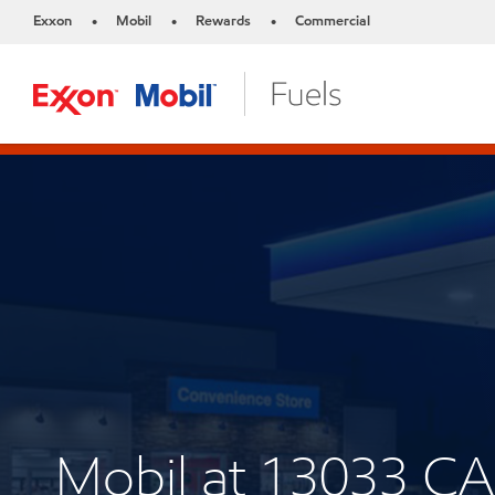
Exxon
Mobil
Rewards
Commercial
•
•
•
Mobil at 13033 