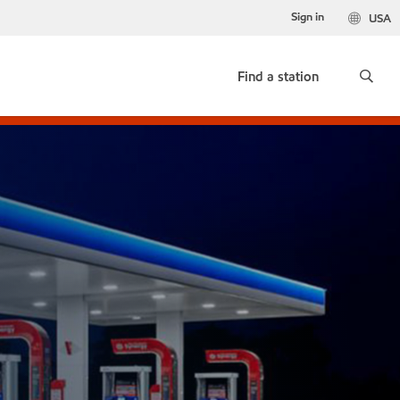
Sign in
USA
Find a station