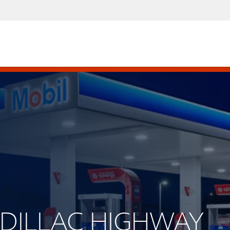
CADILLAC HIGHWAY