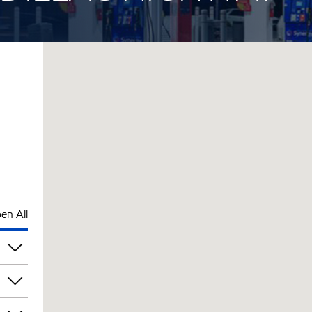
en All
am
am