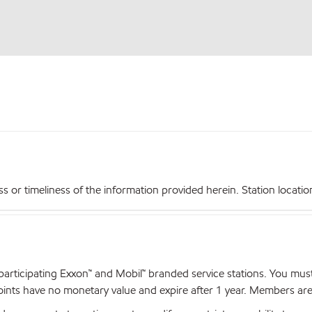
r timeliness of the information provided herein. Station locations,
articipating Exxon™ and Mobil™ branded service stations. You mus
nts have no monetary value and expire after 1 year. Members are el