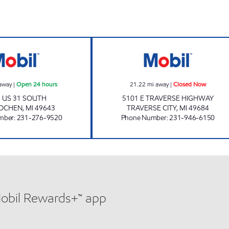
 Now
INTERLOCHEN E-Z MART Open 24 hours
GRUMPY'S EZ M
away
|
Open 24 hours
21.22
mi away
|
Closed Now
 US 31 SOUTH
5101 E TRAVERSE HIGHWAY
LOCHEN
,
MI
49643
TRAVERSE CITY
,
MI
49684
mber
:
231-276-9520
Phone Number
:
231-946-6150
Mobil Rewards+™ app