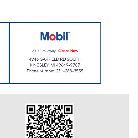
ART Closed Now
FAST BREAK EZ MART Closed Now
23.33
mi away
|
Closed Now
4946 GARFIELD RD SOUTH
KINGSLEY
,
MI
49649-9787
Phone Number
:
231-263-3555