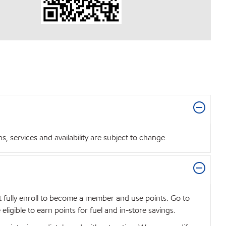
 services and availability are subject to change.
t fully enroll to become a member and use points. Go to
igible to earn points for fuel and in-store savings.