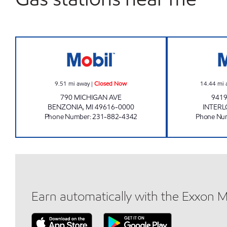
STAPLETON CORNER STORE Closed
9.51
mi away
|
Closed Now
14.44
mi 
790 MICHIGAN AVE
9419
BENZONIA
,
MI
49616-0000
INTER
Phone Number
:
231-882-4342
Phone Nu
Earn automatically with the Exxon 