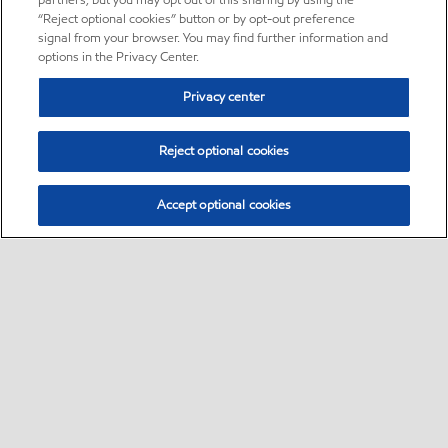
partners, but you may opt out of this sharing by using the
“Reject optional cookies” button or by opt-out preference
signal from your browser. You may find further information and
options in the Privacy Center.
Privacy center
Reject optional cookies
Accept optional cookies