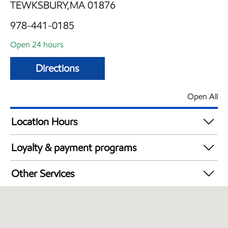
TEWKSBURY,MA 01876
978-441-0185
Open 24 hours
Directions
Open All
Location Hours
24 hours
Loyalty & payment programs
Exxon Mobil Rewards+ in-store offers
Other Services
Walmart+
Convenience Store
Just for U® Participating
Open 24/7