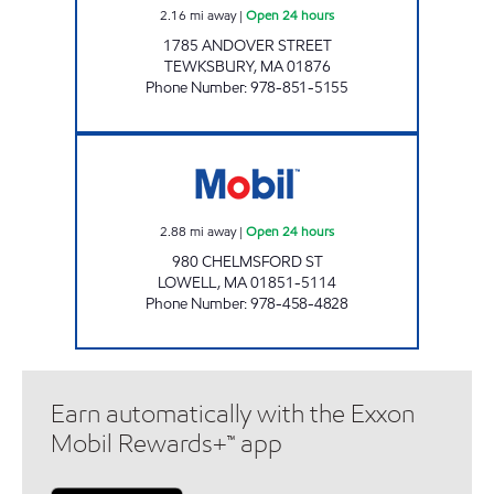
2.16
mi away
|
Open 24 hours
1785 ANDOVER STREET
TEWKSBURY
,
MA
01876
Phone Number
:
978-851-5155
2718 LOWELL Open 24 hours
2.88
mi away
|
Open 24 hours
980 CHELMSFORD ST
LOWELL
,
MA
01851-5114
Phone Number
:
978-458-4828
Earn automatically with the Exxon
Mobil Rewards+™ app