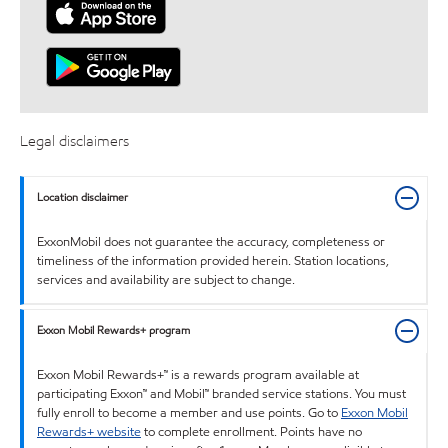
Legal disclaimers
Location disclaimer
ExxonMobil does not guarantee the accuracy, completeness or
timeliness of the information provided herein. Station locations,
services and availability are subject to change.
Exxon Mobil Rewards+ program
Exxon Mobil Rewards+™ is a rewards program available at
participating Exxon™ and Mobil™ branded service stations. You must
fully enroll to become a member and use points. Go to
Exxon Mobil
Rewards+ website
to complete enrollment. Points have no