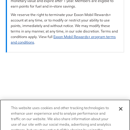
monetary value and expire after 1 year. Members are eligible to
earn points for fuel and in-store savings.
We reserve the right to terminate your Exxon Mobil Rewards+
account at any time, or to modify or restrict your ability to use
points, immediately and without notice. We may modify these
terms in any manner, at any time, in our sole discretion. Terms and
conditions apply. View full
Exxon Mobil Rewards+ program terms
and conditions
.
This website uses cookies and other tracking technologies to
enhance user experience and to analyze performance and
traffic on our website. We also share information about your
use of our site with our social media, advertising and analytics