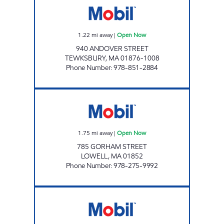
1.22
mi away
|
Open Now
940 ANDOVER STREET
TEWKSBURY
,
MA
01876-1008
Phone Number
:
978-851-2884
SUPER MOBIL Open Now
1.75
mi away
|
Open Now
785 GORHAM STREET
LOWELL
,
MA
01852
Phone Number
:
978-275-9992
TEWKSBURY MOBIL Open 24 hours