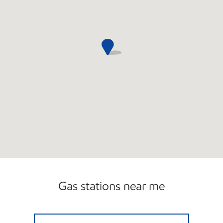
Gas stations near me
TEWKSBURY MOBIL Open Now