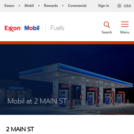
Exxon
Mobil
Rewards
Commercial
Sign in
USA
•
•
•
Search
Menu
Mobil at 2 MAIN ST
2 MAIN ST