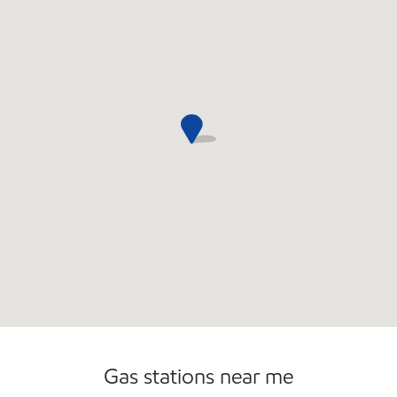
Open 24/7
Carwash
Gas stations near me