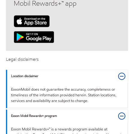
Mobil Rewards+™ app
Legal disclaimers
Location disclaimer
ExxonMobil does not guarantee the accuracy, completeness or
timeliness of the information provided herein. Station locations,
services and availability are subject to change.
Exxon Mobil Rewards+ program
Exxon Mobil Rewards+™ is a rewards program available at