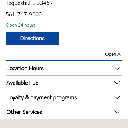
Tequesta,FL 33469
561-747-9000
Open 24 hours
Directions
Open All
Location Hours
24 hours
Available Fuel
Synergy Diesel Efficient / Diesel
Loyalty & payment programs
Walmart+
Other Services
Convenience Store