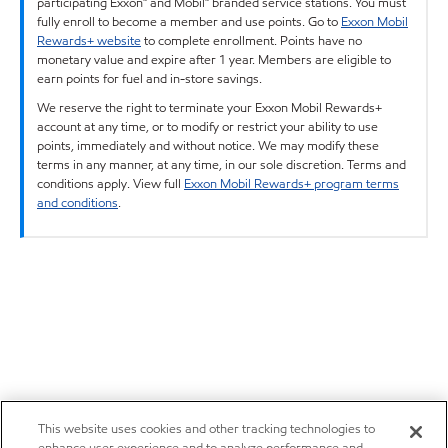
participating Exxon™ and Mobil™ branded service stations. You must
fully enroll to become a member and use points. Go to
Exxon Mobil
Rewards+ website
to complete enrollment. Points have no
monetary value and expire after 1 year. Members are eligible to
earn points for fuel and in-store savings.
We reserve the right to terminate your Exxon Mobil Rewards+
account at any time, or to modify or restrict your ability to use
points, immediately and without notice. We may modify these
terms in any manner, at any time, in our sole discretion. Terms and
conditions apply. View full
Exxon Mobil Rewards+ program terms
and conditions
.
This website uses cookies and other tracking technologies to