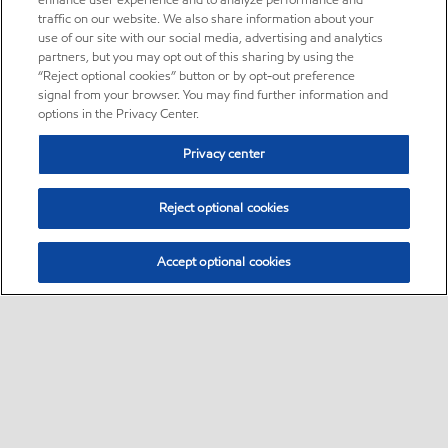
enhance user experience and to analyze performance and
traffic on our website. We also share information about your
use of our site with our social media, advertising and analytics
partners, but you may opt out of this sharing by using the
“Reject optional cookies” button or by opt-out preference
signal from your browser. You may find further information and
options in the Privacy Center.
Privacy center
Reject optional cookies
Accept optional cookies