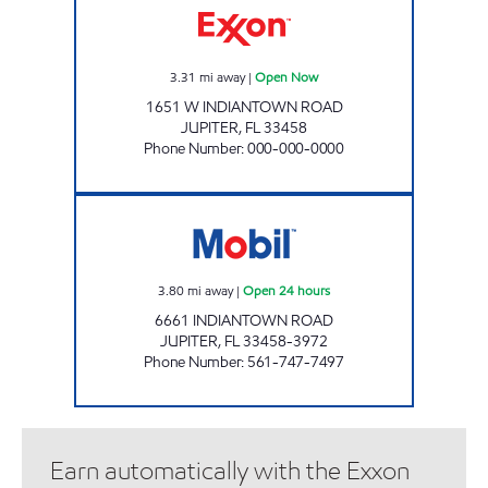
3.31
mi away
|
Open Now
1651 W INDIANTOWN ROAD
JUPITER
,
FL
33458
Phone Number
:
000-000-0000
JUPITER WEST MOBIL Open 24 hours
3.80
mi away
|
Open 24 hours
6661 INDIANTOWN ROAD
JUPITER
,
FL
33458-3972
Phone Number
:
561-747-7497
Earn automatically with the Exxon