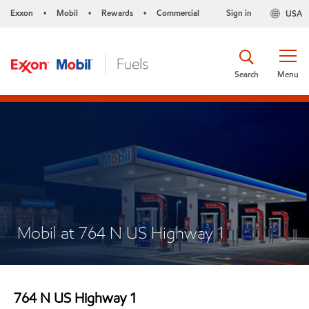
Exxon
Mobil
Rewards
Commercial
Sign in
USA
•
•
•
Search
Menu
Mobil at 764 N US Highway 1
764 N US Highway 1