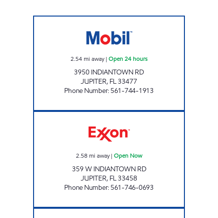
7-ELEVEN 34824 Open 24 hours
2.54
mi away
|
Open 24 hours
3950 INDIANTOWN RD
JUPITER
,
FL
33477
Phone Number
:
561-744-1913
WEISS PETROLEUM INC Open Now
2.58
mi away
|
Open Now
359 W INDIANTOWN RD
JUPITER
,
FL
33458
Phone Number
:
561-746-0693
INDIANTOWN WEST GAS STATION Open No