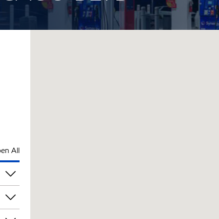
en All
pm
pm