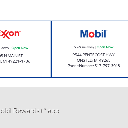
Now
ADRIAN MART Open Now
PENTECOST PER
9.69
mi away
|
Open Now
i away
|
Open Now
9544 PENTECOST HWY
05 N MAIN ST
ONSTED
,
MI
49265
N
,
MI
49221-1706
Phone Number
:
517-797-3018
Mobil Rewards+™ app