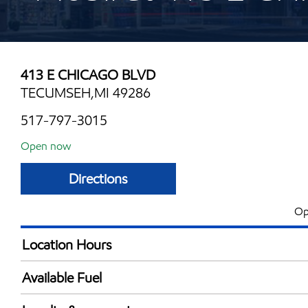
413 E CHICAGO BLVD
TECUMSEH,MI 49286
517-797-3015
Open now
Directions
Op
Location Hours
Mon
5:00 am - 10:00 
Available Fuel
Tue
5:00 am - 10:00 
Synergy Diesel Efficient / Diesel