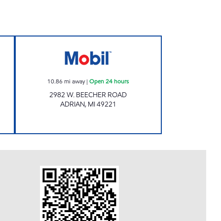
KY PANTRY Open Now
ADRIAN FUEL Open 24 hours
10.86
mi away
|
Open 24 hours
2982 W. BEECHER ROAD
ADRIAN
,
MI
49221