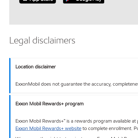
Legal disclaimers
Location disclaimer
ExxonMobil does not guarantee the accuracy, completeness o
Exxon Mobil Rewards+ program
Exxon Mobil Rewards+™ is a rewards program available at p
Exxon Mobil Rewards+ website
to complete enrollment. Poi