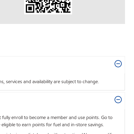
 services and availability are subject to change.
t fully enroll to become a member and use points. Go to
igible to earn points for fuel and in-store savings.