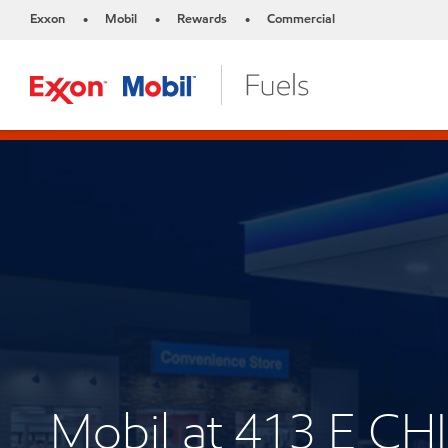
Exxon
Mobil
Rewards
Commercial
•
•
•
Mobil at 413 E C