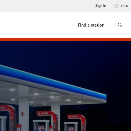
Sign in
USA
Find a station