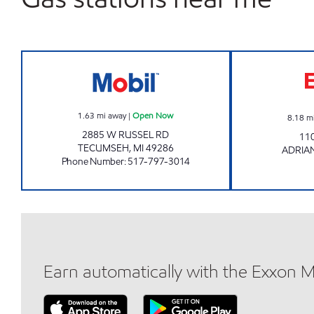
WESTSIDE #4 PERKY PANTRY Open 
1.63
mi away
|
Open Now
8.18
m
2885 W RUSSEL RD
11
TECUMSEH
,
MI
49286
ADRIA
Phone Number
:
517-797-3014
Earn automatically with the Exxon 