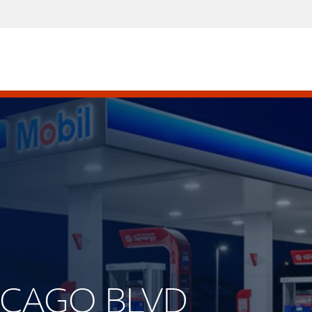
HICAGO BLVD