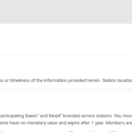
r timeliness of the information provided herein. Station locations,
articipating Exxon™ and Mobil™ branded service stations. You mus
nts have no monetary value and expire after 1 year. Members are el