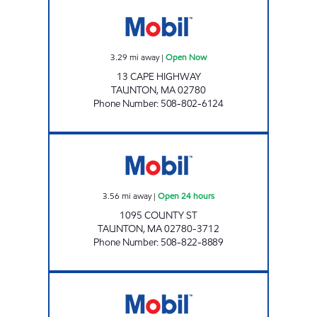
PRESTIGE CAR WASH - TAUNTON Open Now
3.29
mi away
|
Open Now
13 CAPE HIGHWAY
TAUNTON
,
MA
02780
Phone Number
:
508-802-6124
KAYROUZ PETROLEUM LLC Open 24 hours
3.56
mi away
|
Open 24 hours
1095 COUNTY ST
TAUNTON
,
MA
02780-3712
Phone Number
:
508-822-8889
KAYROUZ PETROLEUM LLC Open Now