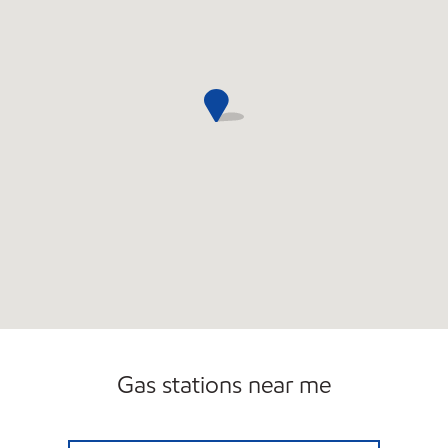
Gas stations near me