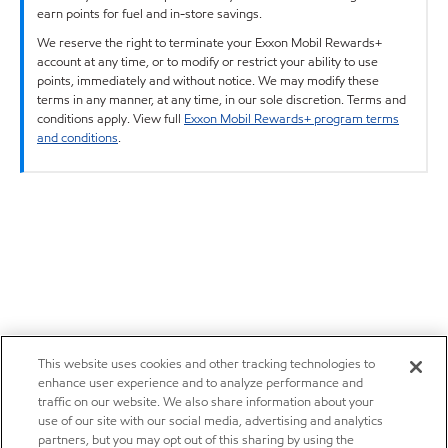
earn points for fuel and in-store savings.
We reserve the right to terminate your Exxon Mobil Rewards+
account at any time, or to modify or restrict your ability to use
points, immediately and without notice. We may modify these
terms in any manner, at any time, in our sole discretion. Terms and
conditions apply. View full
Exxon Mobil Rewards+ program terms
and conditions
.
This website uses cookies and other tracking technologies to
enhance user experience and to analyze performance and
traffic on our website. We also share information about your
use of our site with our social media, advertising and analytics
partners, but you may opt out of this sharing by using the