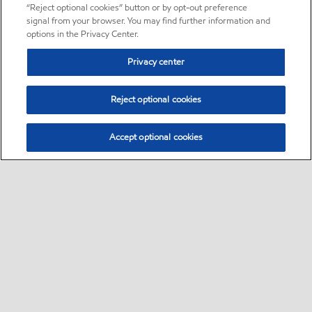
“Reject optional cookies” button or by opt-out preference
signal from your browser. You may find further information and
options in the Privacy Center.
Privacy center
Reject optional cookies
Accept optional cookies