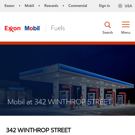
Exxon
Mobil
Rewards
Commercial
Sign in
USA
•
•
•
Search
Menu
Mobil at 342 WINTHROP STREET
342 WINTHROP STREET