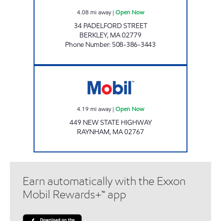
4.08
mi away
|
Open Now
34 PADELFORD STREET
BERKLEY
,
MA
02779
Phone Number
:
508-386-3443
PRESTIGE RAYNHAM Open Now
4.19
mi away
|
Open Now
449 NEW STATE HIGHWAY
RAYNHAM
,
MA
02767
Earn automatically with the Exxon
Mobil Rewards+™ app