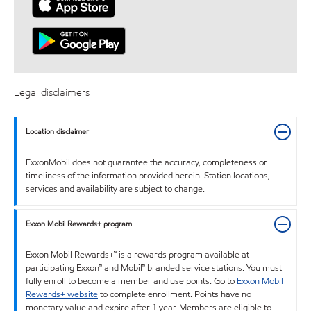
Legal disclaimers
Location disclaimer
ExxonMobil does not guarantee the accuracy, completeness or
timeliness of the information provided herein. Station locations,
services and availability are subject to change.
Exxon Mobil Rewards+ program
Exxon Mobil Rewards+™ is a rewards program available at
participating Exxon™ and Mobil™ branded service stations. You must
fully enroll to become a member and use points. Go to
Exxon Mobil
Rewards+ website
to complete enrollment. Points have no
monetary value and expire after 1 year. Members are eligible to