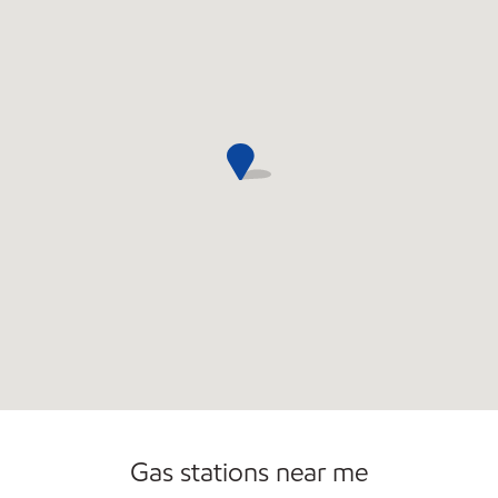
Open 24/7
Gas stations near me