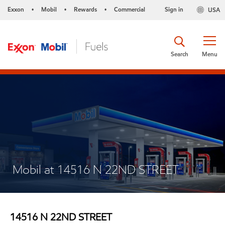
Exxon
Mobil
Rewards
Commercial
Sign in
USA
•
•
•
Search
Menu
Mobil at 14516 N 22ND STREET
14516 N 22ND STREET