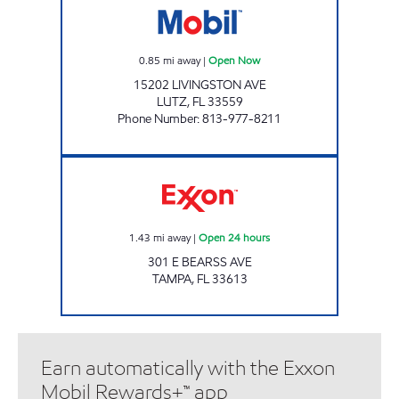
0.85
mi away
|
Open Now
15202 LIVINGSTON AVE
LUTZ
,
FL
33559
Phone Number
:
813-977-8211
BEARSS Open 24 hours
1.43
mi away
|
Open 24 hours
301 E BEARSS AVE
TAMPA
,
FL
33613
Earn automatically with the Exxon
Mobil Rewards+™ app