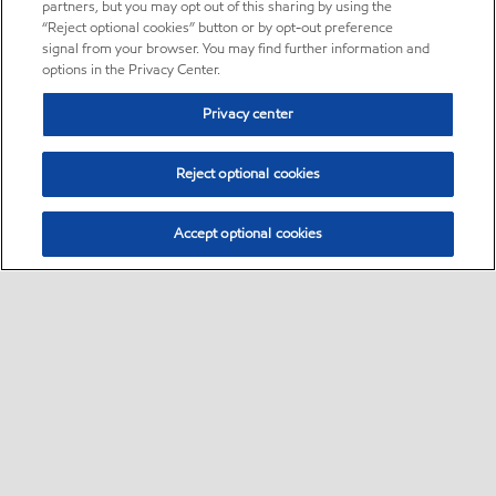
partners, but you may opt out of this sharing by using the
“Reject optional cookies” button or by opt-out preference
signal from your browser. You may find further information and
options in the Privacy Center.
Privacy center
Reject optional cookies
Accept optional cookies