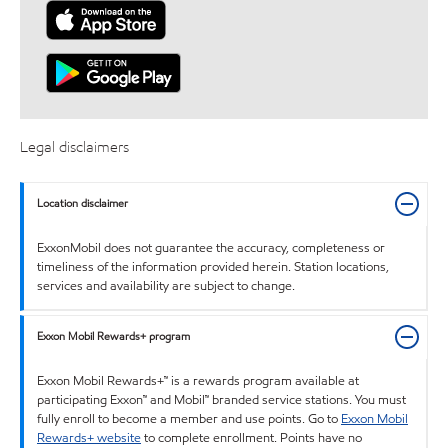
Legal disclaimers
Location disclaimer
ExxonMobil does not guarantee the accuracy, completeness or
timeliness of the information provided herein. Station locations,
services and availability are subject to change.
Exxon Mobil Rewards+ program
Exxon Mobil Rewards+™ is a rewards program available at
participating Exxon™ and Mobil™ branded service stations. You must
fully enroll to become a member and use points. Go to
Exxon Mobil
Rewards+ website
to complete enrollment. Points have no