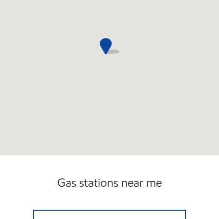
Gas stations near me
CYPRESS MOBIL Open 24 hours