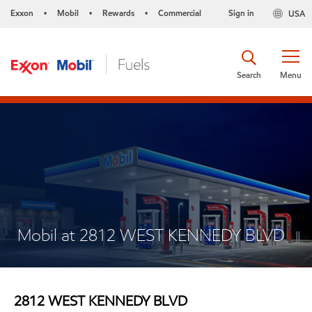
Exxon
Mobil
Rewards
Commercial
Sign in
USA
•
•
•
Search
Menu
Mobil at 2812 WEST KENNEDY BLVD
2812 WEST KENNEDY BLVD