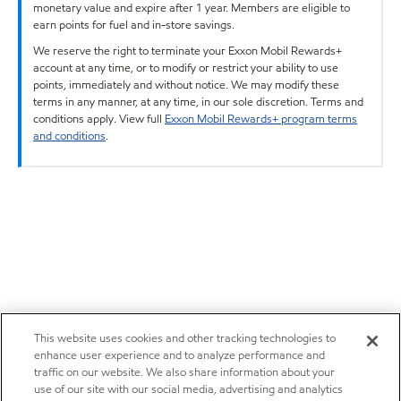
monetary value and expire after 1 year. Members are eligible to
earn points for fuel and in-store savings.
We reserve the right to terminate your Exxon Mobil Rewards+
account at any time, or to modify or restrict your ability to use
points, immediately and without notice. We may modify these
terms in any manner, at any time, in our sole discretion. Terms and
conditions apply. View full
Exxon Mobil Rewards+ program terms
and conditions
.
This website uses cookies and other tracking technologies to
enhance user experience and to analyze performance and
traffic on our website. We also share information about your
use of our site with our social media, advertising and analytics