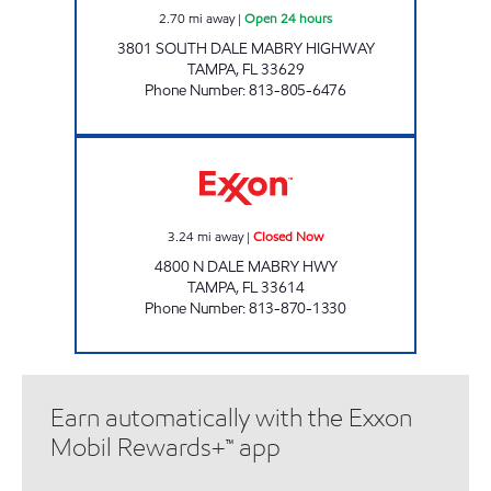
2.70
mi away
|
Open 24 hours
3801 SOUTH DALE MABRY HIGHWAY
TAMPA
,
FL
33629
Phone Number
:
813-805-6476
FL0061 Closed Now
3.24
mi away
|
Closed Now
4800 N DALE MABRY HWY
TAMPA
,
FL
33614
Phone Number
:
813-870-1330
Earn automatically with the Exxon
Mobil Rewards+™ app