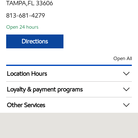
TAMPA,FL 33606
813-681-4279
Open 24 hours
Directions
Open All
Location Hours
24 hours
Loyalty & payment programs
Exxon Mobil Rewards+ in-store offers
Other Services
Walmart+
Open 24/7