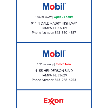
1.06
mi away
|
Open 24 hours
911 N DALE MABRY HIGHWAY
TAMPA
,
FL
33609
Phone Number
:
813-350-4387
HENDERSON MART Closed Now
1.91
mi away
|
Closed Now
4155 HENDERSON BLVD
TAMPA
,
FL
33629
Phone Number
:
813-288-6953
7 ELEVEN 38029 Open 24 hours