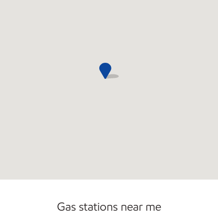
Commercial Diesel Fleet Cards Accepted
Open 24/7
Carwash
Gas stations near me