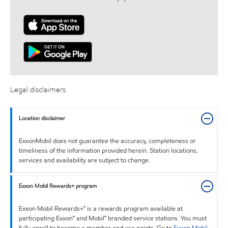
Legal disclaimers
Location disclaimer
ExxonMobil does not guarantee the accuracy, completeness or
timeliness of the information provided herein. Station locations,
services and availability are subject to change.
Exxon Mobil Rewards+ program
Exxon Mobil Rewards+™ is a rewards program available at
participating Exxon™ and Mobil™ branded service stations. You must
fully enroll to become a member and use points. Go to
Exxon Mobil