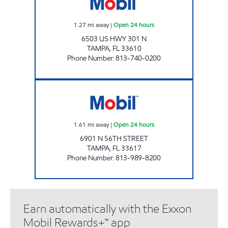
1.27
mi away
|
Open 24 hours
6503 US HWY 301 N
TAMPA
,
FL
33610
Phone Number
:
813-740-0200
IRSHAID OIL, INC Open 24 hours
1.61
mi away
|
Open 24 hours
6901 N 56TH STREET
TAMPA
,
FL
33617
Phone Number
:
813-989-8200
Earn automatically with the Exxon
Mobil Rewards+™ app