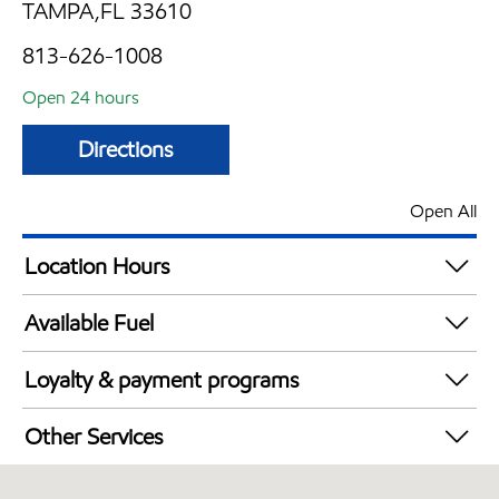
TAMPA,FL 33610
813-626-1008
Open 24 hours
Directions
Open All
Location Hours
24 hours
Available Fuel
Synergy Diesel Efficient / Diesel
Loyalty & payment programs
Exxon Mobil Rewards+ in-store offers
Other Services
Walmart+
Convenience Store