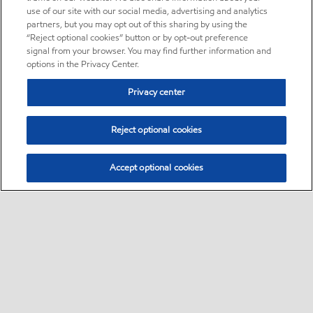
use of our site with our social media, advertising and analytics
partners, but you may opt out of this sharing by using the
“Reject optional cookies” button or by opt-out preference
signal from your browser. You may find further information and
options in the Privacy Center.
Privacy center
Reject optional cookies
Accept optional cookies