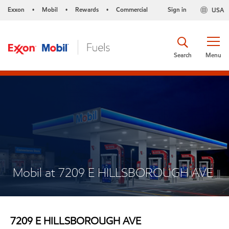
Exxon
Mobil
Rewards
Commercial
Sign in
USA
•
•
•
Search
Menu
Mobil at 7209 E HILLSBOROUGH AVE
7209 E HILLSBOROUGH AVE