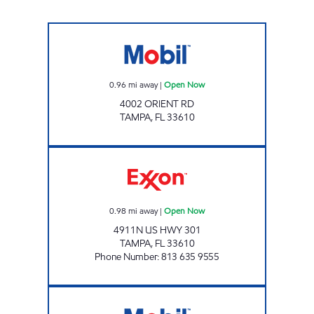
GRANT PARK Open Now
0.96
mi away
|
Open Now
4002 ORIENT RD
TAMPA
,
FL
33610
FAIRGROUNDS MART Open Now
0.98
mi away
|
Open Now
4911N US HWY 301
TAMPA
,
FL
33610
Phone Number
:
813 635 9555
GIANT 198 Open 24 hours