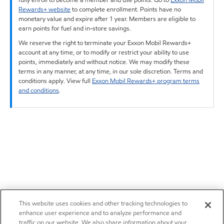
Rewards+ website
to complete enrollment. Points have no
monetary value and expire after 1 year. Members are eligible to
earn points for fuel and in-store savings.
We reserve the right to terminate your Exxon Mobil Rewards+
account at any time, or to modify or restrict your ability to use
points, immediately and without notice. We may modify these
terms in any manner, at any time, in our sole discretion. Terms and
conditions apply. View full
Exxon Mobil Rewards+ program terms
and conditions
.
This website uses cookies and other tracking technologies to
enhance user experience and to analyze performance and
traffic on our website. We also share information about your