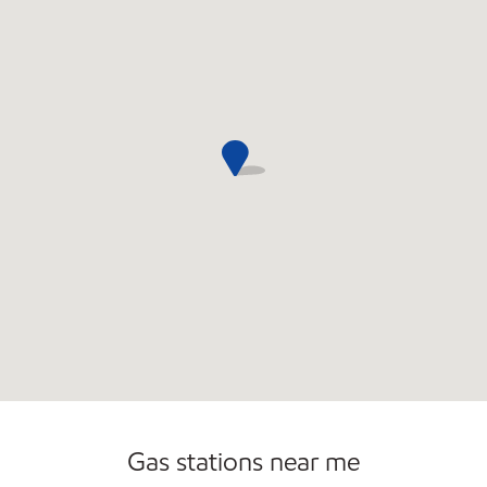
Gas stations near me