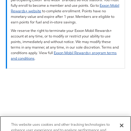
fully enroll to become a member and use points. Go to
Exxon Mobil
Rewards+ website
to complete enrollment. Points have no
monetary value and expire after 1 year. Members are eligible to
earn points for fuel and in-store savings.
We reserve the right to terminate your Exxon Mobil Rewards+
account at any time, or to modify or restrict your ability to use
points, immediately and without notice. We may modify these
terms in any manner, at any time, in our sole discretion. Terms and
conditions apply. View full
Exxon Mobil Rewards+ program terms
and conditions
.
This website uses cookies and other tracking technologies to
enhance user experience and to analyze performance and