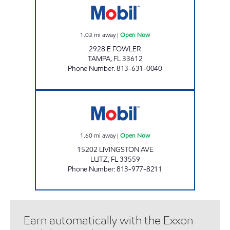
1.03
mi away
|
Open Now
2928 E FOWLER
TAMPA
,
FL
33612
Phone Number
:
813-631-0040
GIANT 132 Open Now
1.60
mi away
|
Open Now
15202 LIVINGSTON AVE
LUTZ
,
FL
33559
Phone Number
:
813-977-8211
Earn automatically with the Exxon