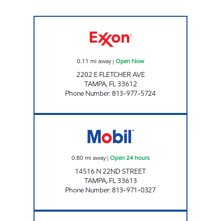
UNIVERSITY MART Open Now
0.11
mi away
|
Open Now
2202 E FLETCHER AVE
TAMPA
,
FL
33612
Phone Number
:
813-977-5724
SKIPPER MART Open 24 hours
0.80
mi away
|
Open 24 hours
14516 N 22ND STREET
TAMPA
,
FL
33613
Phone Number
:
813-971-0327
7-ELEVEN 37747 Open Now