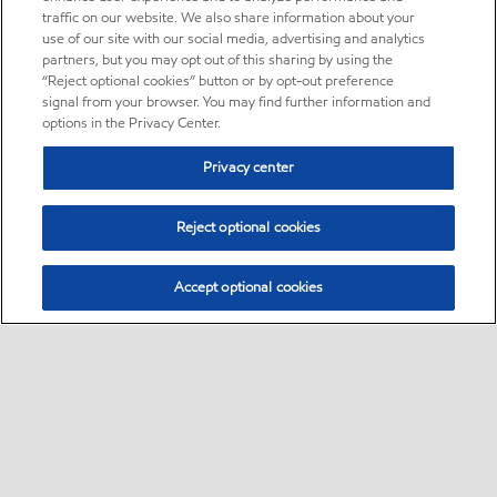
traffic on our website. We also share information about your
use of our site with our social media, advertising and analytics
partners, but you may opt out of this sharing by using the
“Reject optional cookies” button or by opt-out preference
signal from your browser. You may find further information and
options in the Privacy Center.
Privacy center
Reject optional cookies
Accept optional cookies