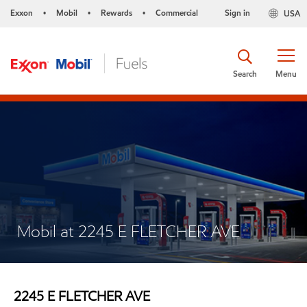
Exxon
Mobil
Rewards
Commercial
Sign in
USA
•
•
•
Search
Menu
Mobil at 2245 E FLETCHER AVE
2245 E FLETCHER AVE