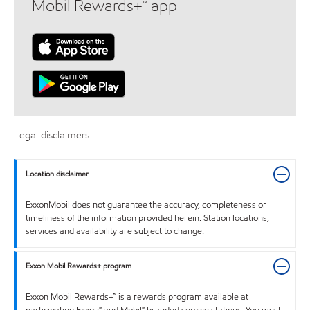
Mobil Rewards+™ app
Legal disclaimers
Location disclaimer
ExxonMobil does not guarantee the accuracy, completeness or
timeliness of the information provided herein. Station locations,
services and availability are subject to change.
Exxon Mobil Rewards+ program
Exxon Mobil Rewards+™ is a rewards program available at
participating Exxon™ and Mobil™ branded service stations. You must