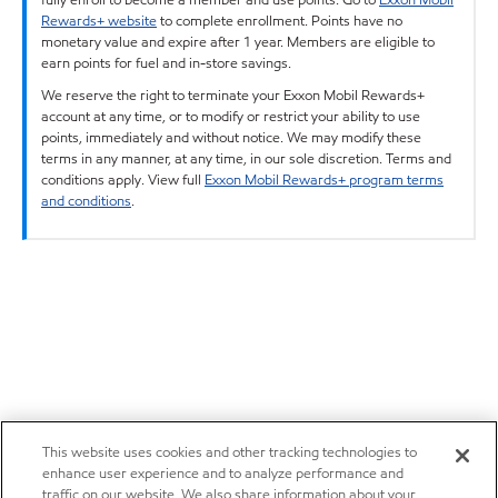
Rewards+ website
to complete enrollment. Points have no
monetary value and expire after 1 year. Members are eligible to
earn points for fuel and in-store savings.
We reserve the right to terminate your Exxon Mobil Rewards+
account at any time, or to modify or restrict your ability to use
points, immediately and without notice. We may modify these
terms in any manner, at any time, in our sole discretion. Terms and
conditions apply. View full
Exxon Mobil Rewards+ program terms
and conditions
.
This website uses cookies and other tracking technologies to
enhance user experience and to analyze performance and
traffic on our website. We also share information about your