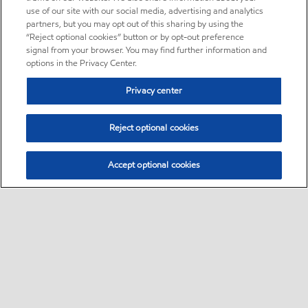
use of our site with our social media, advertising and analytics
partners, but you may opt out of this sharing by using the
“Reject optional cookies” button or by opt-out preference
signal from your browser. You may find further information and
options in the Privacy Center.
Privacy center
Reject optional cookies
Accept optional cookies