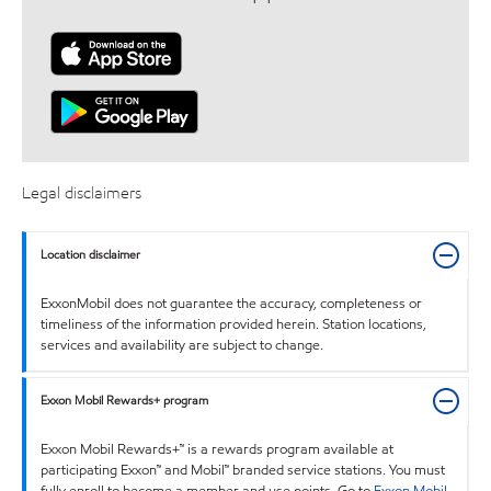
Legal disclaimers
Location disclaimer
ExxonMobil does not guarantee the accuracy, completeness or
timeliness of the information provided herein. Station locations,
services and availability are subject to change.
Exxon Mobil Rewards+ program
Exxon Mobil Rewards+™ is a rewards program available at
participating Exxon™ and Mobil™ branded service stations. You must
fully enroll to become a member and use points. Go to
Exxon Mobil