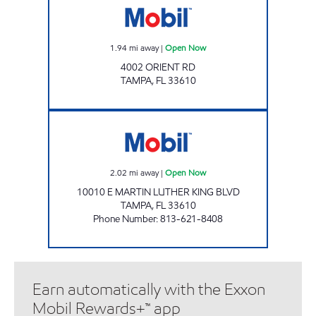
1.94
mi away
|
Open Now
4002 ORIENT RD
TAMPA
,
FL
33610
DG-C STORE INC Open Now
2.02
mi away
|
Open Now
10010 E MARTIN LUTHER KING BLVD
TAMPA
,
FL
33610
Phone Number
:
813-621-8408
Earn automatically with the Exxon
Mobil Rewards+™ app