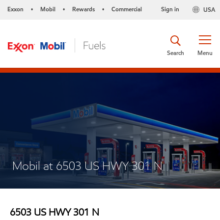
Exxon
Mobil
Rewards
Commercial
Sign in
USA
•
•
•
Search
Menu
Mobil at 6503 US HWY 301 N
6503 US HWY 301 N