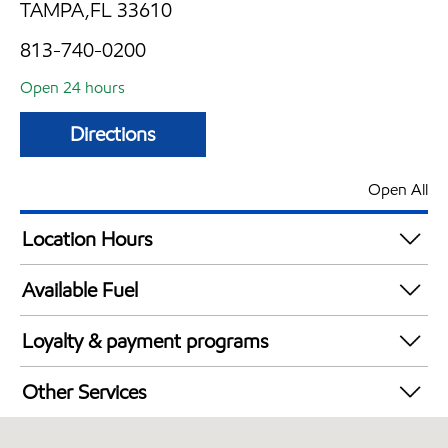
TAMPA,FL 33610
813-740-0200
Open 24 hours
Directions
Open All
Location Hours
24 hours
Available Fuel
Synergy Diesel Efficient / Diesel
Loyalty & payment programs
Exxon Mobil Rewards+ in-store offers
Other Services
Walmart+
Convenience Store