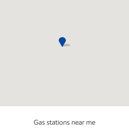
Open 24/7
Gas stations near me