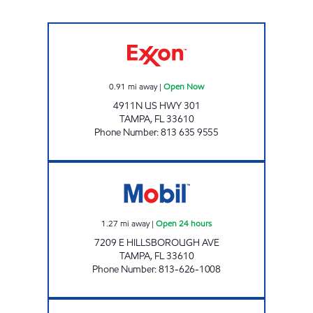
FAIRGROUNDS MART Open Now
0.91
mi away
|
Open Now
4911N US HWY 301
TAMPA
,
FL
33610
Phone Number
:
813 635 9555
ORIENT MOBIL Open 24 hours
1.27
mi away
|
Open 24 hours
7209 E HILLSBOROUGH AVE
TAMPA
,
FL
33610
Phone Number
:
813-626-1008
GRANT PARK Open Now