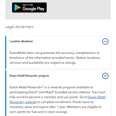
Legal disclaimers
Location disclaimer
ExxonMobil does not guarantee the accuracy, completeness or
timeliness of the information provided herein. Station locations,
services and availability are subject to change.
Exxon Mobil Rewards+ program
Exxon Mobil Rewards+™ is a rewards program available at
participating Exxon™ and Mobil™ branded service stations. You must
fully enroll to become a member and use points. Go to
Exxon Mobil
Rewards+ website
to complete enrollment. Points have no
monetary value and expire after 1 year. Members are eligible to
earn points for fuel and in-store savings.