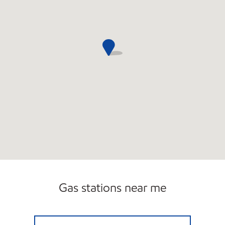
Gas stations near me
NEBRASKA MART Closed Now