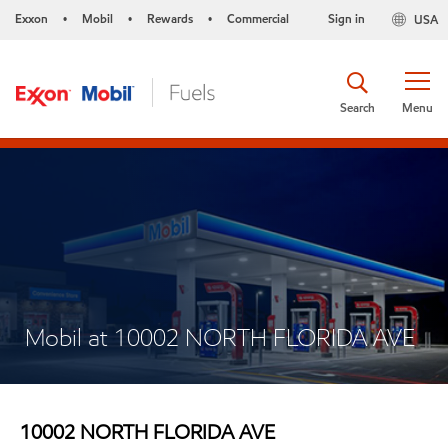
Exxon
Mobil
Rewards
Commercial
Sign in
USA
•
•
•
Search
Menu
Mobil at 10002 NORTH FLORIDA AVE
10002 NORTH FLORIDA AVE