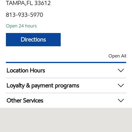
TAMPA,FL 33612
813-933-5970
Open 24 hours
Directions
Open All
Location Hours
24 hours
Loyalty & payment programs
Exxon Mobil Rewards+ in-store offers
Other Services
Walmart+
Convenience Store
Open 24/7
Carwash