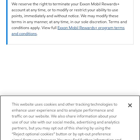
We reserve the right to terminate your Exxon Mobil Rewards+
account at any time, or to modify or restrict your ability to use
points, immediately and without notice. We may modify these
terms in any manner, at any time, in our sole discretion. Terms and
conditions apply. View full
Exxon Mobil Rewards+ program terms
and conditions
.
This website uses cookies and other tracking technologies to
enhance user experience and to analyze performance and
traffic on our website. We also share information about your
use of our site with our social media, advertising and analytics
partners, but you may opt out of this sharing by using the
“Reject optional cookies” button or by opt-out preference