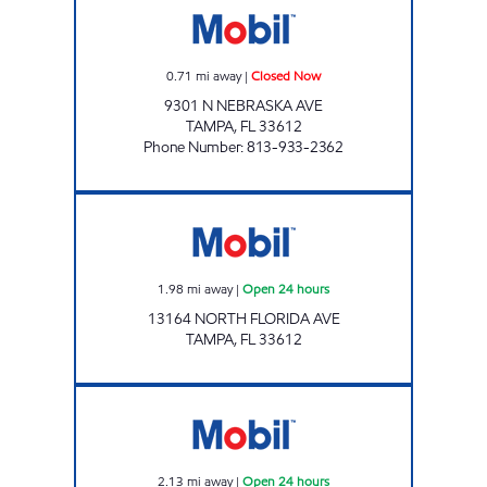
0.71
mi away
|
Closed Now
9301 N NEBRASKA AVE
TAMPA
,
FL
33612
Phone Number
:
813-933-2362
FLETCHER MOBIL Open 24 hours
1.98
mi away
|
Open 24 hours
13164 NORTH FLORIDA AVE
TAMPA
,
FL
33612
ISLAND MART Open 24 hours
2.13
mi away
|
Open 24 hours