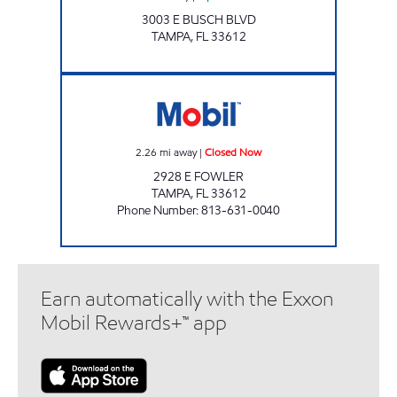
3003 E BUSCH BLVD
TAMPA
,
FL
33612
7-ELEVEN 37747 Closed Now
2.26
mi away
|
Closed Now
2928 E FOWLER
TAMPA
,
FL
33612
Phone Number
:
813-631-0040
Earn automatically with the Exxon
Mobil Rewards+™ app