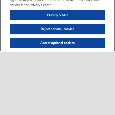
signal from your browser. You may find further information and
options in the Privacy Center.
Privacy center
Reject optional cookies
Accept optional cookies
Sitemap
•