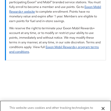
participating Exxon™ and Mobil™ branded service stations. You must
fully enroll to become a member and use points. Go to
Exxon Mobil
Rewards+ website
to complete enrollment. Points have no
monetary value and expire after 1 year. Members are eligible to
earn points for fuel and in-store savings.
We reserve the right to terminate your Exxon Mobil Rewards+
account at any time, or to modify or restrict your ability to use
points, immediately and without notice. We may modify these
terms in any manner, at any time, in our sole discretion. Terms and
conditions apply. View full
Exxon Mobil Rewards+ program terms
and conditions
.
This website uses cookies and other tracking technologies to