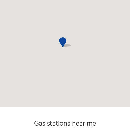
Gas stations near me