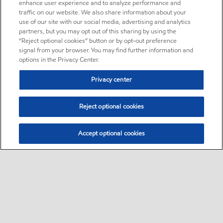
enhance user experience and to analyze performance and
traffic on our website. We also share information about your
use of our site with our social media, advertising and analytics
partners, but you may opt out of this sharing by using the
“Reject optional cookies” button or by opt-out preference
signal from your browser. You may find further information and
options in the Privacy Center.
Privacy center
Reject optional cookies
Accept optional cookies