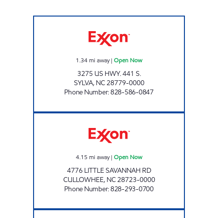
TOP CAT'S MARKET #2 Open Now
1.34
mi away
|
Open Now
3275 US HWY. 441 S.
SYLVA
,
NC
28779-0000
Phone Number
:
828-586-0847
CATAMOUNT TRAVEL CENTER Open Now
4.15
mi away
|
Open Now
4776 LITTLE SAVANNAH RD
CULLOWHEE
,
NC
28723-0000
Phone Number
:
828-293-0700
ELDERS SUPERETTE Open Now