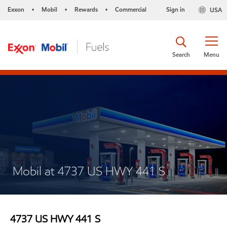
Exxon
Mobil
Rewards
Commercial
Sign in
USA
•
•
•
Search
Menu
Mobil at 4737 US HWY 441 S
4737 US HWY 441 S