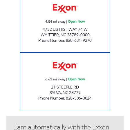
4.84
mi away
|
Open Now
4732 US HIGHWAY 74 W
WHITTIER
,
NC
28789-0000
Phone Number
:
828-631-9270
CATAMOUNT PUMP & GO Open Now
6.62
mi away
|
Open Now
21 STEEPLE RD
SYLVA
,
NC
28779
Phone Number
:
828-586-0024
Earn automatically with the Exxon