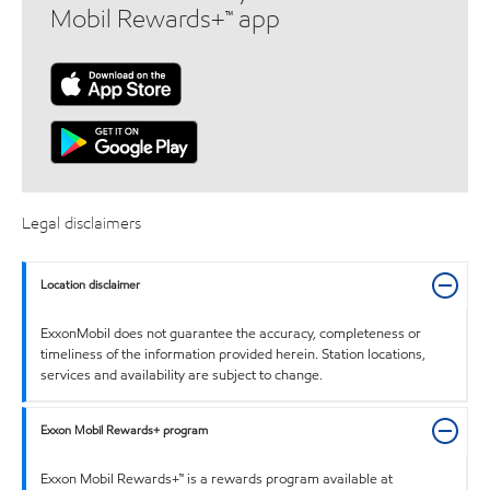
Mobil Rewards+™ app
Legal disclaimers
Location disclaimer
ExxonMobil does not guarantee the accuracy, completeness or
timeliness of the information provided herein. Station locations,
services and availability are subject to change.
Exxon Mobil Rewards+ program
Exxon Mobil Rewards+™ is a rewards program available at