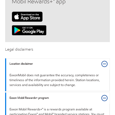
Mobil Rewards+™ app
Legal disclaimers
Location disclaimer
ExxonMobil does not guarantee the accuracy, completeness or
timeliness of the information provided herein. Station locations,
services and availability are subject to change.
Exxon Mobil Rewards+ program
Exxon Mobil Rewards+™ is a rewards program available at
participating Exxon™ and Mobil™ branded service stations. You must