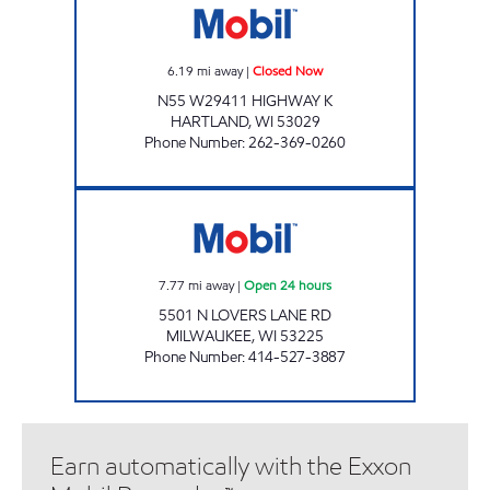
6.19
mi away
|
Closed Now
N55 W29411 HIGHWAY K
HARTLAND
,
WI
53029
Phone Number
:
262-369-0260
HIGHWAY 45 MOBIL Open 24 hours
7.77
mi away
|
Open 24 hours
5501 N LOVERS LANE RD
MILWAUKEE
,
WI
53225
Phone Number
:
414-527-3887
Earn automatically with the Exxon