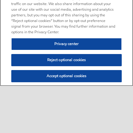
traffic on our website. We also share information about your
use of our site with our social media, advertising and analytics
partners, but you may opt out of this sharing by using the
“Reject optional cookies” button or by opt-out preference
signal from your browser. You may find further information and
options in the Privacy Center.
Privacy center
Reject optional cookies
Accept optional cookies