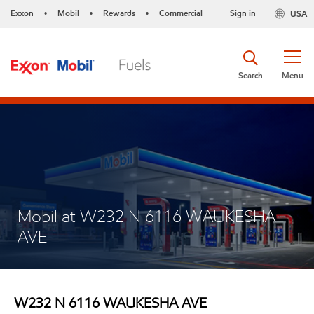
Exxon
Mobil
Rewards
Commercial
Sign in
USA
•
•
•
Search
Menu
Mobil at W232 N 6116 WAUKESHA
AVE
W232 N 6116 WAUKESHA AVE