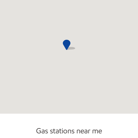
Gas stations near me