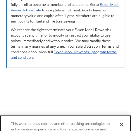
fully enroll to become a member and use points. Go to
Exxon Mobil
Rewards+ website
to complete enrollment. Points have no
monetary value and expire after 1 year. Members are eligible to
earn points for fuel and in-store savings.
We reserve the right to terminate your Exxon Mobil Rewards+
account at any time, or to modify or restrict your ability to use
points, immediately and without notice. We may modify these
terms in any manner, at any time, in our sole discretion. Terms and
conditions apply. View full
Exxon Mobil Rewards+ program terms
and conditions
.
This website uses cookies and other tracking technologies to
enhance user experience and to analyze performance and