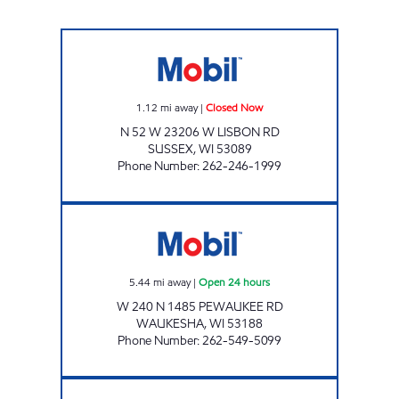
MOBIL QUARRY MART Closed Now
1.12
mi away
|
Closed Now
N 52 W 23206 W LISBON RD
SUSSEX
,
WI
53089
Phone Number
:
262-246-1999
STONERIDGE MART Open 24 hours
5.44
mi away
|
Open 24 hours
W 240 N 1485 PEWAUKEE RD
WAUKESHA
,
WI
53188
Phone Number
:
262-549-5099
DOTTIES HOME BAKERY Closed Now