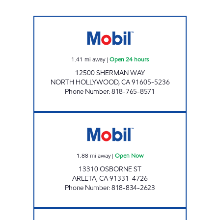
SHERMAN WAY OIL, INC. Open 24 hours
1.41
mi away
|
Open 24 hours
12500 SHERMAN WAY
NORTH HOLLYWOOD
,
CA
91605-5236
Phone Number
:
818-765-8571
PETRO ENTERPRISES, INC. Open Now
1.88
mi away
|
Open Now
13310 OSBORNE ST
ARLETA
,
CA
91331-4726
Phone Number
:
818-834-2623
TAREK GHATTAS HILLO Open 24 hours