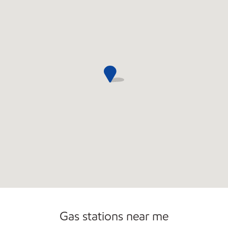
Open 24/7
Carwash
Gas stations near me