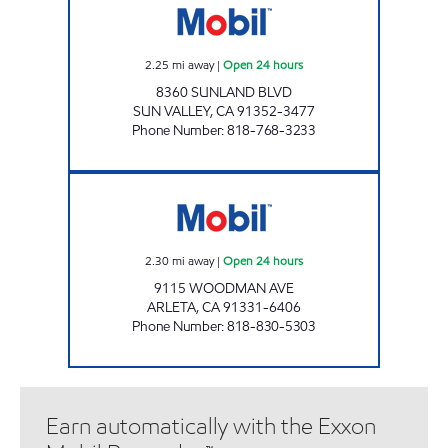
2.25
mi away
|
Open 24 hours
8360 SUNLAND BLVD
SUN VALLEY
,
CA
91352-3477
Phone Number
:
818-768-3233
BENGOLI, INC. Open 24 hours
2.30
mi away
|
Open 24 hours
9115 WOODMAN AVE
ARLETA
,
CA
91331-6406
Phone Number
:
818-830-5303
Earn automatically with the Exxon