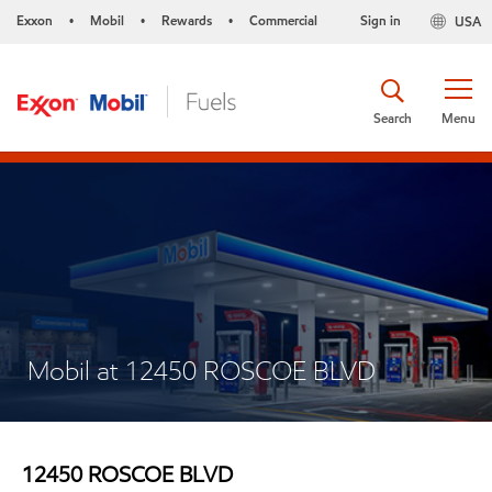
Exxon
Mobil
Rewards
Commercial
Sign in
USA
•
•
•
Search
Menu
Mobil at 12450 ROSCOE BLVD
12450 ROSCOE BLVD