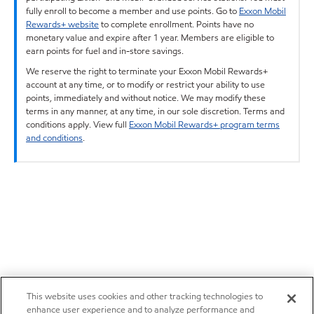
fully enroll to become a member and use points. Go to
Exxon Mobil
Rewards+ website
to complete enrollment. Points have no
monetary value and expire after 1 year. Members are eligible to
earn points for fuel and in-store savings.
We reserve the right to terminate your Exxon Mobil Rewards+
account at any time, or to modify or restrict your ability to use
points, immediately and without notice. We may modify these
terms in any manner, at any time, in our sole discretion. Terms and
conditions apply. View full
Exxon Mobil Rewards+ program terms
and conditions
.
This website uses cookies and other tracking technologies to
enhance user experience and to analyze performance and