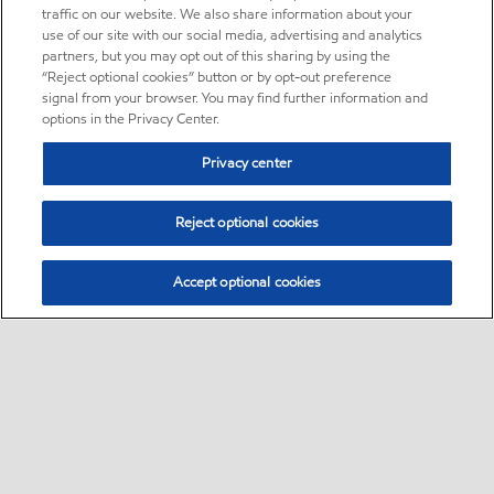
traffic on our website. We also share information about your
use of our site with our social media, advertising and analytics
partners, but you may opt out of this sharing by using the
“Reject optional cookies” button or by opt-out preference
signal from your browser. You may find further information and
options in the Privacy Center.
Privacy center
Reject optional cookies
Accept optional cookies