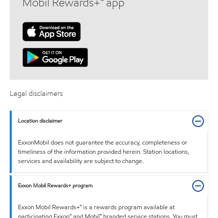
Mobil Rewards+™ app
Legal disclaimers
Location disclaimer
ExxonMobil does not guarantee the accuracy, completeness or
timeliness of the information provided herein. Station locations,
services and availability are subject to change.
Exxon Mobil Rewards+ program
Exxon Mobil Rewards+™ is a rewards program available at
participating Exxon™ and Mobil™ branded service stations. You must