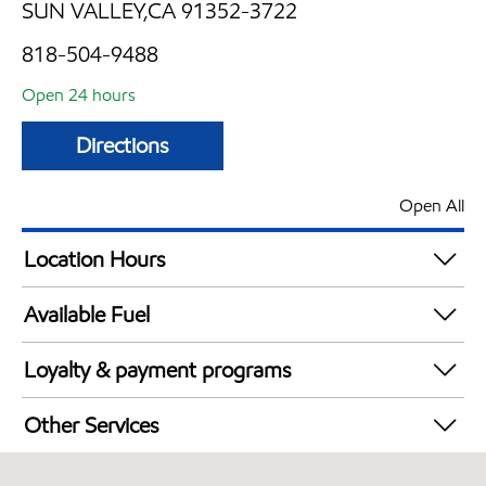
SUN VALLEY,CA 91352-3722
818-504-9488
Open 24 hours
Directions
Open All
Location Hours
24 hours
Available Fuel
Synergy Diesel Efficient / Diesel
Loyalty & payment programs
Exxon Mobil Rewards+ in-store offers
Other Services
Walmart+
Commercial Diesel Fleet Cards Accepted