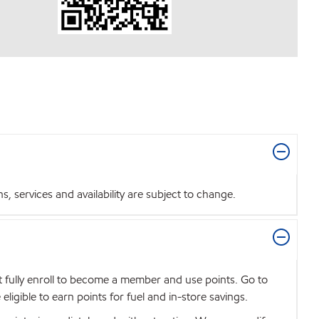
 services and availability are subject to change.
t fully enroll to become a member and use points. Go to
igible to earn points for fuel and in-store savings.