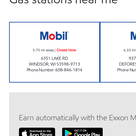
WINDSOR TRAVEL PLAZA Closed No
5.75
mi away
|
Closed Now
6.33
mi
6351 LAKE RD
937
WINDSOR
,
WI
53598-9713
DEFORE
Phone Number
:
608-846-1814
Phone Nu
Earn automatically with the Exxon 