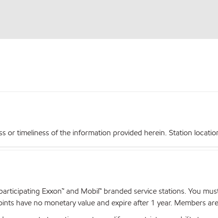
r timeliness of the information provided herein. Station locations,
articipating Exxon™ and Mobil™ branded service stations. You mus
nts have no monetary value and expire after 1 year. Members are el