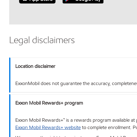
Legal disclaimers
Location disclaimer
ExxonMobil does not guarantee the accuracy, completeness o
Exxon Mobil Rewards+ program
Exxon Mobil Rewards+™ is a rewards program available at p
Exxon Mobil Rewards+ website
to complete enrollment. Poi