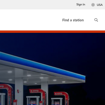
Sign in
USA
Find a station