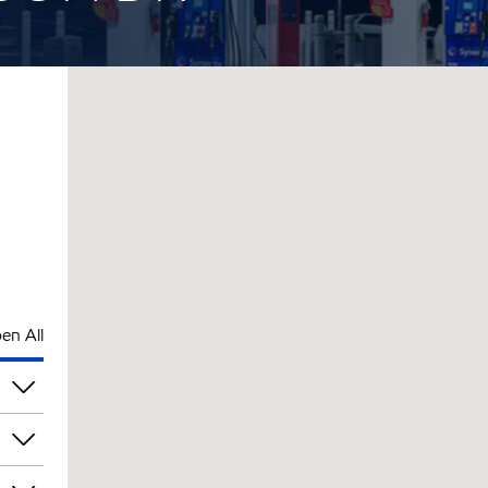
en All
pm
pm