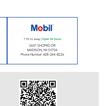
EUM Closed Now
ABERG MOBIL Open 24 hours
7.93
mi away
|
Open 24 hours
2601 SHOPKO DR
MADISON
,
WI
53704
Phone Number
:
608-244-8226