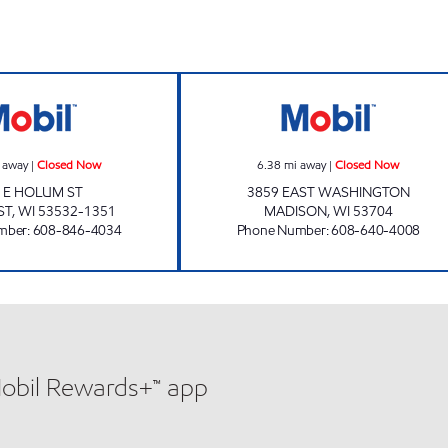
w
REDLINE MOBIL Closed Now
GREWAL PETROL
 away
|
Closed Now
6.38
mi away
|
Closed Now
 E HOLUM ST
3859 EAST WASHINGTON
ST
,
WI
53532-1351
MADISON
,
WI
53704
mber
:
608-846-4034
Phone Number
:
608-640-4008
Mobil Rewards+™ app