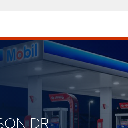
ISON DR