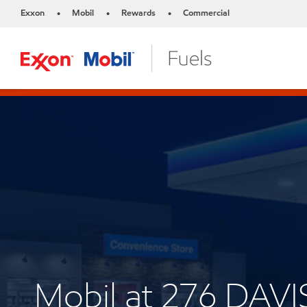
Exxon
Mobil
Rewards
Commercial
•
•
•
Mobil at 276 DAV