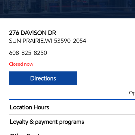
276 DAVISON DR
SUN PRAIRIE,WI 53590-2054
608-825-8250
Closed now
Directions
Op
Location Hours
Mon
5:00 am - 11:00 
Loyalty & payment programs
Tue
5:00 am - 11:00 
Exxon Mobil Rewards+ in-store offers