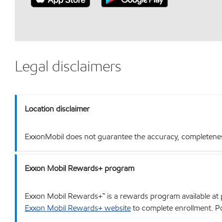
Legal disclaimers
Location disclaimer
ExxonMobil does not guarantee the accuracy, completeness o
Exxon Mobil Rewards+ program
Exxon Mobil Rewards+™ is a rewards program available at p
Exxon Mobil Rewards+ website
to complete enrollment. Poi