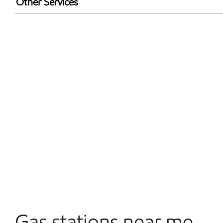
Other Services
Walmart+
Commercial Diesel Fleet Cards Accepted
Open 24/7
Gas stations near me