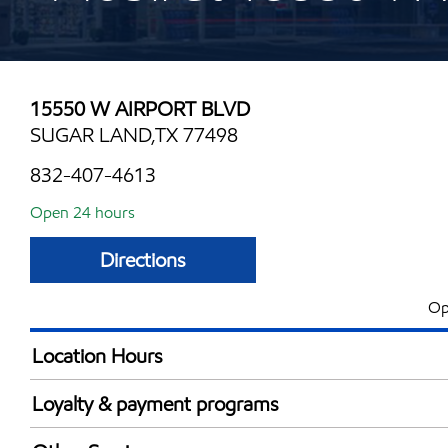
15550 W AIRPORT BLVD
SUGAR LAND,TX 77498
832-407-4613
Open 24 hours
Directions
Op
Location Hours
24 hours
Loyalty & payment programs
Exxon Mobil Rewards+ in-store offers