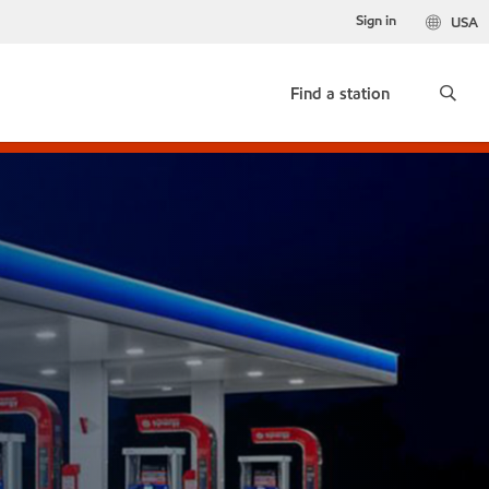
Sign in
USA
Find a station