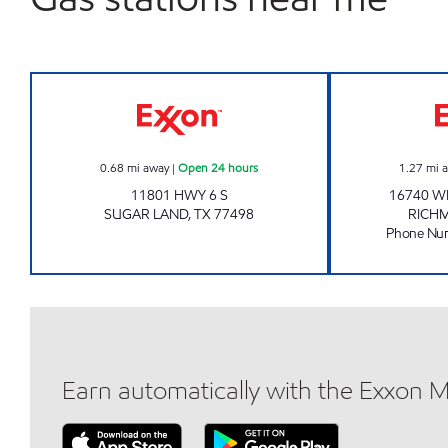
7-ELEVEN 41645 Open 24 hours
0.68
mi away
|
Open 24 hours
1.27
mi 
11801 HWY 6 S
16740 W
SUGAR LAND
,
TX
77498
RICH
Phone Nu
Earn automatically with the Exxon 