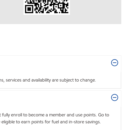
 services and availability are subject to change.
t fully enroll to become a member and use points. Go to
igible to earn points for fuel and in-store savings.