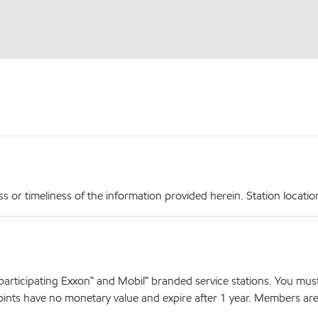
r timeliness of the information provided herein. Station locations,
articipating Exxon™ and Mobil™ branded service stations. You mus
nts have no monetary value and expire after 1 year. Members are el