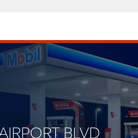
W AIRPORT BLVD