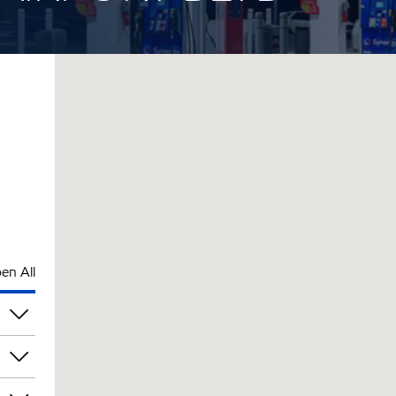
en All