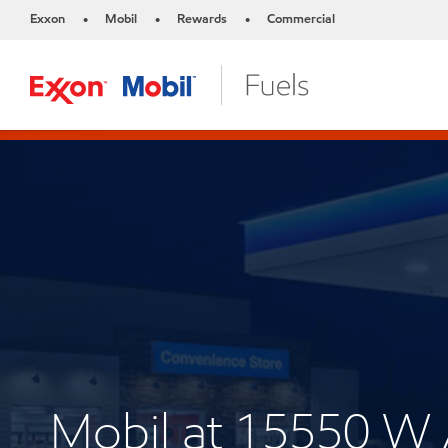
Exxon
Mobil
Rewards
Commercial
•
•
•
Mobil at 15550 