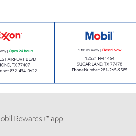
HANDI STOP 128 Open 24 hours
Express Mart # 
1.88
mi away
|
Closed Now
away
|
Open 24 hours
12521 FM 1464
EST AIRPORT BLVD
SUGAR LAND
,
TX
77478
MOND
,
TX
77407
Phone Number
:
281-265-9585
mber
:
832-434-0622
Mobil Rewards+™ app