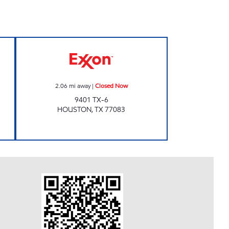
10 Closed Now
Exxon Closed Now
2.06
mi away
|
Closed Now
9401 TX-6
HOUSTON
,
TX
77083