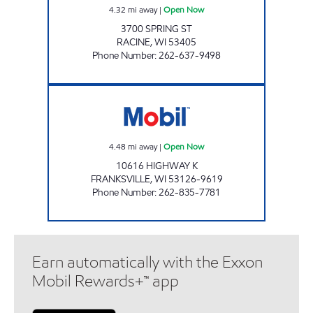
4.32
mi away
|
Open Now
3700 SPRING ST
RACINE
,
WI
53405
Phone Number
:
262-637-9498
FRANKSVILLE MART Open Now
4.48
mi away
|
Open Now
10616 HIGHWAY K
FRANKSVILLE
,
WI
53126-9619
Phone Number
:
262-835-7781
Earn automatically with the Exxon
Mobil Rewards+™ app