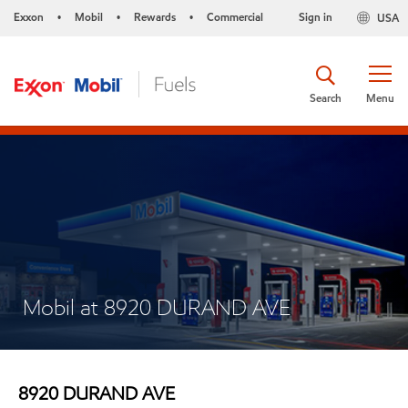
Exxon
Mobil
Rewards
Commercial
Sign in
USA
•
•
•
Search
Menu
Mobil at 8920 DURAND AVE
8920 DURAND AVE