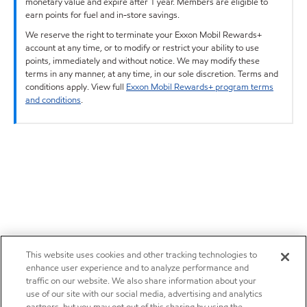
monetary value and expire after 1 year. Members are eligible to
earn points for fuel and in-store savings.
We reserve the right to terminate your Exxon Mobil Rewards+
account at any time, or to modify or restrict your ability to use
points, immediately and without notice. We may modify these
terms in any manner, at any time, in our sole discretion. Terms and
conditions apply. View full
Exxon Mobil Rewards+ program terms
and conditions
.
This website uses cookies and other tracking technologies to
enhance user experience and to analyze performance and
traffic on our website. We also share information about your
use of our site with our social media, advertising and analytics