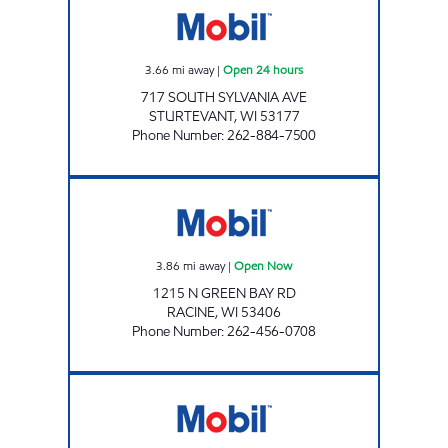
3.66
mi away
|
Open 24 hours
717 SOUTH SYLVANIA AVE
STURTEVANT
,
WI
53177
Phone Number
:
262-884-7500
STUDEBAKERS MOBIL Open Now
3.86
mi away
|
Open Now
1215 N GREEN BAY RD
RACINE
,
WI
53406
Phone Number
:
262-456-0708
SPRING STREET MOBIL Open Now