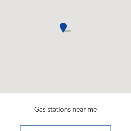
Gas stations near me
RACINE PETRO Open 24 hours