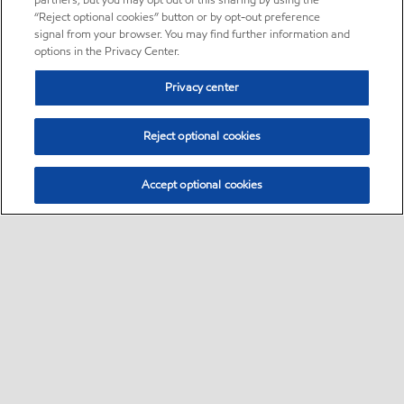
partners, but you may opt out of this sharing by using the
“Reject optional cookies” button or by opt-out preference
signal from your browser. You may find further information and
options in the Privacy Center.
Privacy center
Reject optional cookies
Accept optional cookies