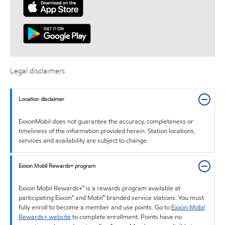
Legal disclaimers
Location disclaimer
ExxonMobil does not guarantee the accuracy, completeness or
timeliness of the information provided herein. Station locations,
services and availability are subject to change.
Exxon Mobil Rewards+ program
Exxon Mobil Rewards+™ is a rewards program available at
participating Exxon™ and Mobil™ branded service stations. You must
fully enroll to become a member and use points. Go to
Exxon Mobil
Rewards+ website
to complete enrollment. Points have no