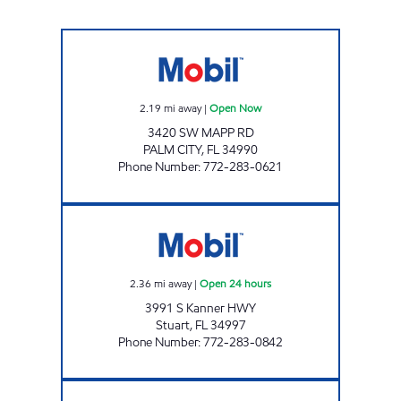
MAPP MART Open Now
2.19
mi away
|
Open Now
3420 SW MAPP RD
PALM CITY
,
FL
34990
Phone Number
:
772-283-0621
7-ELEVEN 34855 Open 24 hours
2.36
mi away
|
Open 24 hours
3991 S Kanner HWY
Stuart
,
FL
34997
Phone Number
:
772-283-0842
STUART PETRO Open Now