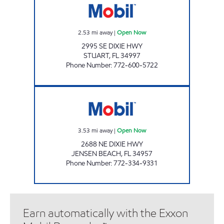
2.53
mi away
|
Open Now
2995 SE DIXIE HWY
STUART
,
FL
34997
Phone Number
:
772-600-5722
GIANT 203 Open Now
3.53
mi away
|
Open Now
2688 NE DIXIE HWY
JENSEN BEACH
,
FL
34957
Phone Number
:
772-334-9331
Earn automatically with the Exxon