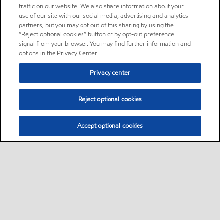
traffic on our website. We also share information about your
use of our site with our social media, advertising and analytics
partners, but you may opt out of this sharing by using the
“Reject optional cookies” button or by opt-out preference
signal from your browser. You may find further information and
options in the Privacy Center.
Privacy center
Reject optional cookies
Accept optional cookies