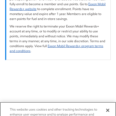
fully enroll to become a member and use points. Go to
Exxon Mobil
Rewards+ website
to complete enrollment. Points have no
monetary value and expire after 1 year. Members are eligible to
earn points for fuel and in-store savings.
We reserve the right to terminate your Exxon Mobil Rewards+
account at any time, or to modify or restrict your ability to use
points, immediately and without notice. We may modify these
terms in any manner, at any time, in our sole discretion. Terms and
conditions apply. View full
Exxon Mobil Rewards+ program terms
and conditions
.
This website uses cookies and other tracking technologies to
enhance user experience and to analyze performance and