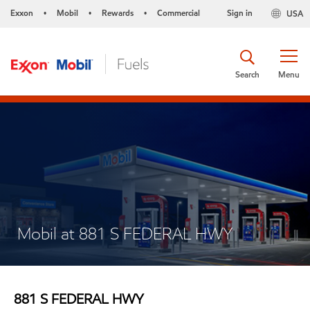
Exxon
Mobil
Rewards
Commercial
Sign in
USA
•
•
•
Search
Menu
Mobil at 881 S FEDERAL HWY
881 S FEDERAL HWY