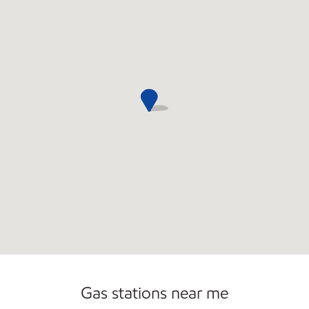
Commercial Diesel Fleet Cards Accepted
Open 24/7
Gas stations near me