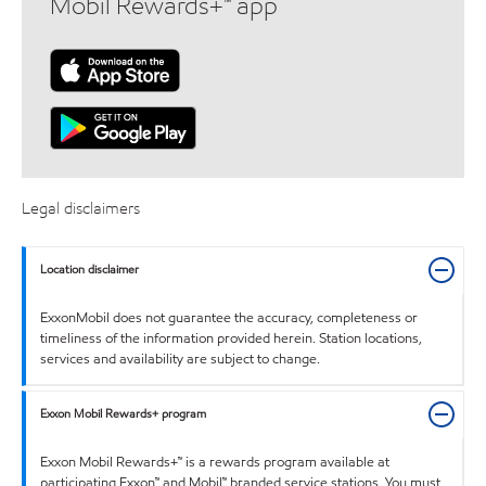
Mobil Rewards+™ app
Legal disclaimers
Location disclaimer
ExxonMobil does not guarantee the accuracy, completeness or
timeliness of the information provided herein. Station locations,
services and availability are subject to change.
Exxon Mobil Rewards+ program
Exxon Mobil Rewards+™ is a rewards program available at
participating Exxon™ and Mobil™ branded service stations. You must