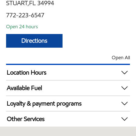
STUART,FL 34994
772-223-6547
Open 24 hours
Directions
Open All
Location Hours
24 hours
Available Fuel
Synergy Diesel Efficient / Diesel
Loyalty & payment programs
Exxon Mobil Rewards+ in-store offers
Other Services
Walmart+
Convenience Store