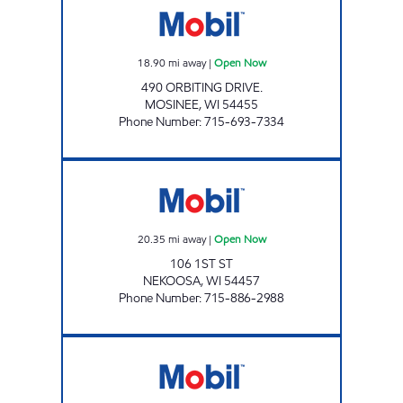
18.90
mi away
|
Open Now
490 ORBITING DRIVE.
MOSINEE
,
WI
54455
Phone Number
:
715-693-7334
NEKOOSA MART Open Now
20.35
mi away
|
Open Now
106 1ST ST
NEKOOSA
,
WI
54457
Phone Number
:
715-886-2988
JASLEEN MOBIL Open Now