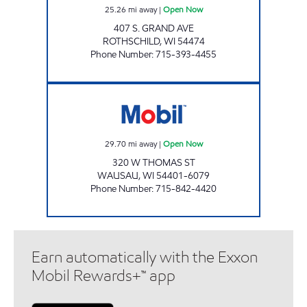
25.26
mi away
|
Open Now
407 S. GRAND AVE
ROTHSCHILD
,
WI
54474
Phone Number
:
715-393-4455
FAST BREAK MOBIL Open Now
29.70
mi away
|
Open Now
320 W THOMAS ST
WAUSAU
,
WI
54401-6079
Phone Number
:
715-842-4420
Earn automatically with the Exxon
Mobil Rewards+™ app