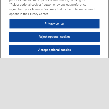
partners, but you may opt out of this sharing by using the
“Reject optional cookies” button or by opt-out preference
signal from your browser. You may find further information and
options in the Privacy Center.
Privacy center
Reject optional cookies
Accept optional cookies