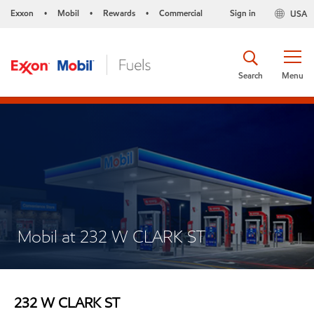
Exxon
Mobil
Rewards
Commercial
Sign in
USA
•
•
•
Search
Menu
Mobil at 232 W CLARK ST
232 W CLARK ST