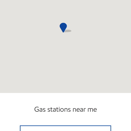
Gas stations near me
ORBIT EXPRESS Open Now