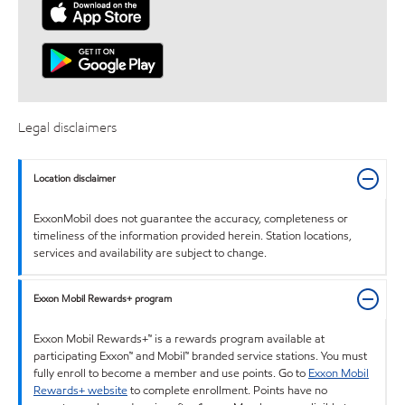
Legal disclaimers
Location disclaimer
ExxonMobil does not guarantee the accuracy, completeness or
timeliness of the information provided herein. Station locations,
services and availability are subject to change.
Exxon Mobil Rewards+ program
Exxon Mobil Rewards+™ is a rewards program available at
participating Exxon™ and Mobil™ branded service stations. You must
fully enroll to become a member and use points. Go to
Exxon Mobil
Rewards+ website
to complete enrollment. Points have no