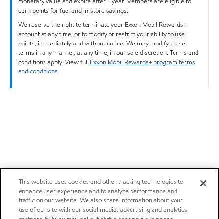
monetary value and expire after 1 year. Members are eligible to
earn points for fuel and in-store savings.
We reserve the right to terminate your Exxon Mobil Rewards+
account at any time, or to modify or restrict your ability to use
points, immediately and without notice. We may modify these
terms in any manner, at any time, in our sole discretion. Terms and
conditions apply. View full
Exxon Mobil Rewards+ program terms
and conditions
.
This website uses cookies and other tracking technologies to
enhance user experience and to analyze performance and
traffic on our website. We also share information about your
use of our site with our social media, advertising and analytics