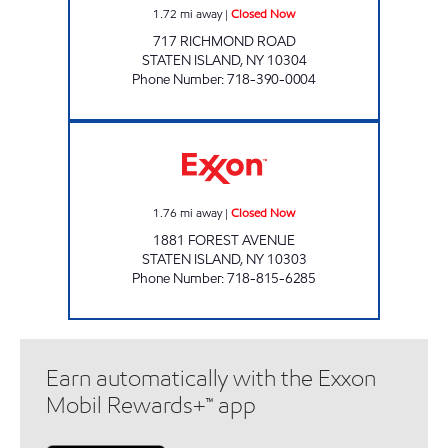
1.72
mi away
|
Closed Now
717 RICHMOND ROAD
STATEN ISLAND
,
NY
10304
Phone Number
:
718-390-0004
FOREST AVENUE Closed Now
1.76
mi away
|
Closed Now
1881 FOREST AVENUE
STATEN ISLAND
,
NY
10303
Phone Number
:
718-815-6285
Earn automatically with the Exxon
Mobil Rewards+™ app