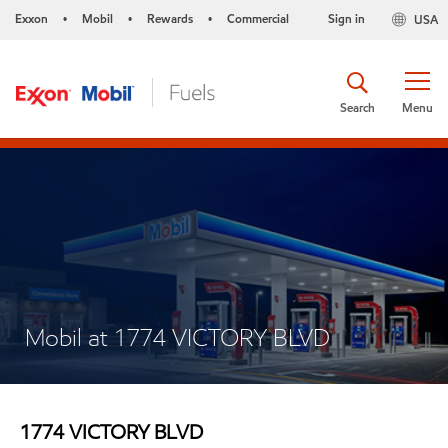
Exxon
Mobil
Rewards
Commercial
Sign in
USA
•
•
•
Search
Menu
Mobil at 1774 VICTORY BLVD
1774 VICTORY BLVD