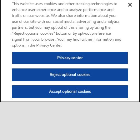
This website uses cookies and other tracking technologies to
enhance user experience and to analyze performance and
traffic on our website. We also share information about your
use of our site with our social media, advertising and analytics
partners, but you may opt out of this sharing by using the
“Reject optional cookies” button or by opt-out preference
signal from your browser. You may find further information and
options in the Privacy Center.
Privacy center
Reject optional cookies
Accept optional cookies