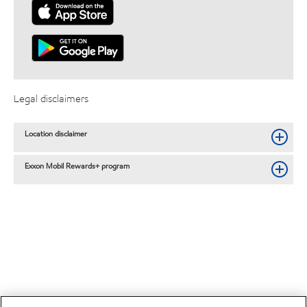
Legal disclaimers
Location disclaimer
Exxon Mobil Rewards+ program