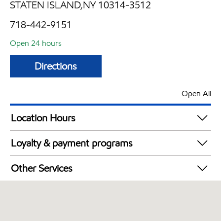
STATEN ISLAND,NY 10314-3512
718-442-9151
Open 24 hours
Directions
Open All
Location Hours
24 hours
Loyalty & payment programs
Exxon Mobil Rewards+ in-store offers
Other Services
Walmart+
Convenience Store
Just for U® Participating
Commercial Diesel Fleet Cards Accepted
Open 24/7