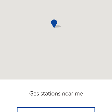
Gas stations near me
VICTORY SERVICE STATION Open 24 hours