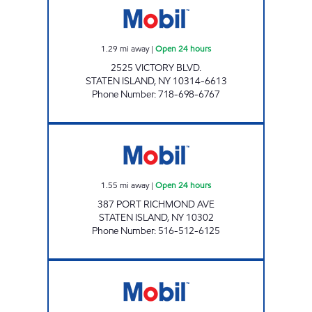
1.29
mi away
|
Open 24 hours
2525 VICTORY BLVD.
STATEN ISLAND
,
NY
10314-6613
Phone Number
:
718-698-6767
KINGS PORT RICHMOND C-STORE Open 24 
1.55
mi away
|
Open 24 hours
387 PORT RICHMOND AVE
STATEN ISLAND
,
NY
10302
Phone Number
:
516-512-6125
RICHMOND ROAD Closed Now