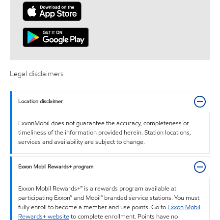
Legal disclaimers
Location disclaimer
ExxonMobil does not guarantee the accuracy, completeness or
timeliness of the information provided herein. Station locations,
services and availability are subject to change.
Exxon Mobil Rewards+ program
Exxon Mobil Rewards+™ is a rewards program available at
participating Exxon™ and Mobil™ branded service stations. You must
fully enroll to become a member and use points. Go to
Exxon Mobil
Rewards+ website
to complete enrollment. Points have no