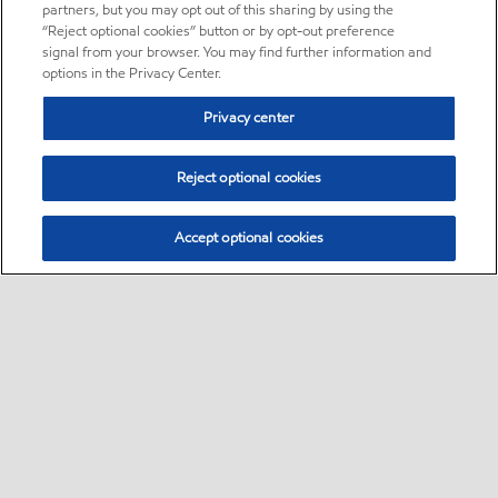
partners, but you may opt out of this sharing by using the
“Reject optional cookies” button or by opt-out preference
signal from your browser. You may find further information and
options in the Privacy Center.
Privacy center
Reject optional cookies
Accept optional cookies