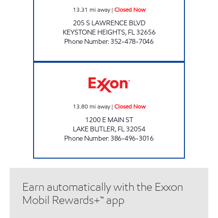
13.31
mi away
|
Closed Now
205 S LAWRENCE BLVD
KEYSTONE HEIGHTS
,
FL
32656
Phone Number
:
352-478-7046
FAST TRACK #214 Closed Now
13.80
mi away
|
Closed Now
1200 E MAIN ST
LAKE BUTLER
,
FL
32054
Phone Number
:
386-496-3016
Earn automatically with the Exxon
Mobil Rewards+™ app