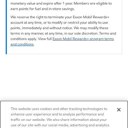
monetary value and expire after 1 year. Members are eligible to
earn points for fuel and in-store savings.
We reserve the right to terminate your Exxon Mobil Rewards+
account at any time, or to modify or restrict your ability to use
points, immediately and without notice. We may modify these
terms in any manner, at any time, in our sole discretion. Terms and
conditions apply. View full
Exxon Mobil Rewards+ program terms
and conditions
.
This website uses cookies and other tracking technologies to
enhance user experience and to analyze performance and
traffic on our website. We also share information about your
use of our site with our social media, advertising and analytics