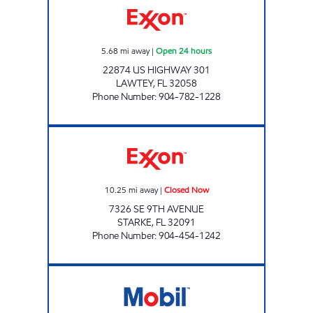
5.68
mi away
|
Open 24 hours
22874 US HIGHWAY 301
LAWTEY
,
FL
32058
Phone Number
:
904-782-1228
VICOIL2 Closed Now
10.25
mi away
|
Closed Now
7326 SE 9TH AVENUE
STARKE
,
FL
32091
Phone Number
:
904-454-1242
FL0139 Closed Now