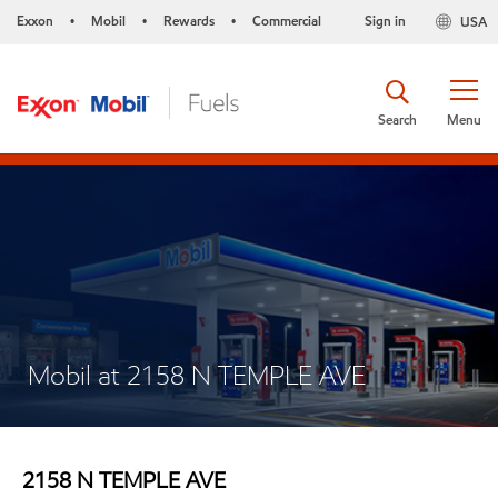
Exxon
Mobil
Rewards
Commercial
Sign in
USA
•
•
•
Search
Menu
Mobil at 2158 N TEMPLE AVE
2158 N TEMPLE AVE