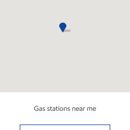
Gas stations near me
FAST TRACK #342 Open 24 hours