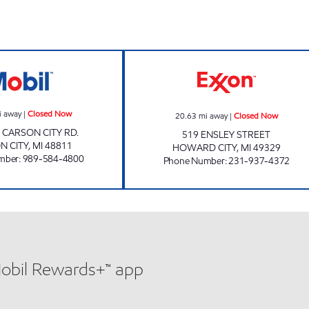
s
CARSON VM EXPRESS Closed Now
RUSTIC SPORT 
i away
|
Closed Now
20.63
mi away
|
Closed Now
. CARSON CITY RD.
519 ENSLEY STREET
N CITY
,
MI
48811
HOWARD CITY
,
MI
49329
mber
:
989-584-4800
Phone Number
:
231-937-4372
Mobil Rewards+™ app