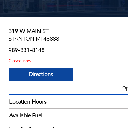
319 W MAIN ST
STANTON,MI 48888
989-831-8148
Closed now
Directions
Op
Location Hours
Mon
5:00 am - 11:00 
Available Fuel
Tue
5:00 am - 11:00 
Synergy Diesel Efficient / Diesel