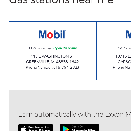
GREENVILLE E-Z MART Open 24 hour
11.60
mi away
|
Open 24 hours
13.75
m
115 E WASHINGTON ST
10715 E
GREENVILLE
,
MI
48838-1942
CARSO
Phone Number
:
616-754-2323
Phone Nu
Earn automatically with the Exxon 