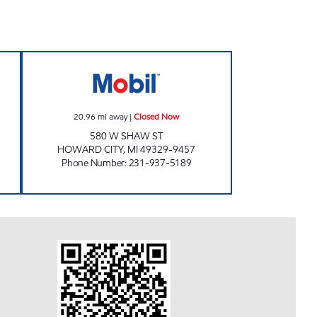
SHOP Closed Now
HOWARD CITY MOBIL MART Closed
20.96
mi away
|
Closed Now
580 W SHAW ST
HOWARD CITY
,
MI
49329-9457
Phone Number
:
231-937-5189