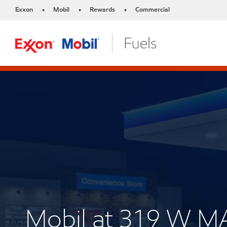
Exxon
Mobil
Rewards
Commercial
•
•
•
Mobil at 319 W M