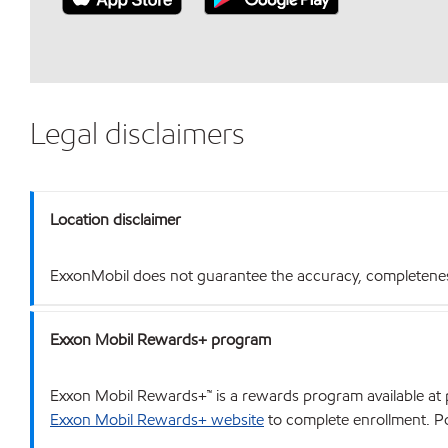
Legal disclaimers
Location disclaimer
ExxonMobil does not guarantee the accuracy, completeness o
Exxon Mobil Rewards+ program
Exxon Mobil Rewards+™ is a rewards program available at p
Exxon Mobil Rewards+ website
to complete enrollment. Poi