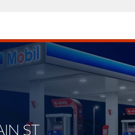
AIN ST