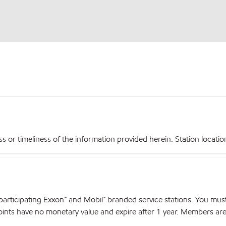
r timeliness of the information provided herein. Station locations,
articipating Exxon™ and Mobil™ branded service stations. You mus
nts have no monetary value and expire after 1 year. Members are el