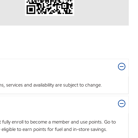
 services and availability are subject to change.
t fully enroll to become a member and use points. Go to
igible to earn points for fuel and in-store savings.