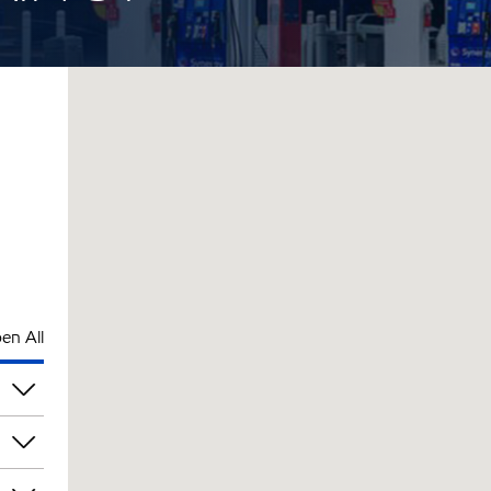
en All
pm
pm