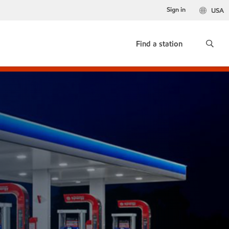
Sign in
USA
Find a station