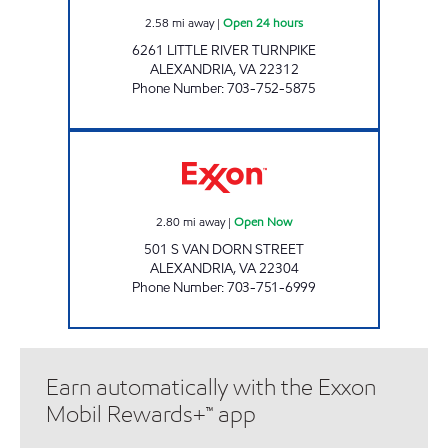
2.58
mi away
|
Open 24 hours
6261 LITTLE RIVER TURNPIKE
ALEXANDRIA
,
VA
22312
Phone Number
:
703-752-5875
NATIONWIDE TIRE & AUTO OF VANDORN O
2.80
mi away
|
Open Now
501 S VAN DORN STREET
ALEXANDRIA
,
VA
22304
Phone Number
:
703-751-6999
Earn automatically with the Exxon
Mobil Rewards+™ app