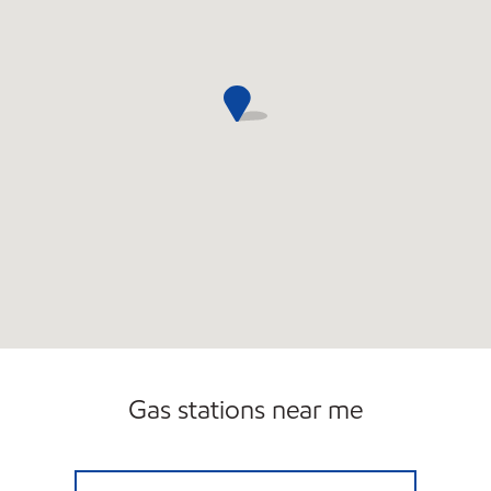
Gas stations near me
EDSALL PARK EXXON Open 24 hours