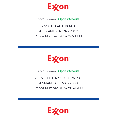
0.92
mi away
|
Open 24 hours
6550 EDSALL ROAD
ALEXANDRIA
,
VA
22312
Phone Number
:
703-752-1111
ANNANDALE EXXON Open 24 hours
2.27
mi away
|
Open 24 hours
7336 LITTLE RIVER TURNPIKE
ANNANDALE
,
VA
22003
Phone Number
:
703-941-4200
LINCOLNIA EXXON Open 24 hours