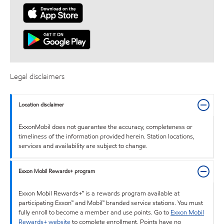
Legal disclaimers
Location disclaimer
ExxonMobil does not guarantee the accuracy, completeness or
timeliness of the information provided herein. Station locations,
services and availability are subject to change.
Exxon Mobil Rewards+ program
Exxon Mobil Rewards+™ is a rewards program available at
participating Exxon™ and Mobil™ branded service stations. You must
fully enroll to become a member and use points. Go to
Exxon Mobil
Rewards+ website
to complete enrollment. Points have no