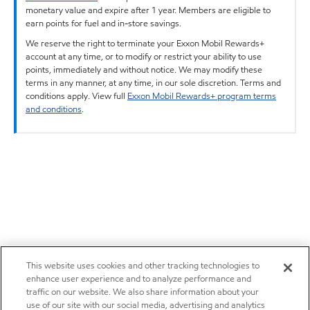
monetary value and expire after 1 year. Members are eligible to
earn points for fuel and in-store savings.
We reserve the right to terminate your Exxon Mobil Rewards+
account at any time, or to modify or restrict your ability to use
points, immediately and without notice. We may modify these
terms in any manner, at any time, in our sole discretion. Terms and
conditions apply. View full
Exxon Mobil Rewards+ program terms
and conditions
.
This website uses cookies and other tracking technologies to
enhance user experience and to analyze performance and
traffic on our website. We also share information about your
use of our site with our social media, advertising and analytics