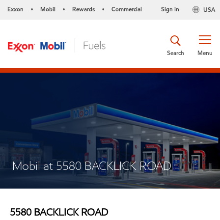
Exxon
Mobil
Rewards
Commercial
Sign in
USA
•
•
•
Search
Menu
Mobil at 5580 BACKLICK ROAD
5580 BACKLICK ROAD