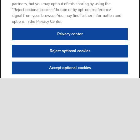
partners, but you may opt out of this sharing by using the
“Reject optional cookies” button or by opt-out preference
signal from your browser. You may find further information and
options in the Privacy Center.
Privacy center
Reject optional cookies
Accept optional cookies