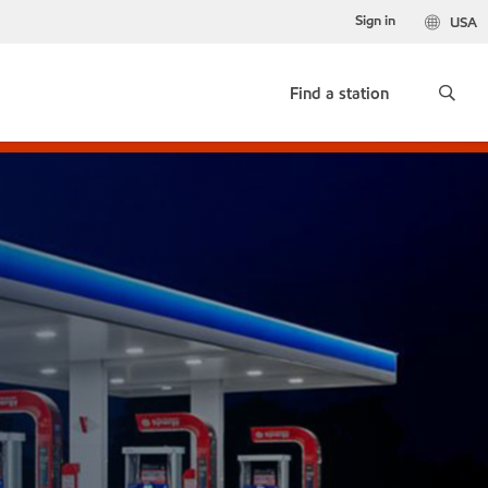
Sign in
USA
Find a station