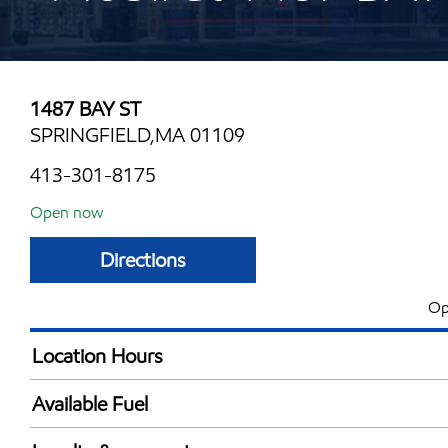
1487 BAY ST
SPRINGFIELD,MA 01109
413-301-8175
Open now
Directions
Op
Location Hours
Mon
5:00 am - 12:00 
Available Fuel
Tue
5:00 am - 12:00 
Synergy Diesel Efficient / Diesel