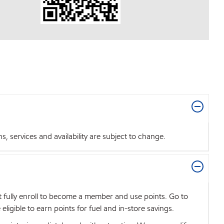
 services and availability are subject to change.
t fully enroll to become a member and use points. Go to
igible to earn points for fuel and in-store savings.