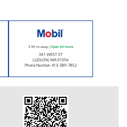
BIL Open 24 hours
CONVENIENCE PLUS #11 Open 24 ho
3.90
mi away
|
Open 24 hours
341 WEST ST
LUDLOW
,
MA
01056
Phone Number
:
413-589-7852