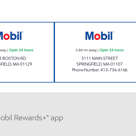
Mobil Open 24 hours
MAIN STREET MO
away
|
Open 24 hours
3.84
mi away
|
Open 24 hours
8 BOSTON RD
3111 MAIN STREET
FIELD
,
MA
01129
SPRINGFIELD
,
MA
01107
Phone Number
:
413-736-6166
Mobil Rewards+™ app