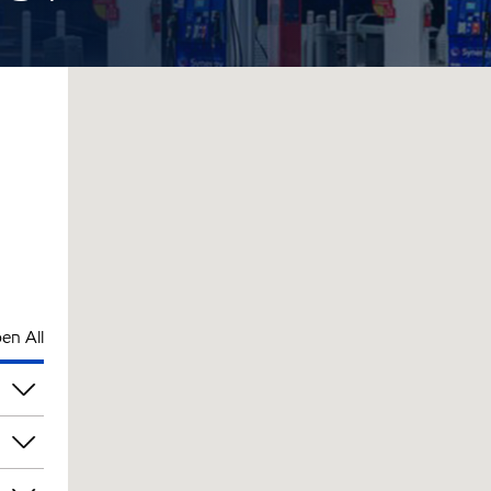
en All
am
am