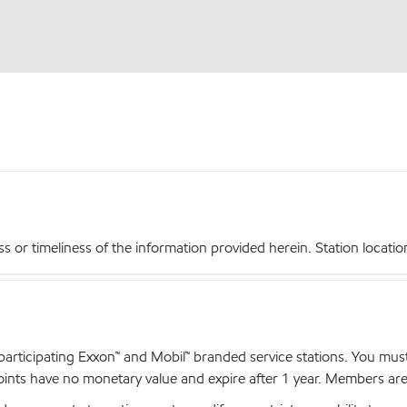
r timeliness of the information provided herein. Station locations,
articipating Exxon™ and Mobil™ branded service stations. You mus
nts have no monetary value and expire after 1 year. Members are el