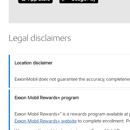
Legal disclaimers
Location disclaimer
ExxonMobil does not guarantee the accuracy, completeness o
Exxon Mobil Rewards+ program
Exxon Mobil Rewards+™ is a rewards program available at p
Exxon Mobil Rewards+ website
to complete enrollment. Poi