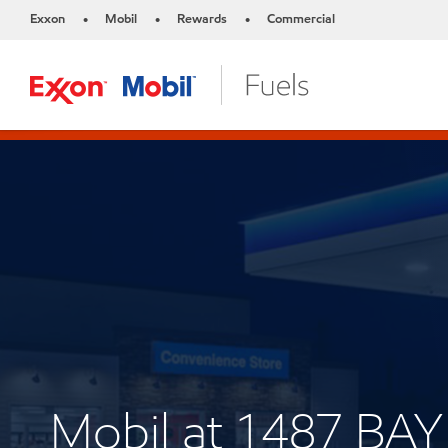
Exxon
Mobil
Rewards
Commercial
•
•
•
Mobil at 1487 BAY