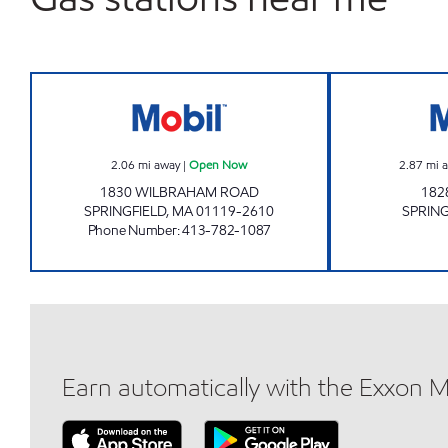
7-ELEVEN Open Now
2.06
mi away
|
Open Now
2.87
mi 
1830 WILBRAHAM ROAD
182
SPRINGFIELD
,
MA
01119-2610
SPRING
Phone Number
:
413-782-1087
Earn automatically with the Exxon 