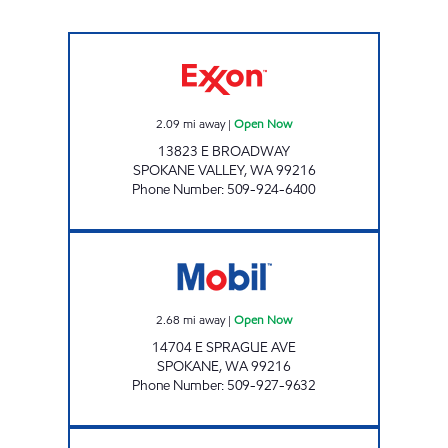
EVERGREEN EXXON Open Now
2.09
mi away
|
Open Now
13823 E BROADWAY
SPOKANE VALLEY
,
WA
99216
Phone Number
:
509-924-6400
MSO46006 Open Now
2.68
mi away
|
Open Now
14704 E SPRAGUE AVE
SPOKANE
,
WA
99216
Phone Number
:
509-927-9632
Indy Foot Mart Open Now