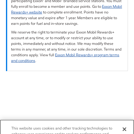
participating Exxon™ and Mobil™ branded service stations. You must
fully enroll to become a member and use points. Go to
Exxon Mobil
Rewards+ website
to complete enrollment. Points have no
monetary value and expire after 1 year. Members are eligible to
earn points for fuel and in-store savings.
We reserve the right to terminate your Exxon Mobil Rewards+
account at any time, or to modify or restrict your ability to use
points, immediately and without notice. We may modify these
terms in any manner, at any time, in our sole discretion. Terms and
conditions apply. View full
Exxon Mobil Rewards+ program terms
and conditions
.
This website uses cookies and other tracking technologies to