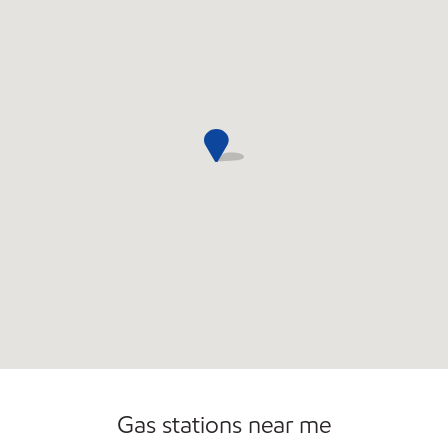
Open 24/7
Gas stations near me