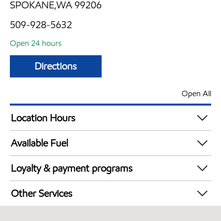
SPOKANE,WA 99206
509-928-5632
Open 24 hours
Directions
Open All
Location Hours
24 hours
Available Fuel
Synergy Diesel Efficient / Diesel
Loyalty & payment programs
Walmart+
Other Services
Convenience Store