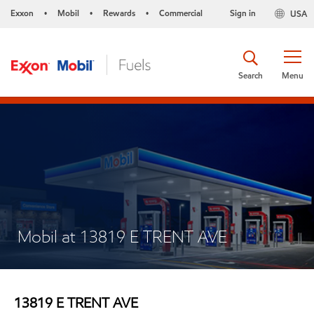
Exxon
Mobil
Rewards
Commercial
Sign in
USA
•
•
•
Search
Menu
Mobil at 13819 E TRENT AVE
13819 E TRENT AVE