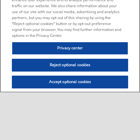
enhance user experience and to analyze performance and
traffic on our website. We also share information about your
use of our site with our social media, advertising and analytics
partners, but you may opt out of this sharing by using the
“Reject optional cookies” button or by opt-out preference
signal from your browser. You may find further information and
options in the Privacy Center.
Privacy center
Reject optional cookies
Accept optional cookies