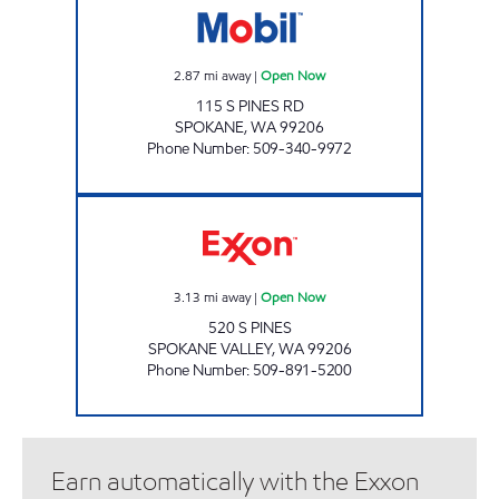
2.87
mi away
|
Open Now
115 S PINES RD
SPOKANE
,
WA
99206
Phone Number
:
509-340-9972
PRONTO PLUS Open Now
3.13
mi away
|
Open Now
520 S PINES
SPOKANE VALLEY
,
WA
99206
Phone Number
:
509-891-5200
Earn automatically with the Exxon