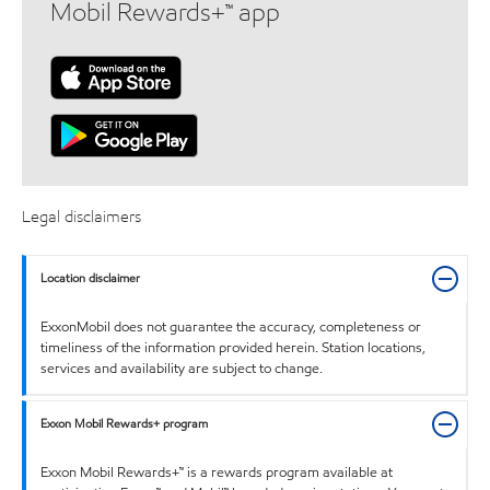
Mobil Rewards+™ app
Legal disclaimers
Location disclaimer
ExxonMobil does not guarantee the accuracy, completeness or
timeliness of the information provided herein. Station locations,
services and availability are subject to change.
Exxon Mobil Rewards+ program
Exxon Mobil Rewards+™ is a rewards program available at