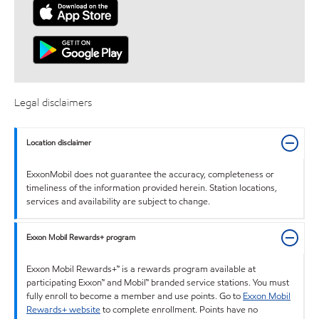
Legal disclaimers
Location disclaimer
ExxonMobil does not guarantee the accuracy, completeness or
timeliness of the information provided herein. Station locations,
services and availability are subject to change.
Exxon Mobil Rewards+ program
Exxon Mobil Rewards+™ is a rewards program available at
participating Exxon™ and Mobil™ branded service stations. You must
fully enroll to become a member and use points. Go to
Exxon Mobil
Rewards+ website
to complete enrollment. Points have no