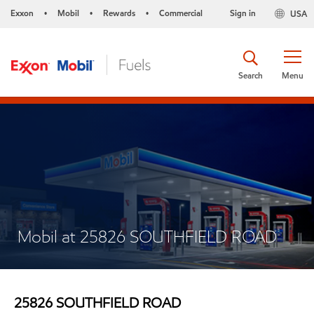
Exxon
Mobil
Rewards
Commercial
Sign in
USA
•
•
•
Search
Menu
Mobil at 25826 SOUTHFIELD ROAD
25826 SOUTHFIELD ROAD