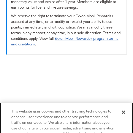
monetary value and expire after 1 year. Members are eligible to
earn points for fuel and in-store savings.
We reserve the right to terminate your Exxon Mobil Rewards+
account at any time, or to modify or restrict your ability to use
points, immediately and without notice. We may modify these
terms in any manner, at any time, in our sole discretion. Terms and
conditions apply. View full
Exxon Mobil Rewards+ program terms
and conditions
.
This website uses cookies and other tracking technologies to
enhance user experience and to analyze performance and
traffic on our website. We also share information about your
use of our site with our social media, advertising and analytics