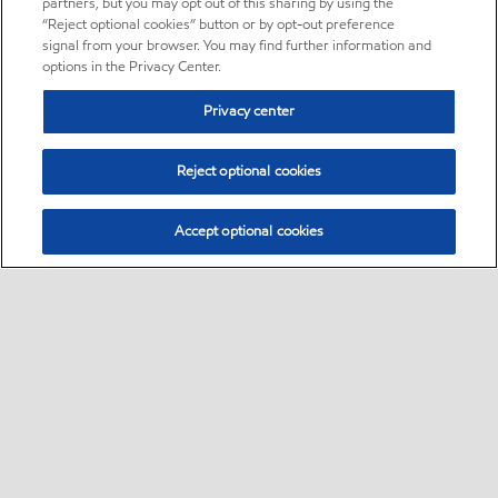
partners, but you may opt out of this sharing by using the
“Reject optional cookies” button or by opt-out preference
signal from your browser. You may find further information and
options in the Privacy Center.
Privacy center
Reject optional cookies
Accept optional cookies