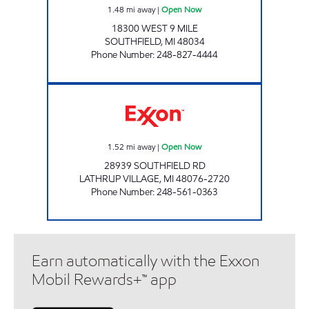
1.48
mi away
|
Open Now
18300 WEST 9 MILE
SOUTHFIELD
,
MI
48034
Phone Number
:
248-827-4444
LATHRUP VILLAGE CONVENIENCE INC Open
1.52
mi away
|
Open Now
28939 SOUTHFIELD RD
LATHRUP VILLAGE
,
MI
48076-2720
Phone Number
:
248-561-0363
Earn automatically with the Exxon
Mobil Rewards+™ app