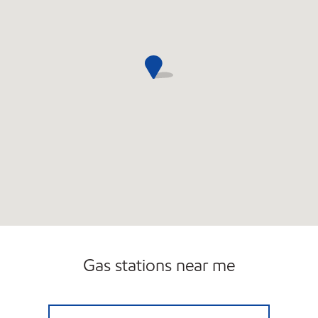
Gas stations near me
11 MILE & GREENFIELD MOBIL Open 24 hour