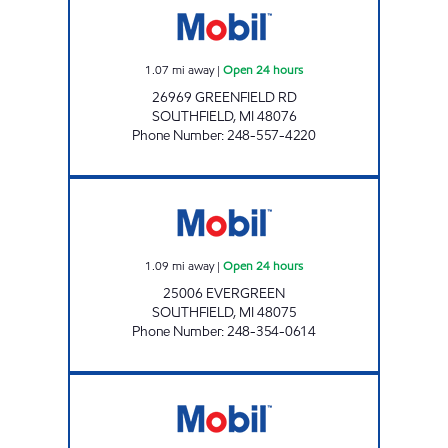
1.07
mi away
|
Open 24 hours
26969 GREENFIELD RD
SOUTHFIELD
,
MI
48076
Phone Number
:
248-557-4220
BANDERS INC Open 24 hours
1.09
mi away
|
Open 24 hours
25006 EVERGREEN
SOUTHFIELD
,
MI
48075
Phone Number
:
248-354-0614
WEST 9 MILE MOBIL Open Now