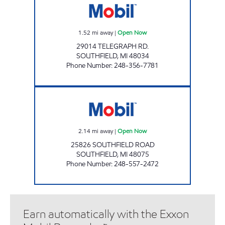
1.52
mi away
|
Open Now
29014 TELEGRAPH RD.
SOUTHFIELD
,
MI
48034
Phone Number
:
248-356-7781
SOUTHFIELD LLC Open Now
2.14
mi away
|
Open Now
25826 SOUTHFIELD ROAD
SOUTHFIELD
,
MI
48075
Phone Number
:
248-557-2472
Earn automatically with the Exxon