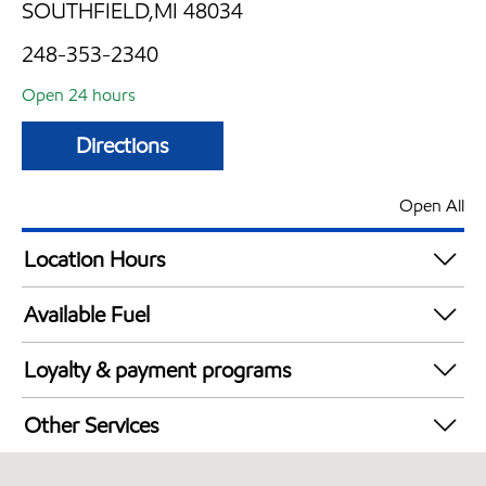
SOUTHFIELD,MI 48034
248-353-2340
Open 24 hours
Directions
Open All
Location Hours
24 hours
Available Fuel
Synergy Diesel Efficient / Diesel
Loyalty & payment programs
Walmart+
Other Services
Convenience Store