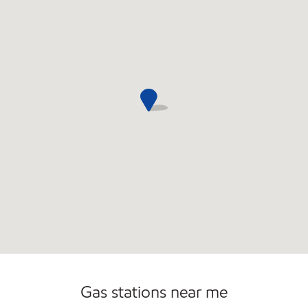
Open 24/7
Gas stations near me