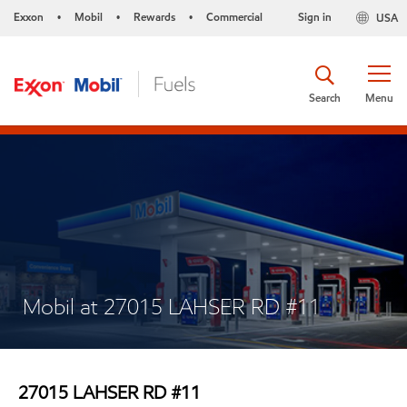
Exxon
Mobil
Rewards
Commercial
Sign in
USA
•
•
•
Search
Menu
Mobil at 27015 LAHSER RD #11
27015 LAHSER RD #11