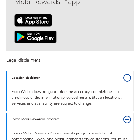
Mobil Rewards+™ app
Legal disclaimers
Location disclaimer
ExxonMobil does not guarantee the accuracy, completeness or
timeliness of the information provided herein. Station locations,
services and availability are subject to change.
Exxon Mobil Rewards+ program
Exxon Mobil Rewards+™ is a rewards program available at
participating Exxon™ and Mobil™ branded service stations. You must