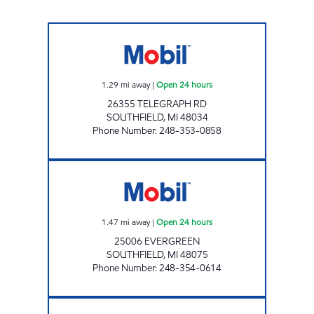
MICHIGAN FUELS MOBIL # 1 Open 24 hours
1.29
mi away
|
Open 24 hours
26355 TELEGRAPH RD
SOUTHFIELD
,
MI
48034
Phone Number
:
248-353-0858
BANDERS INC Open 24 hours
1.47
mi away
|
Open 24 hours
25006 EVERGREEN
SOUTHFIELD
,
MI
48075
Phone Number
:
248-354-0614
12 MILE TELEGRAPH MART Open Now