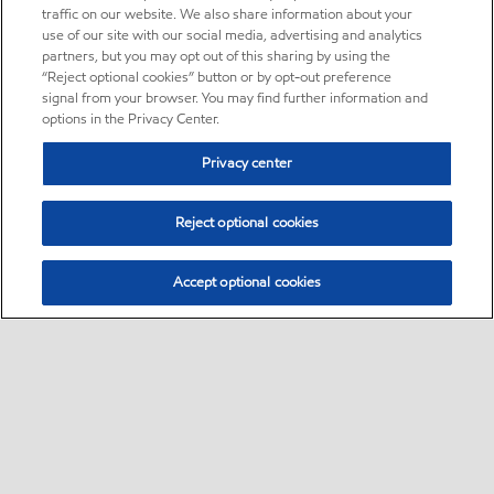
traffic on our website. We also share information about your
use of our site with our social media, advertising and analytics
partners, but you may opt out of this sharing by using the
“Reject optional cookies” button or by opt-out preference
signal from your browser. You may find further information and
options in the Privacy Center.
Privacy center
Reject optional cookies
Accept optional cookies