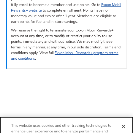
fully enroll to become a member and use points. Go to
Exxon Mobil
Rewards+ website
to complete enrollment. Points have no
monetary value and expire after 1 year. Members are eligible to
earn points for fuel and in-store savings.
We reserve the right to terminate your Exxon Mobil Rewards+
account at any time, or to modify or restrict your ability to use
points, immediately and without notice. We may modify these
terms in any manner, at any time, in our sole discretion. Terms and
conditions apply. View full
Exxon Mobil Rewards+ program terms
and conditions
.
This website uses cookies and other tracking technologies to
enhance user experience and to analyze performance and