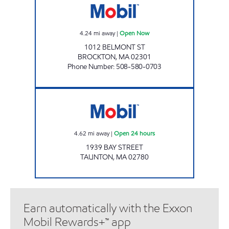
4.24
mi away
|
Open Now
1012 BELMONT ST
BROCKTON
,
MA
02301
Phone Number
:
508-580-0703
PREMIER CONVENIENCE LLC Open 24 hours
4.62
mi away
|
Open 24 hours
1939 BAY STREET
TAUNTON
,
MA
02780
Earn automatically with the Exxon
Mobil Rewards+™ app