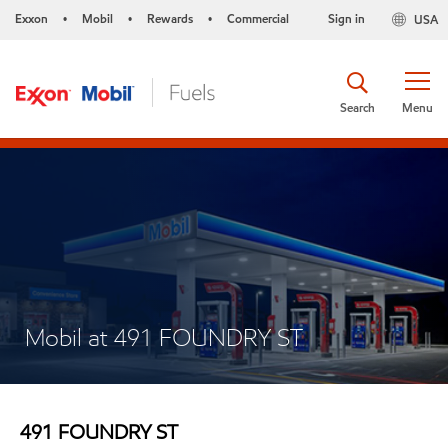
Exxon
Mobil
Rewards
Commercial
Sign in
USA
•
•
•
Search
Menu
Mobil at 491 FOUNDRY ST
491 FOUNDRY ST