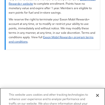
Rewards+ website
to complete enrollment. Points have no
monetary value and expire after 1 year. Members are eligible to
earn points for fuel and in-store savings.
We reserve the right to terminate your Exxon Mobil Rewards+
account at any time, or to modify or restrict your ability to use
points, immediately and without notice. We may modify these
terms in any manner, at any time, in our sole discretion. Terms and
conditions apply. View full
Exxon Mobil Rewards+ program terms
and conditions
.
This website uses cookies and other tracking technologies to
enhance user experience and to analyze performance and
traffic on our website. We also share information about your