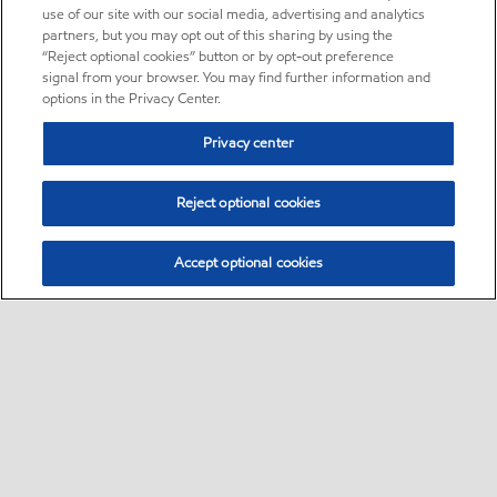
use of our site with our social media, advertising and analytics
partners, but you may opt out of this sharing by using the
“Reject optional cookies” button or by opt-out preference
signal from your browser. You may find further information and
options in the Privacy Center.
Privacy center
Reject optional cookies
Accept optional cookies