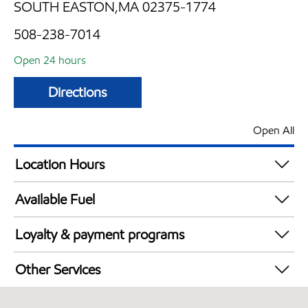
SOUTH EASTON,MA 02375-1774
508-238-7014
Open 24 hours
Directions
Open All
Location Hours
24 hours
Available Fuel
Synergy Diesel Efficient / Diesel
Loyalty & payment programs
Exxon Mobil Rewards+ in-store offers
Other Services
Walmart+
Convenience Store
Just for U® Participating