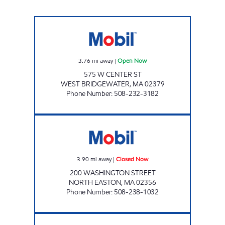
MASON ROAD FOOD MART INC Open Now
3.76
mi away
|
Open Now
575 W CENTER ST
WEST BRIDGEWATER
,
MA
02379
Phone Number
:
508-232-3182
SRT EASTON GAS Closed Now
3.90
mi away
|
Closed Now
200 WASHINGTON STREET
NORTH EASTON
,
MA
02356
Phone Number
:
508-238-1032
BROCKTON MART Open Now