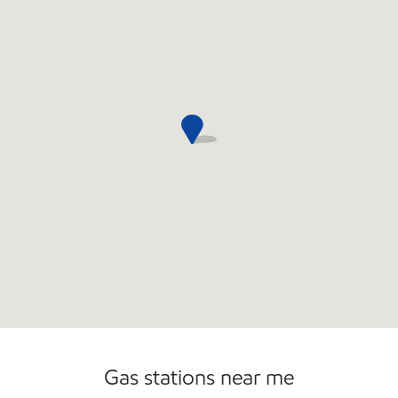
Open 24/7
Carwash
Gas stations near me