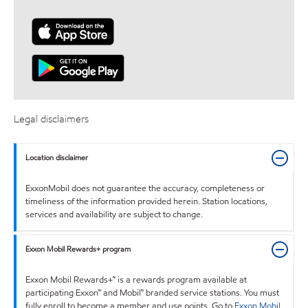
Legal disclaimers
Location disclaimer
ExxonMobil does not guarantee the accuracy, completeness or
timeliness of the information provided herein. Station locations,
services and availability are subject to change.
Exxon Mobil Rewards+ program
Exxon Mobil Rewards+™ is a rewards program available at
participating Exxon™ and Mobil™ branded service stations. You must
fully enroll to become a member and use points. Go to
Exxon Mobil