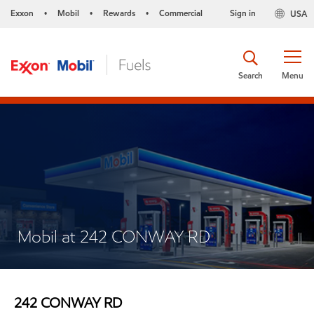
Exxon
Mobil
Rewards
Commercial
Sign in
USA
•
•
•
Search
Menu
Mobil at 242 CONWAY RD
242 CONWAY RD