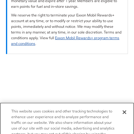
monetary value and expire after 1 year. Members are eligible to
earn points for fuel and in-store savings.
We reserve the right to terminate your Exxon Mobil Rewards+
account at any time, or to modify or restrict your ability to use
points, immediately and without notice. We may modify these
terms in any manner, at any time, in our sole discretion. Terms and
conditions apply. View full
Exxon Mobil Rewards+ program terms
and conditions
.
This website uses cookies and other tracking technologies to
enhance user experience and to analyze performance and
traffic on our website. We also share information about your
use of our site with our social media, advertising and analytics