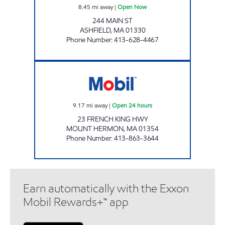
8.45
mi away
|
Open Now
244 MAIN ST
ASHFIELD
,
MA
01330
Phone Number
:
413-628-4467
SUMMIT STORE #4 Open 24 hours
9.17
mi away
|
Open 24 hours
23 FRENCH KING HWY
MOUNT HERMON
,
MA
01354
Phone Number
:
413-863-3644
Earn automatically with the Exxon
Mobil Rewards+™ app