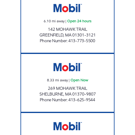
6.10
mi away
|
Open 24 hours
142 MOHAWK TRAIL
GREENFIELD
,
MA
01301-3121
Phone Number
:
413-773-5500
DAVENPORT'S Open Now
8.33
mi away
|
Open Now
269 MOHAWK TRAIL
SHELBURNE
,
MA
01370-9807
Phone Number
:
413-625-9544
ASHFIELD NEIGHBORS Open Now