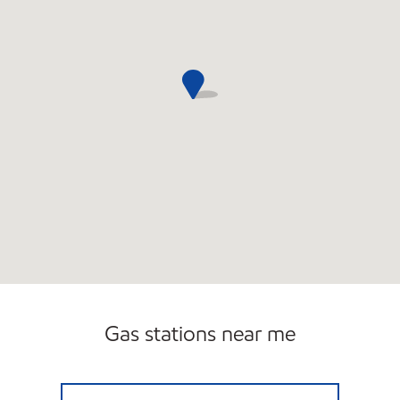
Gas stations near me
MOBIL FOOD & TOBACCO Open 24 hours