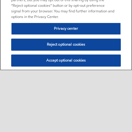
partners, but you may opt out of this sharing by using the
“Reject optional cookies” button or by opt-out preference
signal from your browser. You may find further information and
options in the Privacy Center.
Privacy center
Reject optional cookies
Accept optional cookies