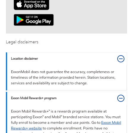
Legal disclaimers
Location disclaimer
ExxonMobil does not guarantee the accuracy, completeness or
timeliness of the information provided herein. Station locations,
services and availability are subject to change.
Exxon Mobil Rewards+ program
Exxon Mobil Rewards+™ is a rewards program available at
participating Exxon™ and Mobil™ branded service stations. You must
fully enroll to become a member and use points. Go to
Exxon Mobil
Rewards+ website
to complete enrollment. Points have no