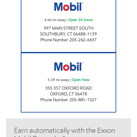
4.60
mi away
|
Open 24 hours
997 MAIN STREET SOUTH
SOUTHBURY
,
CT
06488-1139
Phone Number
:
203-262-6637
OXFORD ROAD Open Now
5.39
mi away
|
Open Now
355 357 OXFORD ROAD
OXFORD
,
CT
06478
Phone Number
:
203-881-1527
Earn automatically with the Exxon