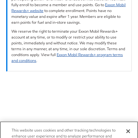
fully enroll to become a member and use points. Go to
Exxon Mobil
Rewards+ website
to complete enrollment. Points have no
monetary value and expire after 1 year. Members are eligible to
earn points for fuel and in-store savings.
We reserve the right to terminate your Exxon Mobil Rewards+
account at any time, or to modify or restrict your ability to use
points, immediately and without notice. We may modify these
terms in any manner, at any time, in our sole discretion. Terms and
conditions apply. View full
Exxon Mobil Rewards+ program terms
and conditions
.
This website uses cookies and other tracking technologies to
enhance user experience and to analyze performance and