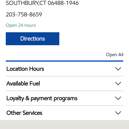
SOUTHBURY,CT 06488-1946
203-758-8659
Open 24 hours
Directions
Open All
Location Hours
24 hours
Available Fuel
Synergy Diesel Efficient / Diesel
Loyalty & payment programs
Exxon Mobil Rewards+ in-store offers
Other Services
Walmart+
Convenience Store