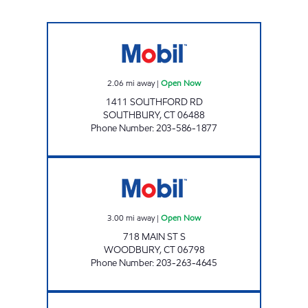
SOUTHBURY MOBIL Open Now
2.06
mi away
|
Open Now
1411 SOUTHFORD RD
SOUTHBURY
,
CT
06488
Phone Number
:
203-586-1877
WOODBURY MOBIL Open Now
3.00
mi away
|
Open Now
718 MAIN ST S
WOODBURY
,
CT
06798
Phone Number
:
203-263-4645
SOUTHBURY CONVENIENCE Open 24 hours