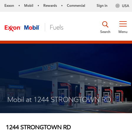
Exxon
Mobil
Rewards
Commercial
Sign in
USA
•
•
•
Search
Menu
Mobil at 1244 STRONGTOWN RD
1244 STRONGTOWN RD