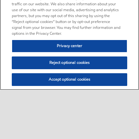
traffic on our website. We also share information about your
use of our site with our social media, advertising and analytics
partners, but you may opt out of this sharing by using the
“Reject optional cookies” button or by opt-out preference
signal from your browser. You may find further information and
options in the Privacy Center.
Privacy center
Reject optional cookies
Accept optional cookies