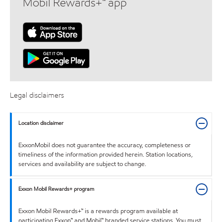
Mobil Rewards+™ app
Legal disclaimers
Location disclaimer
ExxonMobil does not guarantee the accuracy, completeness or
timeliness of the information provided herein. Station locations,
services and availability are subject to change.
Exxon Mobil Rewards+ program
Exxon Mobil Rewards+™ is a rewards program available at
participating Exxon™ and Mobil™ branded service stations. You must