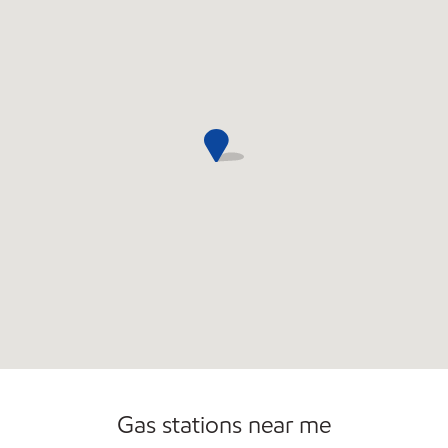
Open 24/7
Gas stations near me