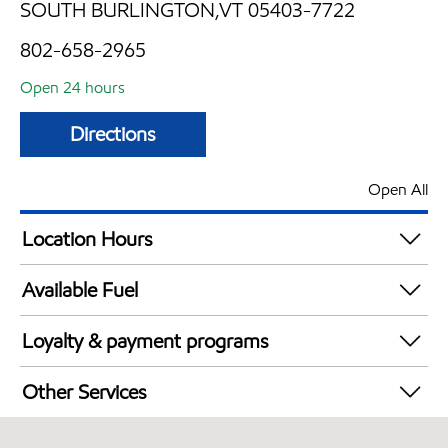
SOUTH BURLINGTON,VT 05403-7722
802-658-2965
Open 24 hours
Directions
Open All
Location Hours
24 hours
Available Fuel
Synergy Diesel Efficient / Diesel
Loyalty & payment programs
Exxon Mobil Rewards+ in-store offers
Other Services
Walmart+
Convenience Store
Just for U® Participating