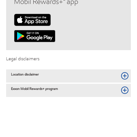
Mobil Rewards+™ app
Legal disclaimers
Location disclaimer
Exxon Mobil Rewards+ program