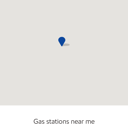
Commercial Diesel Fleet Cards Accepted
Open 24/7
Gas stations near me