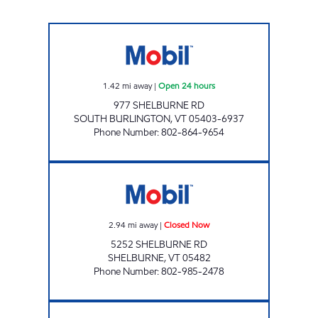
JOLLEY NORTH Open 24 hours
1.42
mi away
|
Open 24 hours
977 SHELBURNE RD
SOUTH BURLINGTON
,
VT
05403-6937
Phone Number
:
802-864-9654
SHELBURNE VILLAGE MART Closed Now
2.94
mi away
|
Closed Now
5252 SHELBURNE RD
SHELBURNE
,
VT
05482
Phone Number
:
802-985-2478
MAPLEFIELDS UNIVERSITY Open 24 hours