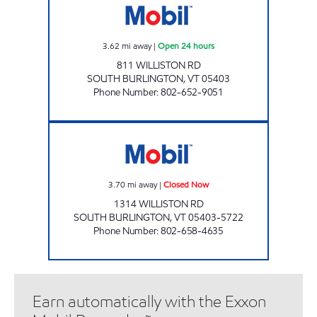
3.62
mi away
|
Open 24 hours
811 WILLISTON RD
SOUTH BURLINGTON
,
VT
05403
Phone Number
:
802-652-9051
WILLISTON RD. JOLLEY Closed Now
3.70
mi away
|
Closed Now
1314 WILLISTON RD
SOUTH BURLINGTON
,
VT
05403-5722
Phone Number
:
802-658-4635
Earn automatically with the Exxon