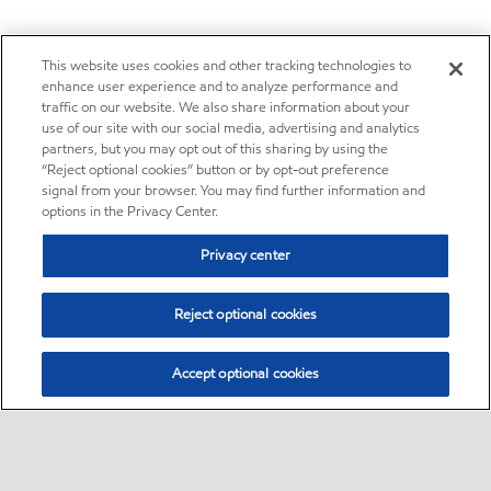
This website uses cookies and other tracking technologies to
enhance user experience and to analyze performance and
traffic on our website. We also share information about your
use of our site with our social media, advertising and analytics
partners, but you may opt out of this sharing by using the
“Reject optional cookies” button or by opt-out preference
signal from your browser. You may find further information and
options in the Privacy Center.
Privacy center
Reject optional cookies
Accept optional cookies