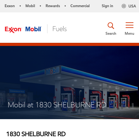
Exxon
Mobil
Rewards
Commercial
Sign in
USA
•
•
•
Search
Menu
Mobil at 1830 SHELBURNE RD
1830 SHELBURNE RD