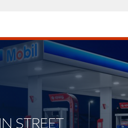
AIN STREET