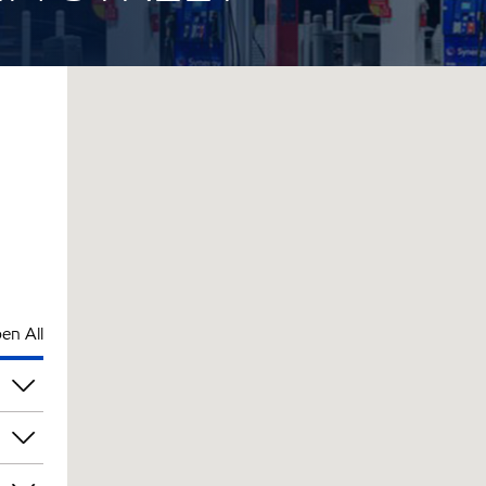
en All
pm
pm