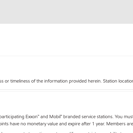
r timeliness of the information provided herein. Station locations,
articipating Exxon™ and Mobil™ branded service stations. You mus
nts have no monetary value and expire after 1 year. Members are el