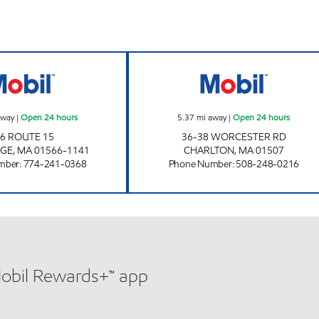
STURBRIDGE MOBIL Open 24 hours
HONEY FARMS #8
away
|
Open 24 hours
5.37
mi away
|
Open 24 hours
6 ROUTE 15
36-38 WORCESTER RD
DGE
,
MA
01566-1141
CHARLTON
,
MA
01507
mber
:
774-241-0368
Phone Number
:
508-248-0216
Mobil Rewards+™ app