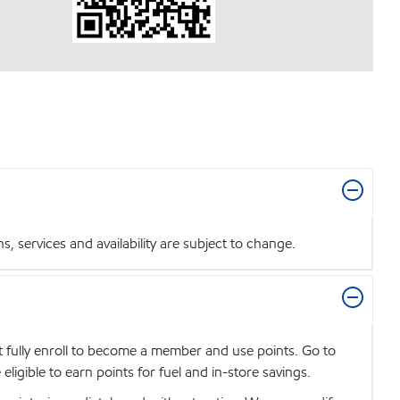
 services and availability are subject to change.
t fully enroll to become a member and use points. Go to
igible to earn points for fuel and in-store savings.