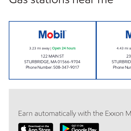
STURBRIDGE MOBIL Open 24 hours
3.23
mi away
|
Open 24 hours
4.43
mi 
122 MAIN ST
23
STURBRIDGE
,
MA
01566-9704
STURBRI
Phone Number
:
508-347-9017
Phone Nu
Earn automatically with the Exxon 