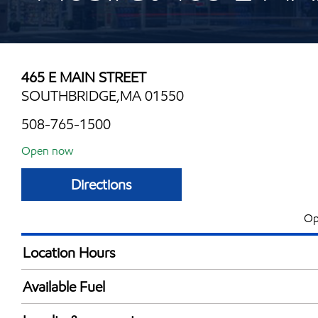
465 E MAIN STREET
SOUTHBRIDGE,MA 01550
508-765-1500
Open now
Directions
Op
Location Hours
Mon
5:00 am - 11:00 
Available Fuel
Tue
5:00 am - 11:00 
Synergy Diesel Efficient / Diesel