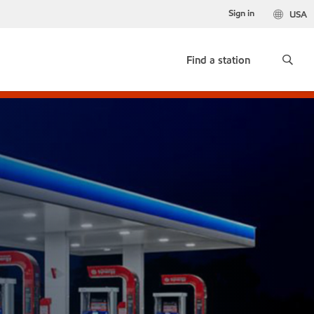
Sign in
USA
Find a station