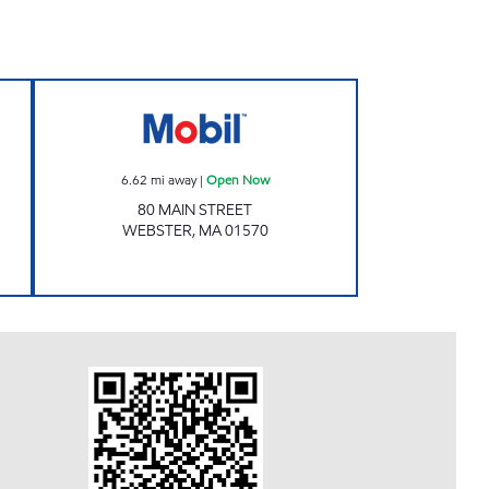
8 Open 24 hours
HI LO GAS AND CAR WASH Open N
6.62
mi away
|
Open Now
80 MAIN STREET
WEBSTER
,
MA
01570