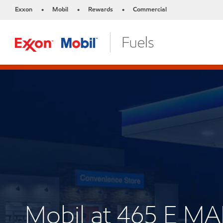
Exxon
Mobil
Rewards
Commercial
•
•
•
Mobil at 465 E M