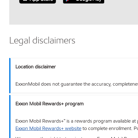
Legal disclaimers
Location disclaimer
ExxonMobil does not guarantee the accuracy, completeness o
Exxon Mobil Rewards+ program
Exxon Mobil Rewards+™ is a rewards program available at p
Exxon Mobil Rewards+ website
to complete enrollment. Poi